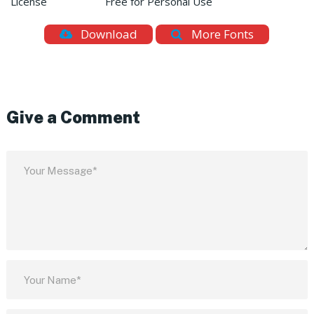
License
Free for Personal Use
Download
More Fonts
Give a Comment