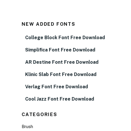
NEW ADDED FONTS
College Block Font Free Download
Simplifica Font Free Download
AR Destine Font Free Download
Klinic Slab Font Free Download
Verlag Font Free Download
Cool Jazz Font Free Download
CATEGORIES
Brush