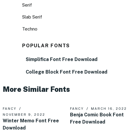
Serif
Slab Serif
Techno
POPULAR FONTS
Simplifica Font Free Download
College Block Font Free Download
More Similar Fonts
FANCY
FANCY
MARCH 16, 2022
Benja Comic Book Font
NOVEMBER 9, 2022
Winter Memo Font Free
Free Download
Download