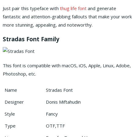
Just pair this typeface with
thug life font
and generate
fantastic and attention-grabbing fallouts that make your work
more stunning, appealing, and noteworthy.
Stradas Font Family
This font is compatible with macOS, iOS, Apple, Linux, Adobe,
Photoshop, etc.
Name
Stradas Font
Designer
Donis Miftahudin
Style
Fancy
Type
OTF,TTF