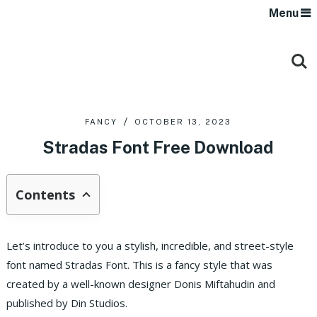
Menu
FANCY
OCTOBER 13, 2023
Stradas Font Free Download
Contents
Let’s introduce to you a stylish, incredible, and street-style
font named Stradas Font. This is a fancy style that was
created by a well-known designer Donis Miftahudin and
published by Din Studios.