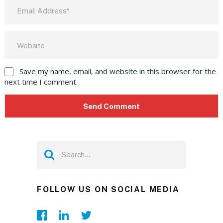
Save my name, email, and website in this browser for the
next time I comment.
FOLLOW US ON SOCIAL MEDIA