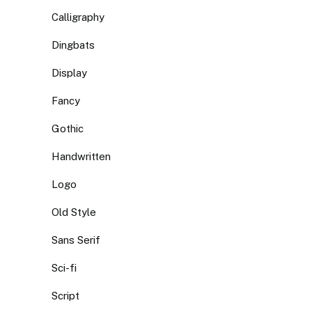
Calligraphy
Dingbats
Display
Fancy
Gothic
Handwritten
Logo
Old Style
Sans Serif
Sci-fi
Script