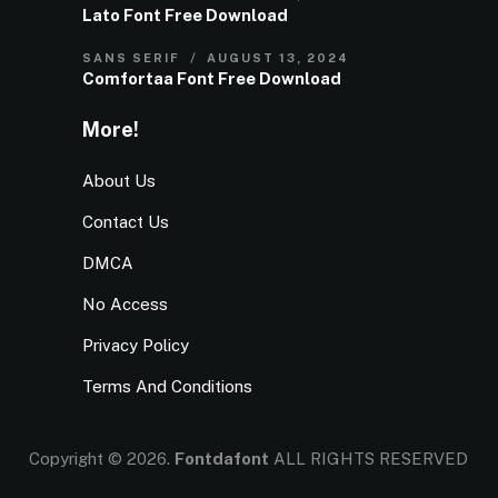
Lato Font Free Download
SANS SERIF
AUGUST 13, 2024
Comfortaa Font Free Download
More!
About Us
Contact Us
DMCA
No Access
Privacy Policy
Terms And Conditions
Copyright © 2026.
Fontdafont
ALL RIGHTS RESERVED