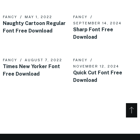
FANCY
MAY 1, 2022
FANCY
Naughty Cartoon Regular
SEPTEMBER 14, 2024
Sharp Font Free
Font Free Download
Download
FANCY
AUGUST 7, 2022
FANCY
Times New Yorker Font
NOVEMBER 12, 2024
Quick Cut Font Free
Free Download
Download