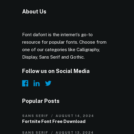
About Us
Font dafont is the internet’s go-to
resource for popular fonts. Choose from
one of our categories like Calligraphy,
Display, Sans Serif and Gothic.
Follow us on Social Media
Popular Posts
SANS SERIF
AUGUST 14, 2024
Fortnite Font Free Download
SANS SERIF
AUGUST 13, 2024