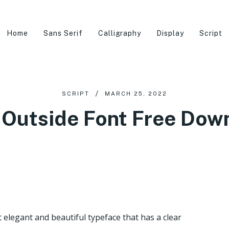
Home
Sans Serif
Calligraphy
Display
Script
SCRIPT
MARCH 25, 2022
 Outside Font Free Dow
elegant and beautiful typeface that has a clear