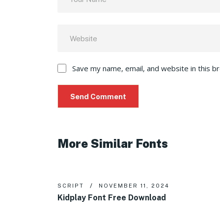
Save my name, email, and website in this b
More Similar Fonts
SCRIPT
NOVEMBER 11, 2024
Kidplay Font Free Download