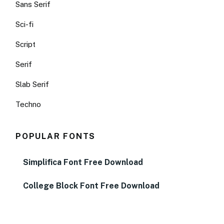
Sans Serif
Sci-fi
Script
Serif
Slab Serif
Techno
POPULAR FONTS
Simplifica Font Free Download
College Block Font Free Download