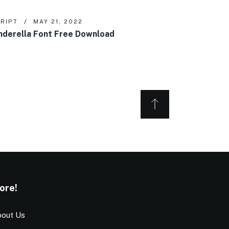
RIPT
MAY 21, 2022
nderella Font Free Download
ore!
out Us