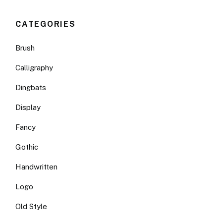
CATEGORIES
Brush
Calligraphy
Dingbats
Display
Fancy
Gothic
Handwritten
Logo
Old Style