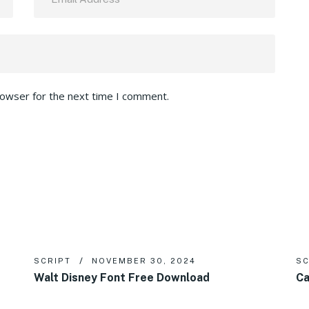
rowser for the next time I comment.
SCRIPT
NOVEMBER 30, 2024
SC
Walt Disney Font Free Download
Ca