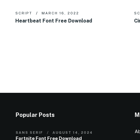
SCRIPT
MARCH 16, 2022
SC
Heartbeat Font Free Download
Ci
Popular Posts
M
Ab
SANS SERIF
AUGUST 14, 2024
Fortnite Font Free Download