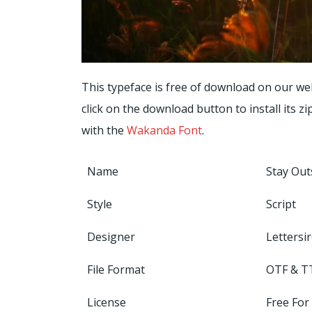
This typeface is free of download on our we
click on the download button to install its zi
with the
Wakanda Font
.
Name
Stay Out
Style
Script
Designer
Lettersi
File Format
OTF & T
License
Free For