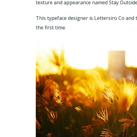
texture and appearance named Stay Outside F
This typeface designer is Lettersiro Co and 
the first time.