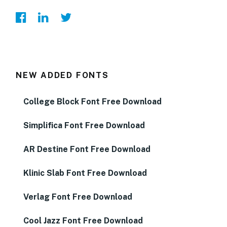
NEW ADDED FONTS
College Block Font Free Download
Simplifica Font Free Download
AR Destine Font Free Download
Klinic Slab Font Free Download
Verlag Font Free Download
Cool Jazz Font Free Download