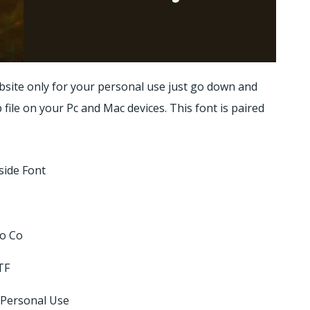
bsite only for your personal use just go down and
p file on your Pc and Mac devices. This font is paired
side Font
ro Co
TF
 Personal Use