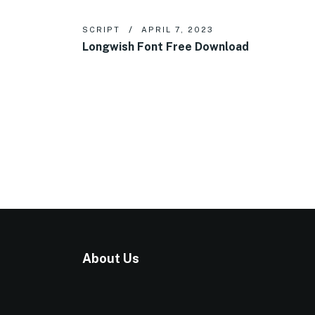
SCRIPT
APRIL 7, 2023
Longwish Font Free Download
About Us