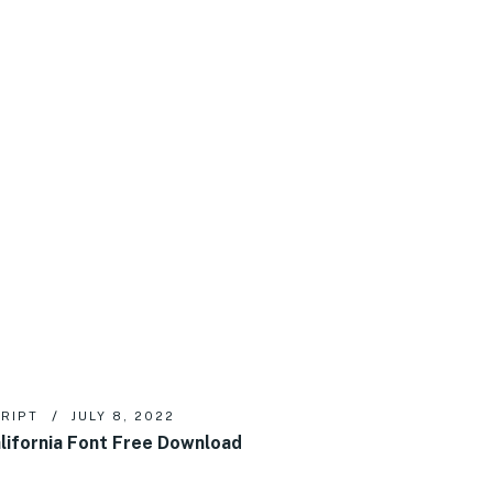
RIPT
JULY 8, 2022
lifornia Font Free Download