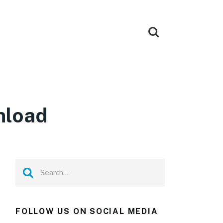
nload
FOLLOW US ON SOCIAL MEDIA