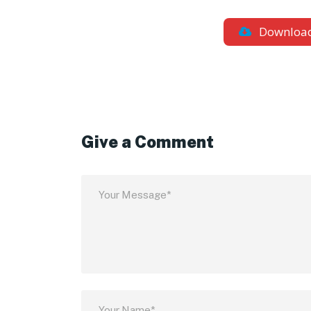
Downloa
Give a Comment