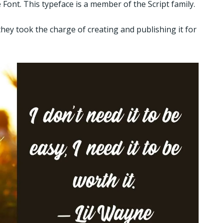
ont. This typeface is a member of the Script family.
they took the charge of creating and publishing it for