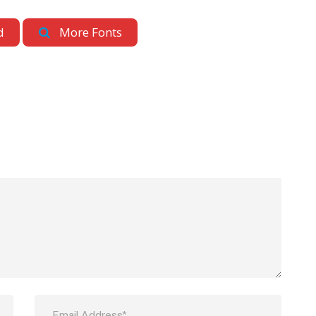
d
More Fonts