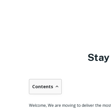
Stay
Contents
Welcome, We are moving to deliver the most 