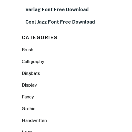
Verlag Font Free Download
Cool Jazz Font Free Download
CATEGORIES
Brush
Calligraphy
Dingbats
Display
Fancy
Gothic
Handwritten