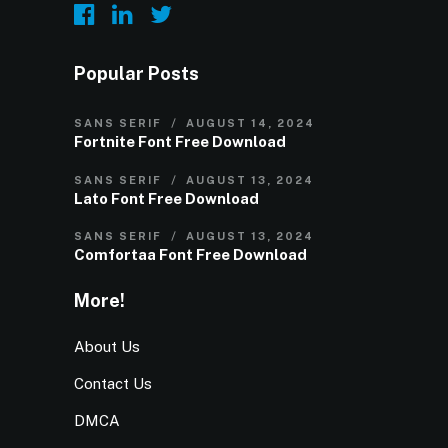
Popular Posts
SANS SERIF
AUGUST 14, 2024
Fortnite Font Free Download
SANS SERIF
AUGUST 13, 2024
Lato Font Free Download
SANS SERIF
AUGUST 13, 2024
Comfortaa Font Free Download
More!
About Us
Contact Us
DMCA