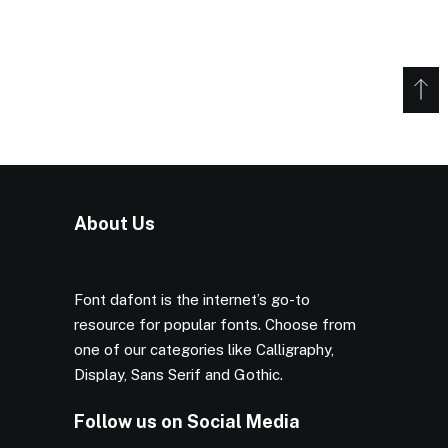
About Us
Font dafont is the internet’s go-to
resource for popular fonts. Choose from
one of our categories like Calligraphy,
Display, Sans Serif and Gothic.
Follow us on Social Media