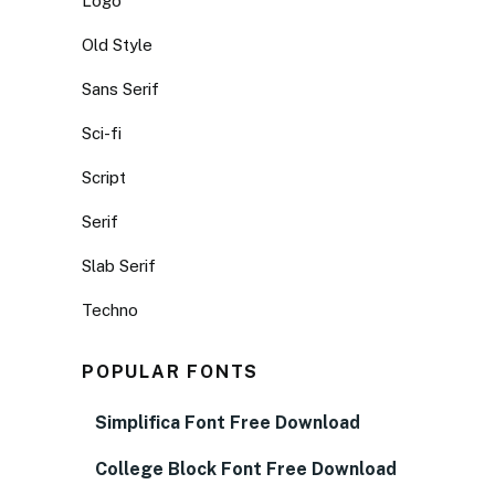
Logo
Old Style
Sans Serif
Sci-fi
Script
Serif
Slab Serif
Techno
POPULAR FONTS
Simplifica Font Free Download
College Block Font Free Download