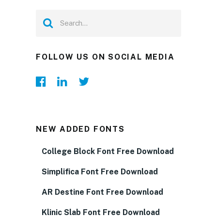
FOLLOW US ON SOCIAL MEDIA
NEW ADDED FONTS
College Block Font Free Download
Simplifica Font Free Download
AR Destine Font Free Download
Klinic Slab Font Free Download