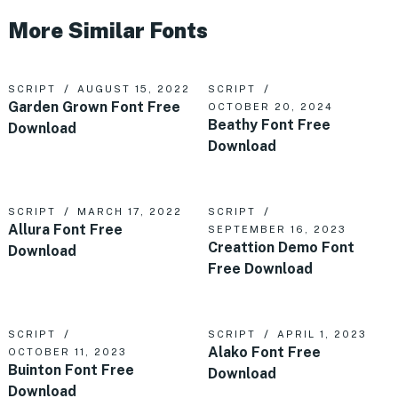
More Similar Fonts
SCRIPT
AUGUST 15, 2022
SCRIPT
Garden Grown Font Free
OCTOBER 20, 2024
Beathy Font Free
Download
Download
SCRIPT
MARCH 17, 2022
SCRIPT
Allura Font Free
SEPTEMBER 16, 2023
Creattion Demo Font
Download
Free Download
SCRIPT
SCRIPT
APRIL 1, 2023
Alako Font Free
OCTOBER 11, 2023
Buinton Font Free
Download
Download