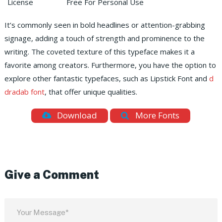
License
Free For Personal Use
It’s commonly seen in bold headlines or attention-grabbing
signage, adding a touch of strength and prominence to the
writing. The coveted texture of this typeface makes it a
favorite among creators. Furthermore, you have the option to
explore other fantastic typefaces, such as Lipstick Font and
d
dradab font
, that offer unique qualities.
Download
More Fonts
Give a Comment