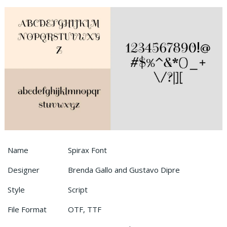
Name
Spirax Font
Designer
Brenda Gallo and Gustavo Dipre
Style
Script
File Format
OTF, TTF