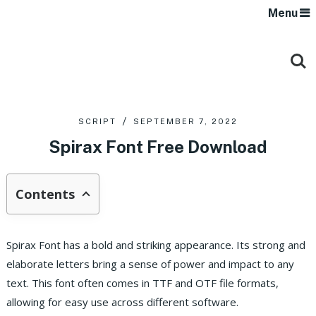
Menu
SCRIPT
SEPTEMBER 7, 2022
Spirax Font Free Download
Contents
Spirax Font has a bold and striking appearance. Its strong and
elaborate letters bring a sense of power and impact to any
text. This font often comes in TTF and OTF file formats,
allowing for easy use across different software.