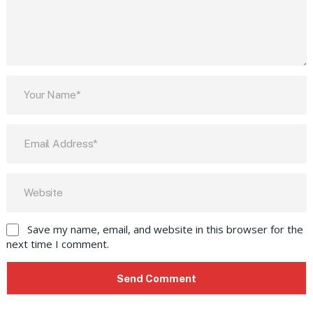
Save my name, email, and website in this browser for the
next time I comment.