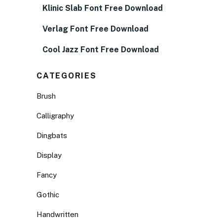
Klinic Slab Font Free Download
Verlag Font Free Download
Cool Jazz Font Free Download
CATEGORIES
Brush
Calligraphy
Dingbats
Display
Fancy
Gothic
Handwritten