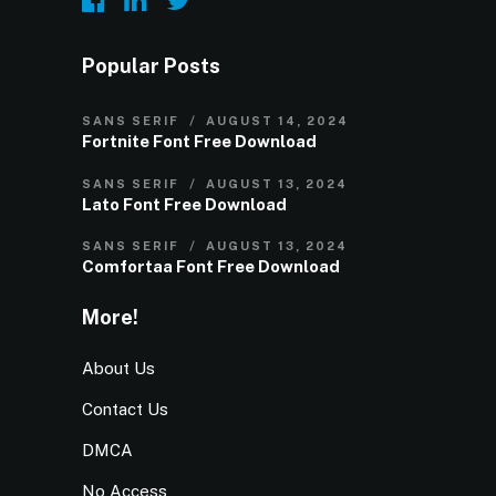
Popular Posts
SANS SERIF
AUGUST 14, 2024
Fortnite Font Free Download
SANS SERIF
AUGUST 13, 2024
Lato Font Free Download
SANS SERIF
AUGUST 13, 2024
Comfortaa Font Free Download
More!
About Us
Contact Us
DMCA
No Access