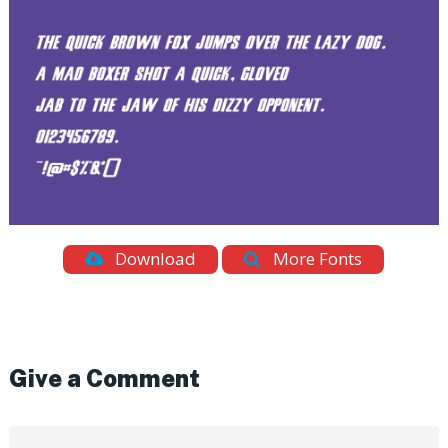
Download
More Fonts
Give a Comment