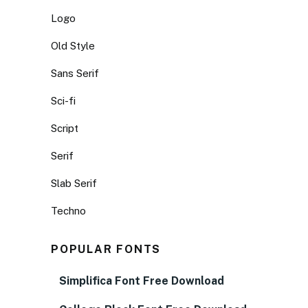
Logo
Old Style
Sans Serif
Sci-fi
Script
Serif
Slab Serif
Techno
POPULAR FONTS
Simplifica Font Free Download