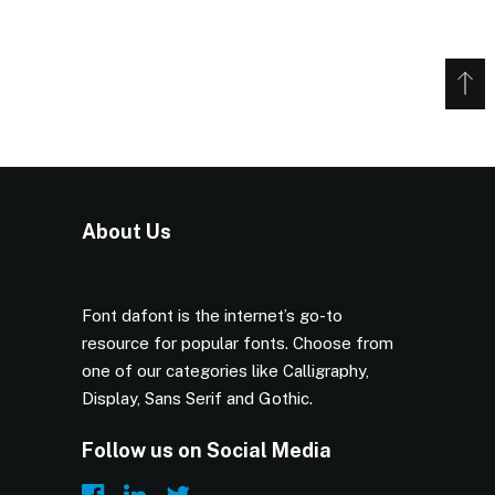
About Us
Font dafont is the internet’s go-to
resource for popular fonts. Choose from
one of our categories like Calligraphy,
Display, Sans Serif and Gothic.
Follow us on Social Media