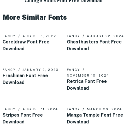
College Block Font Free Download
More Similar Fonts
FANCY
AUGUST 1, 2022
FANCY
AUGUST 22, 2024
Coreldraw Font Free
Ghostbusters Font Free
Download
Download
FANCY
JANUARY 2, 2023
FANCY
Freshman Font Free
NOVEMBER 10, 2024
Retrica Font Free
Download
Download
FANCY
AUGUST 11, 2024
FANCY
MARCH 26, 2024
Stripes Font Free
Manga Temple Font Free
Download
Download