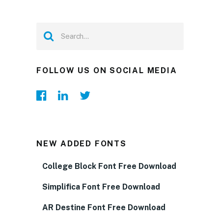
FOLLOW US ON SOCIAL MEDIA
NEW ADDED FONTS
College Block Font Free Download
Simplifica Font Free Download
AR Destine Font Free Download