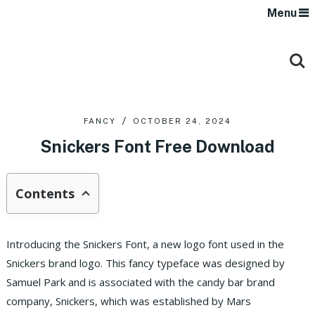
Menu
FANCY
OCTOBER 24, 2024
Snickers Font Free Download
Contents
Introducing the Snickers Font, a new logo font used in the
Snickers brand logo. This fancy typeface was designed by
Samuel Park and is associated with the candy bar brand
company, Snickers, which was established by Mars