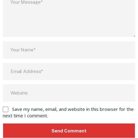
Save my name, email, and website in this browser for the
next time I comment.