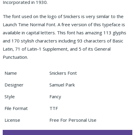
Incorporated in 1930.
The font used on the logo of Snickers is very similar to the
Launch Time Normal Font. A free version of this typeface is
available in capital letters. This font has amazing 113 glyphs
and 170 stylish characters including 93 characters of Basic
Latin, 71 of Latin-1 Supplement, and 5 of its General
Punctuation.
Name
Snickers Font
Designer
Samuel Park
Style
Fancy
File Format
TTF
License
Free For Personal Use