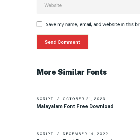
Save my name, email, and website in this b
More Similar Fonts
SCRIPT
OCTOBER 21, 2023
Malayalam Font Free Download
SCRIPT
DECEMBER 14, 2022