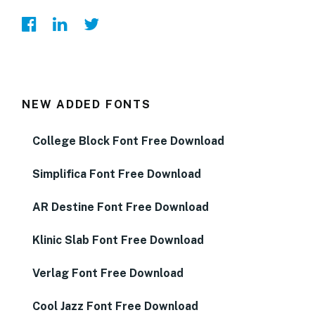
NEW ADDED FONTS
College Block Font Free Download
Simplifica Font Free Download
AR Destine Font Free Download
Klinic Slab Font Free Download
Verlag Font Free Download
Cool Jazz Font Free Download