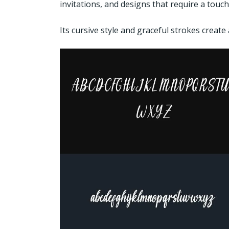
invitations, and designs that require a touc
Its cursive style and graceful strokes create