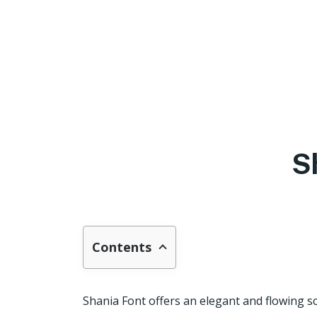
S
Contents
Shania Font offers an elegant and flowing sc