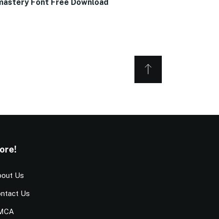
astery Font Free Download
ore!
out Us
ntact Us
MCA