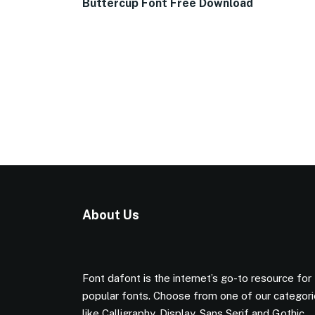
Buttercup Font Free Download
About Us
Font dafont is the internet’s go-to resource for
popular fonts. Choose from one of our categor
like Calligraphy, Display, Sans Serif and Gothic.