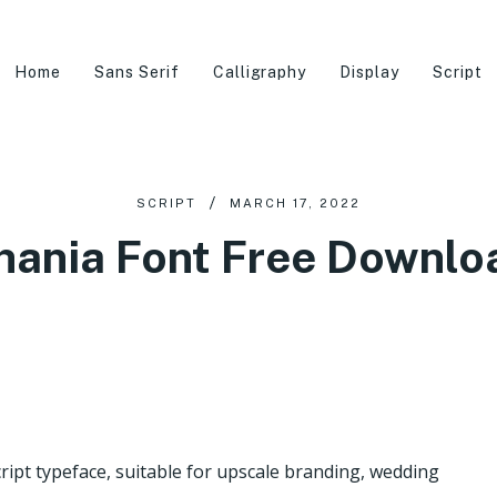
Home
Sans Serif
Calligraphy
Display
Script
SCRIPT
MARCH 17, 2022
hania Font Free Downlo
ript typeface, suitable for upscale branding, wedding