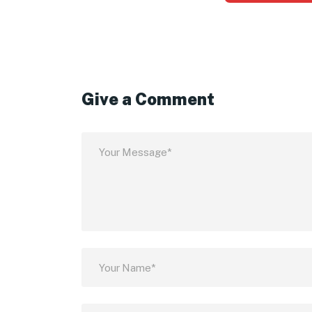
Give a Comment