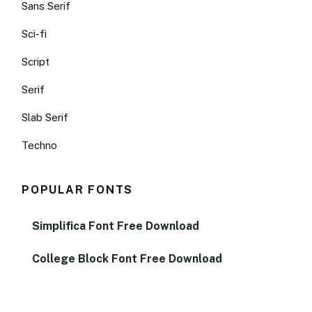
Sans Serif
Sci-fi
Script
Serif
Slab Serif
Techno
POPULAR FONTS
Simplifica Font Free Download
College Block Font Free Download