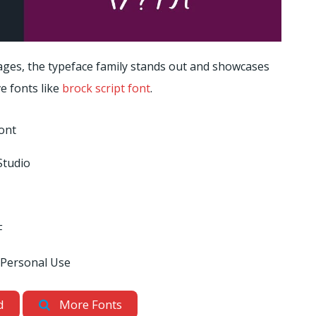
ges, the typeface family stands out and showcases
e fonts like
brock script font
.
ont
Studio
F
 Personal Use
d
More Fonts