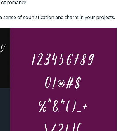
h of romance.
 a sense of sophistication and charm in your projects.