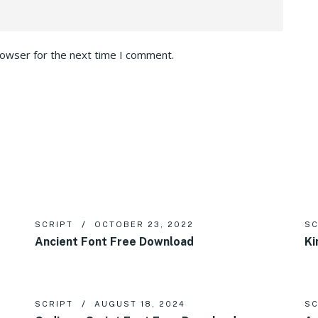
rowser for the next time I comment.
SCRIPT
OCTOBER 23, 2022
SC
Ancient Font Free Download
Ki
SCRIPT
AUGUST 18, 2024
SC