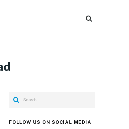
ad
FOLLOW US ON SOCIAL MEDIA