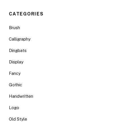
CATEGORIES
Brush
Calligraphy
Dingbats
Display
Fancy
Gothic
Handwritten
Logo
Old Style