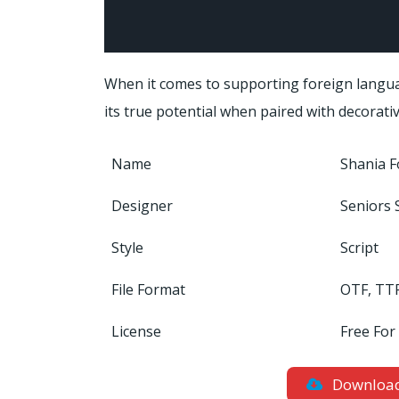
When it comes to supporting foreign langua
its true potential when paired with decorativ
Name
Shania F
Designer
Seniors 
Style
Script
File Format
OTF, TT
License
Free For
Downloa