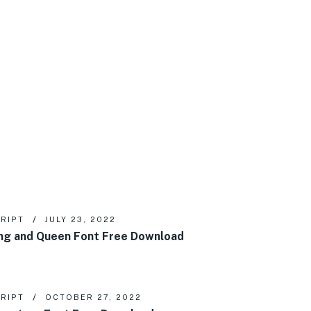
RIPT
JULY 23, 2022
ng and Queen Font Free Download
RIPT
OCTOBER 27, 2022