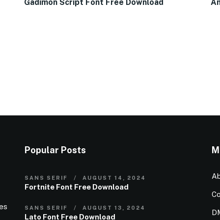
Gadimon Script Font Free Download
Am
Popular Posts
M
Ab
SANS SERIF
AUGUST 14, 2024
Fortnite Font Free Download
Co
ies
SANS SERIF
AUGUST 13, 2024
D
Lato Font Free Download