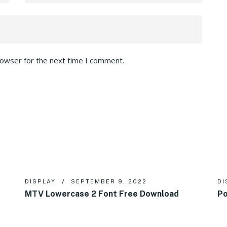
rowser for the next time I comment.
DISPLAY
SEPTEMBER 9, 2022
DI
MTV Lowercase 2 Font Free Download
Po