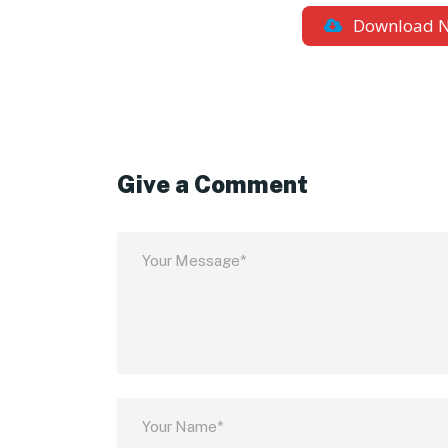
Download 
Give a Comment