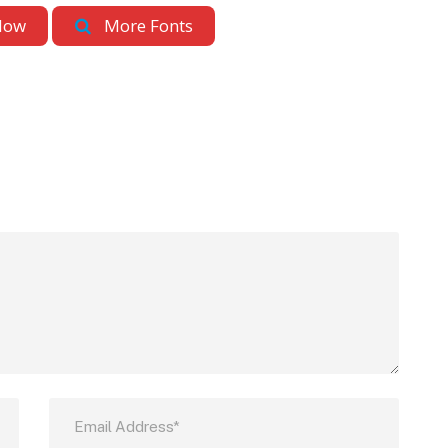
Now
More Fonts