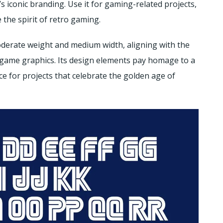
 iconic branding. Use it for gaming-related projects,
 the spirit of retro gaming.
oderate weight and medium width, aligning with the
o game graphics. Its design elements pay homage to a
ce for projects that celebrate the golden age of