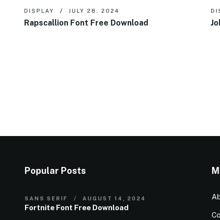
DISPLAY
JULY 28, 2024
DI
Rapscallion Font Free Download
Jo
Popular Posts
M
Ab
SANS SERIF
AUGUST 14, 2024
Fortnite Font Free Download
Co