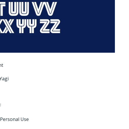
nt
Yagi
F
 Personal Use