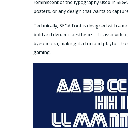
reminiscent of the typography used in SEGA’s
posters, or any design that wants to capture
Technically, SEGA Font is designed with a m
bold and dynamic aesthetics of classic vide
bygone era, making it a fun and playful choi
gaming.