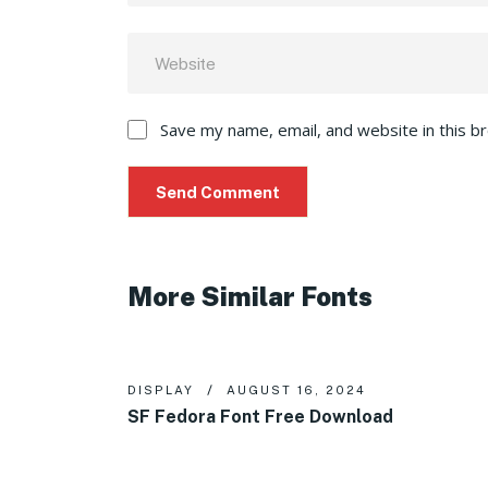
Save my name, email, and website in this b
More Similar Fonts
DISPLAY
AUGUST 16, 2024
SF Fedora Font Free Download