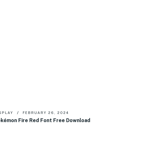
SPLAY
FEBRUARY 26, 2024
kémon Fire Red Font Free Download