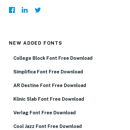
NEW ADDED FONTS
College Block Font Free Download
Simplifica Font Free Download
AR Destine Font Free Download
Klinic Slab Font Free Download
Verlag Font Free Download
Cool Jazz Font Free Download