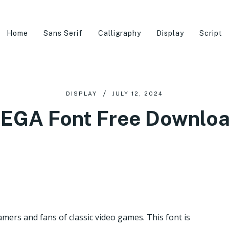
Home
Sans Serif
Calligraphy
Display
Script
DISPLAY
JULY 12, 2024
EGA Font Free Downlo
mers and fans of classic video games. This font is