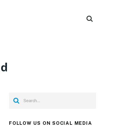
ad
FOLLOW US ON SOCIAL MEDIA