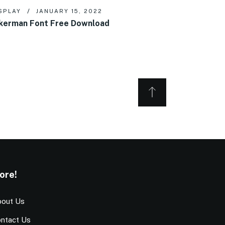
SPLAY
JANUARY 15, 2022
kerman Font Free Download
ore!
out Us
ntact Us