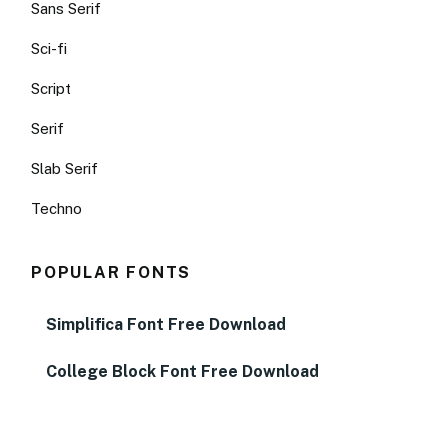
Sans Serif
Sci-fi
Script
Serif
Slab Serif
Techno
POPULAR FONTS
Simplifica Font Free Download
College Block Font Free Download