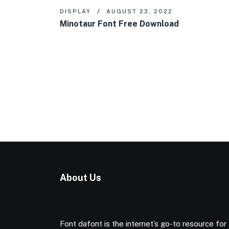
DISPLAY
AUGUST 23, 2022
Minotaur Font Free Download
About Us
Font dafont is the internet’s go-to resource for