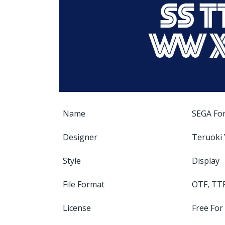
Name
SEGA Fo
Designer
Teruoki 
Style
Display
File Format
OTF, TT
License
Free For