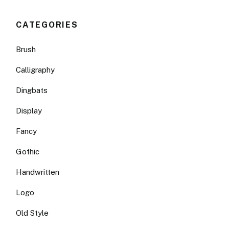
CATEGORIES
Brush
Calligraphy
Dingbats
Display
Fancy
Gothic
Handwritten
Logo
Old Style