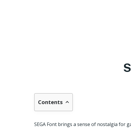
S
Contents
SEGA Font brings a sense of nostalgia for ga