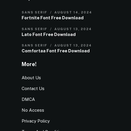
SANS SERIF
AUGUST 14, 2024
Fortnite Font Free Download
SANS SERIF
AUGUST 13, 2024
Lato Font Free Download
SANS SERIF
AUGUST 13, 2024
Comfortaa Font Free Download
More!
About Us
Contact Us
DMCA
No Access
Privacy Policy