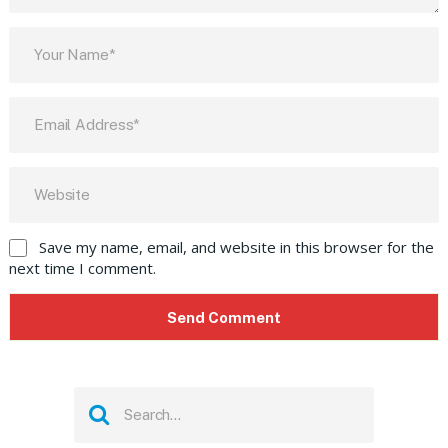
Save my name, email, and website in this browser for the
next time I comment.