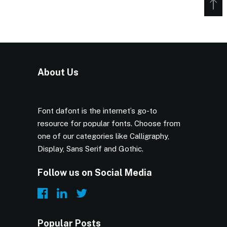
About Us
Font dafont is the internet’s go-to
resource for popular fonts. Choose from
one of our categories like Calligraphy,
Display, Sans Serif and Gothic.
Follow us on Social Media
Popular Posts