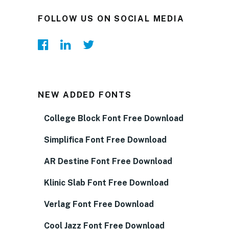
FOLLOW US ON SOCIAL MEDIA
NEW ADDED FONTS
College Block Font Free Download
Simplifica Font Free Download
AR Destine Font Free Download
Klinic Slab Font Free Download
Verlag Font Free Download
Cool Jazz Font Free Download