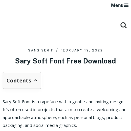
Menu
SANS SERIF
FEBRUARY 19, 2022
Sary Soft Font Free Download
Contents
Sary Soft Font is a typeface with a gentle and inviting design.
It’s often used in projects that aim to create a welcoming and
approachable atmosphere, such as personal blogs, product
packaging, and social media graphics.