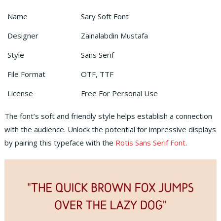
Name
Sary Soft Font
Designer
Zainalabdin Mustafa
Style
Sans Serif
File Format
OTF, TTF
License
Free For Personal Use
The font’s soft and friendly style helps establish a connection
with the audience. Unlock the potential for impressive displays
by pairing this typeface with the
Rotis Sans Serif Font
.