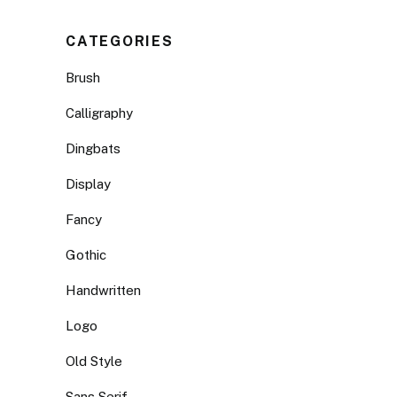
CATEGORIES
Brush
Calligraphy
Dingbats
Display
Fancy
Gothic
Handwritten
Logo
Old Style
Sans Serif