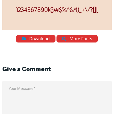
Download
More Fonts
Give a Comment