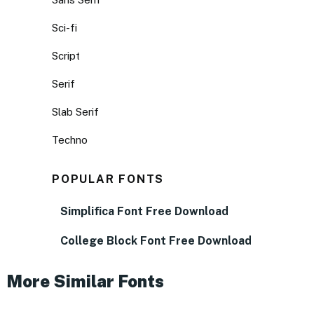
Sci-fi
Script
Serif
Slab Serif
Techno
POPULAR FONTS
Simplifica Font Free Download
College Block Font Free Download
More Similar Fonts