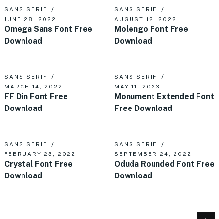
SANS SERIF
SANS SERIF
JUNE 28, 2022
AUGUST 12, 2022
Omega Sans Font Free
Molengo Font Free
Download
Download
SANS SERIF
SANS SERIF
MARCH 14, 2022
MAY 11, 2023
FF Din Font Free
Monument Extended Font
Download
Free Download
SANS SERIF
SANS SERIF
FEBRUARY 23, 2022
SEPTEMBER 24, 2022
Crystal Font Free
Oduda Rounded Font Free
Download
Download