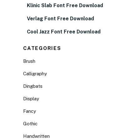
Klinic Slab Font Free Download
Verlag Font Free Download
Cool Jazz Font Free Download
CATEGORIES
Brush
Calligraphy
Dingbats
Display
Fancy
Gothic
Handwritten