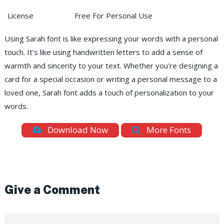
License
Free For Personal Use
Using Sarah font is like expressing your words with a personal
touch. It’s like using handwritten letters to add a sense of
warmth and sincerity to your text. Whether you’re designing a
card for a special occasion or writing a personal message to a
loved one, Sarah font adds a touch of personalization to your
words.
Download Now
More Fonts
Give a Comment