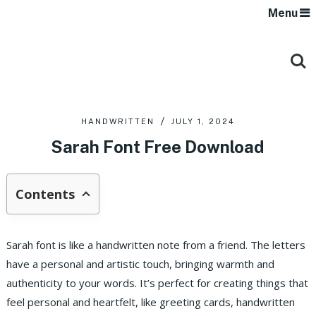
Menu
HANDWRITTEN
JULY 1, 2024
Sarah Font Free Download
Contents
Sarah font is like a handwritten note from a friend. The letters
have a personal and artistic touch, bringing warmth and
authenticity to your words. It’s perfect for creating things that
feel personal and heartfelt, like greeting cards, handwritten