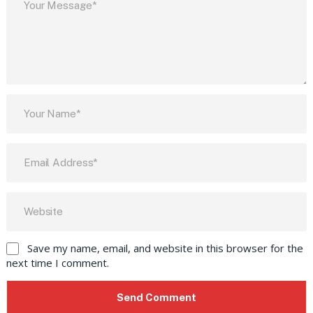
Save my name, email, and website in this browser for the
next time I comment.