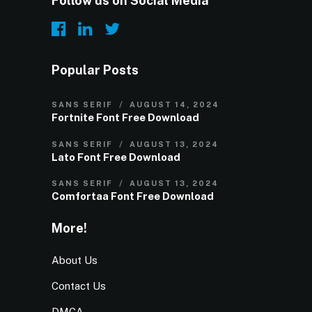
Follow us on Social Media
Popular Posts
SANS SERIF
AUGUST 14, 2024
Fortnite Font Free Download
SANS SERIF
AUGUST 13, 2024
Lato Font Free Download
SANS SERIF
AUGUST 13, 2024
Comfortaa Font Free Download
More!
About Us
Contact Us
DMCA