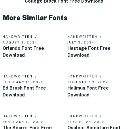
College Block Font Free Download
More Similar Fonts
HANDWRITTEN
HANDWRITTEN
AUGUST 2, 2024
JULY 9, 2024
Orlando Font Free
Hastage Font Free
Download
Download
HANDWRITTEN
HANDWRITTEN
FEBRUARY 15, 2022
NOVEMBER 9, 2022
Ed Brush Font Free
Halimun Font Free
Download
Download
HANDWRITTEN
HANDWRITTEN
FEBRUARY 12, 2022
AUGUST 25, 2022
The Secret Font Free
Osulent Signature Font