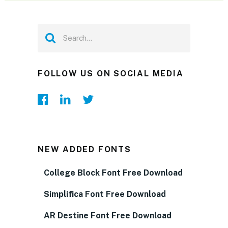
FOLLOW US ON SOCIAL MEDIA
NEW ADDED FONTS
College Block Font Free Download
Simplifica Font Free Download
AR Destine Font Free Download