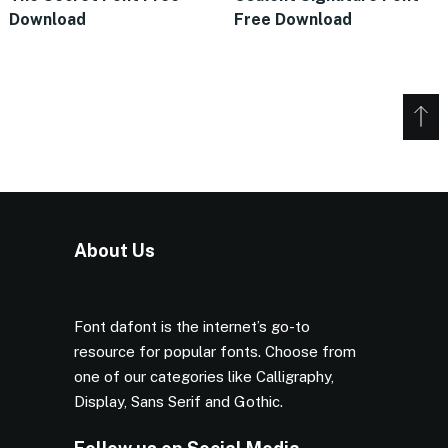
Download
Free Download
About Us
Font dafont is the internet’s go-to
resource for popular fonts. Choose from
one of our categories like Calligraphy,
Display, Sans Serif and Gothic.