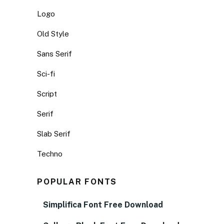
Logo
Old Style
Sans Serif
Sci-fi
Script
Serif
Slab Serif
Techno
POPULAR FONTS
Simplifica Font Free Download