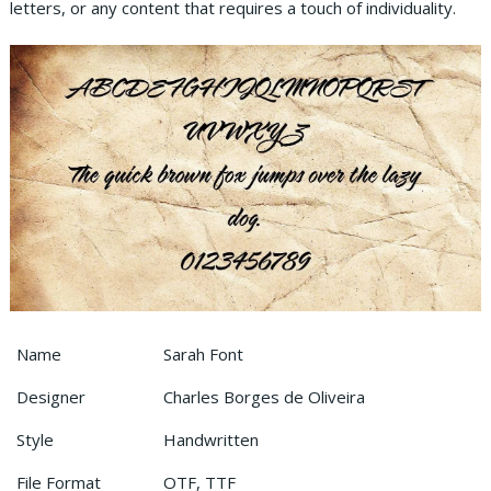
letters, or any content that requires a touch of individuality.
Name
Sarah Font
Designer
Charles Borges de Oliveira
Style
Handwritten
File Format
OTF, TTF