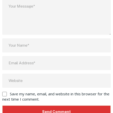
Save my name, email, and website in this browser for the
next time I comment.