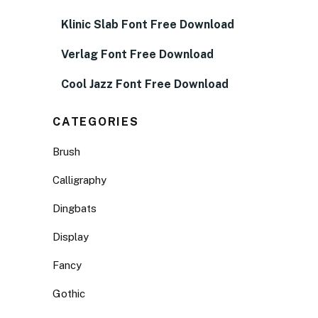
Klinic Slab Font Free Download
Verlag Font Free Download
Cool Jazz Font Free Download
CATEGORIES
Brush
Calligraphy
Dingbats
Display
Fancy
Gothic