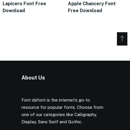
Lapicero Font Free
Apple Chancery Font
Download
Free Download
About Us
Font dafont is the internet’s go-to
resource for popular fonts. Choose from
one of our categories like Calligraphy,
Display, Sans Serif and Gothic.