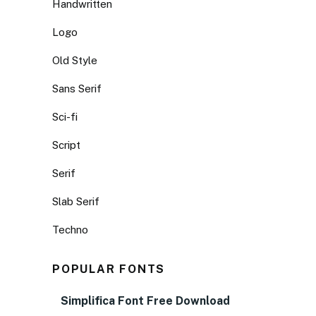
Handwritten
Logo
Old Style
Sans Serif
Sci-fi
Script
Serif
Slab Serif
Techno
POPULAR FONTS
Simplifica Font Free Download