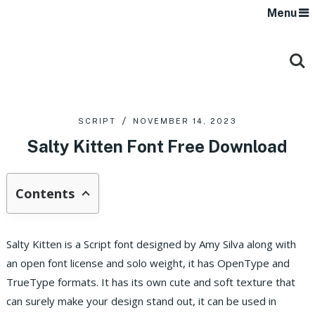
Menu
SCRIPT
NOVEMBER 14, 2023
Salty Kitten Font Free Download
Contents
Salty Kitten is a Script font designed by Amy Silva along with
an open font license and solo weight, it has OpenType and
TrueType formats.
It has its own cute and soft texture that
can surely make your design stand out, it can be used in