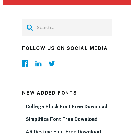
FOLLOW US ON SOCIAL MEDIA
NEW ADDED FONTS
College Block Font Free Download
Simplifica Font Free Download
AR Destine Font Free Download