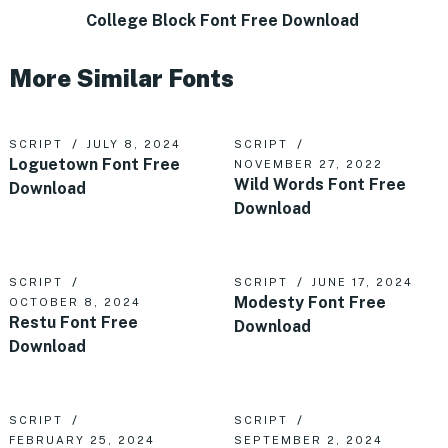
College Block Font Free Download
More Similar Fonts
SCRIPT
JULY 8, 2024
SCRIPT
Loguetown Font Free
NOVEMBER 27, 2022
Wild Words Font Free
Download
Download
SCRIPT
SCRIPT
JUNE 17, 2024
Modesty Font Free
OCTOBER 8, 2024
Restu Font Free
Download
Download
SCRIPT
SCRIPT
FEBRUARY 25, 2024
SEPTEMBER 2, 2024