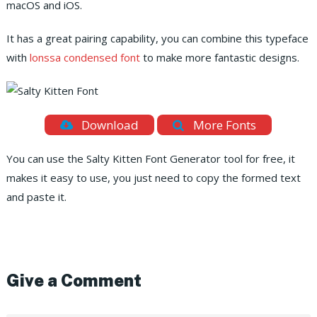
macOS and iOS.
It has a great pairing capability, you can combine this typeface
with
lonssa condensed font
to make more fantastic designs.
Download
More Fonts
You can use the Salty Kitten Font Generator tool for free, it
makes it easy to use, you just need to copy the formed text
and paste it.
Give a Comment