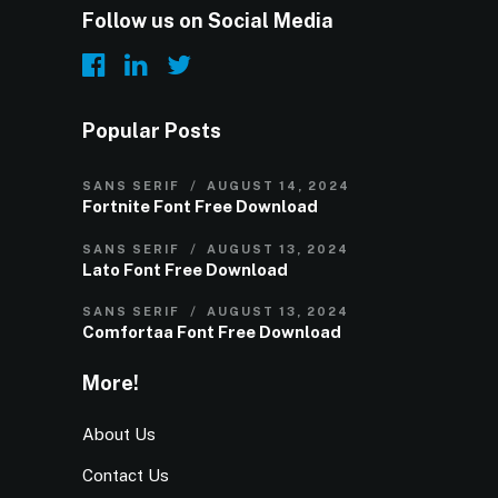
Follow us on Social Media
Popular Posts
SANS SERIF
AUGUST 14, 2024
Fortnite Font Free Download
SANS SERIF
AUGUST 13, 2024
Lato Font Free Download
SANS SERIF
AUGUST 13, 2024
Comfortaa Font Free Download
More!
About Us
Contact Us