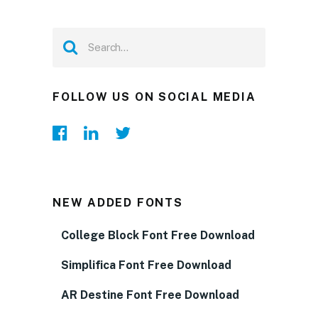
FOLLOW US ON SOCIAL MEDIA
NEW ADDED FONTS
College Block Font Free Download
Simplifica Font Free Download
AR Destine Font Free Download