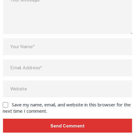
Save my name, email, and website in this browser for the
next time I comment.