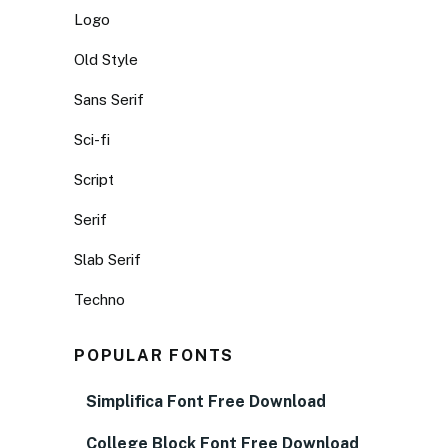
Logo
Old Style
Sans Serif
Sci-fi
Script
Serif
Slab Serif
Techno
POPULAR FONTS
Simplifica Font Free Download
College Block Font Free Download