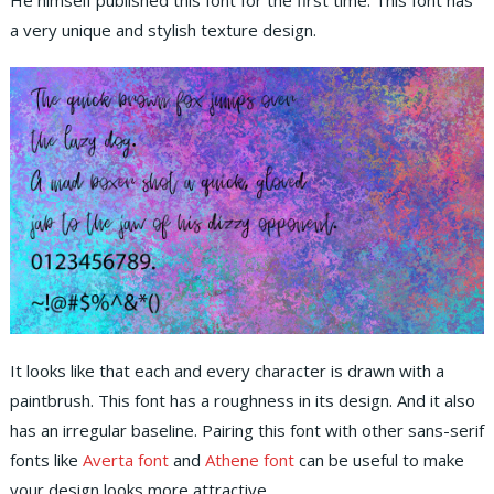
He himself published this font for the first time. This font has
a very unique and stylish texture design.
It looks like that each and every character is drawn with a
paintbrush. This font has a roughness in its design. And it also
has an irregular baseline. Pairing this font with other sans-serif
fonts like
Averta font
and
Athene font
can be useful to make
your design looks more attractive.