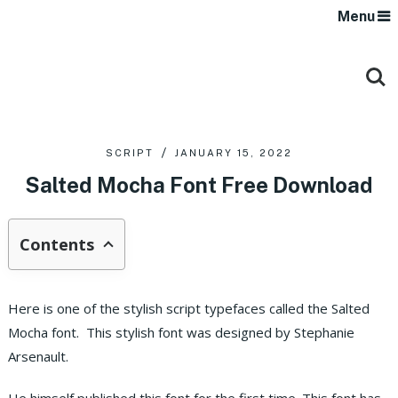
Menu
SCRIPT
JANUARY 15, 2022
Salted Mocha Font Free Download
Contents
Here is one of the stylish script typefaces called the Salted
Mocha font. This stylish font was designed by Stephanie
Arsenault.