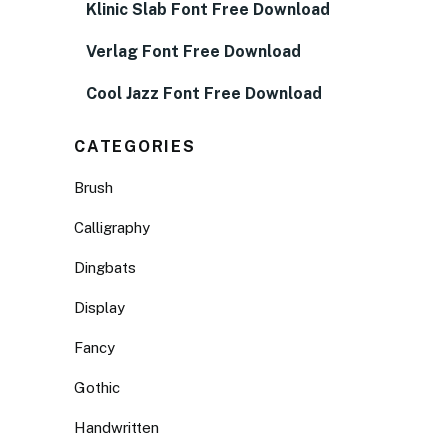
Klinic Slab Font Free Download
Verlag Font Free Download
Cool Jazz Font Free Download
CATEGORIES
Brush
Calligraphy
Dingbats
Display
Fancy
Gothic
Handwritten