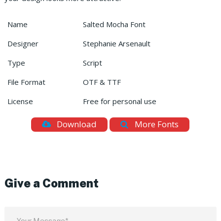
Name
Salted Mocha Font
Designer
Stephanie Arsenault
Type
Script
File Format
OTF & TTF
License
Free for personal use
Download
More Fonts
Give a Comment