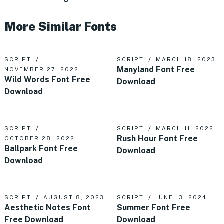
More Similar Fonts
SCRIPT
SCRIPT
MARCH 18, 2023
Manyland Font Free
NOVEMBER 27, 2022
Wild Words Font Free
Download
Download
SCRIPT
SCRIPT
MARCH 11, 2022
Rush Hour Font Free
OCTOBER 28, 2022
Ballpark Font Free
Download
Download
SCRIPT
AUGUST 8, 2023
SCRIPT
JUNE 13, 2024
Aesthetic Notes Font
Summer Font Free
Free Download
Download