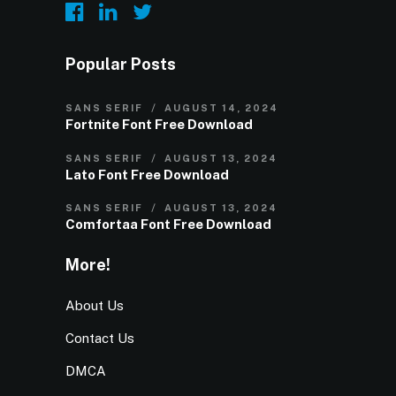
Popular Posts
SANS SERIF
AUGUST 14, 2024
Fortnite Font Free Download
SANS SERIF
AUGUST 13, 2024
Lato Font Free Download
SANS SERIF
AUGUST 13, 2024
Comfortaa Font Free Download
More!
About Us
Contact Us
DMCA