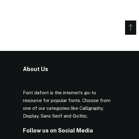
About Us
Font dafont is the internet’s go-to
resource for popular fonts. Choose from
one of our categories like Calligraphy,
Display, Sans Serif and Gothic.
Follow us on Social Media