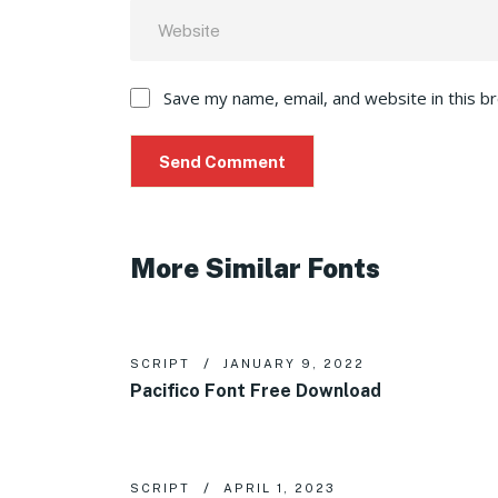
Save my name, email, and website in this b
More Similar Fonts
SCRIPT
JANUARY 9, 2022
Pacifico Font Free Download
SCRIPT
APRIL 1, 2023