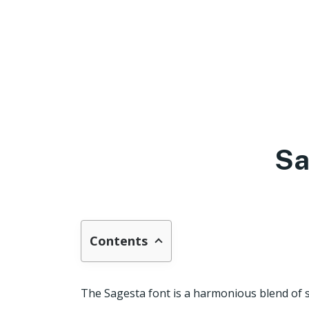
Sa
Contents
The Sagesta font is a harmonious blend of si