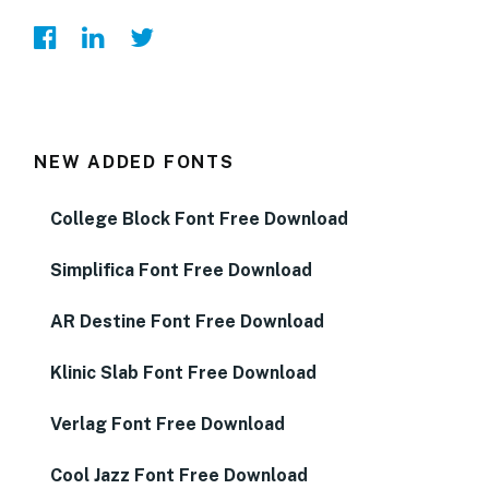
NEW ADDED FONTS
College Block Font Free Download
Simplifica Font Free Download
AR Destine Font Free Download
Klinic Slab Font Free Download
Verlag Font Free Download
Cool Jazz Font Free Download