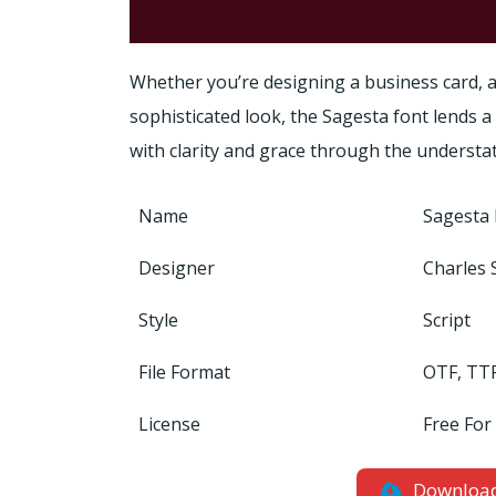
Whether you’re designing a business card, a
sophisticated look, the Sagesta font lends 
with clarity and grace through the understa
Name
Sagesta 
Designer
Charles 
Style
Script
File Format
OTF, TT
License
Free For
Downloa