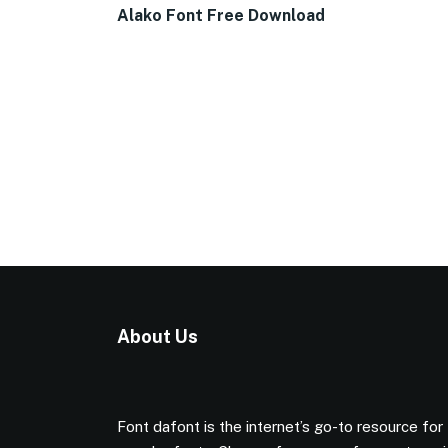
Alako Font Free Download
About Us
Font dafont is the internet’s go-to resource for