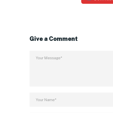
Give a Comment