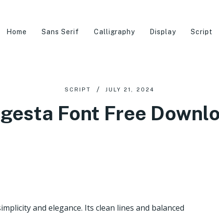
Home
Sans Serif
Calligraphy
Display
Script
SCRIPT
JULY 21, 2024
gesta Font Free Downl
mplicity and elegance. Its clean lines and balanced