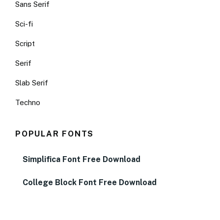
Sans Serif
Sci-fi
Script
Serif
Slab Serif
Techno
POPULAR FONTS
Simplifica Font Free Download
College Block Font Free Download