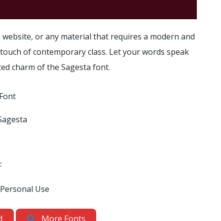
 website, or any material that requires a modern and
a touch of contemporary class. Let your words speak
ted charm of the Sagesta font.
Font
Sagesta
F
 Personal Use
d
More Fonts