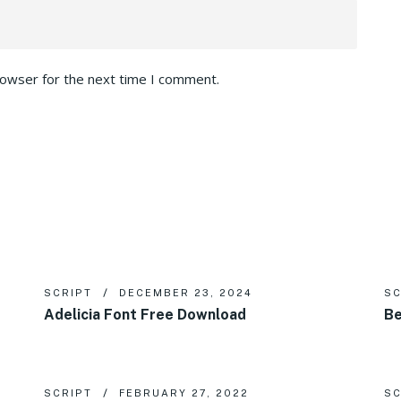
rowser for the next time I comment.
SCRIPT
DECEMBER 23, 2024
SC
Adelicia Font Free Download
Be
SCRIPT
FEBRUARY 27, 2022
SC