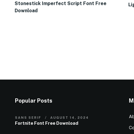
Stonestick Imperfect Script Font Free
Li
Download
Popular Posts
M
Ab
SANS SERIF
AUGUST 14, 2024
Fortnite Font Free Download
Co