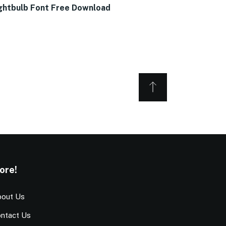
ghtbulb Font Free Download
ore!
out Us
ntact Us