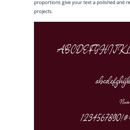
proportions give your text a polished and re
projects.