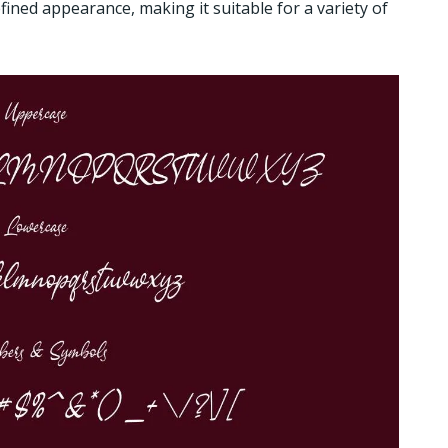
fined appearance, making it suitable for a variety of