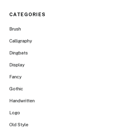
CATEGORIES
Brush
Calligraphy
Dingbats
Display
Fancy
Gothic
Handwritten
Logo
Old Style