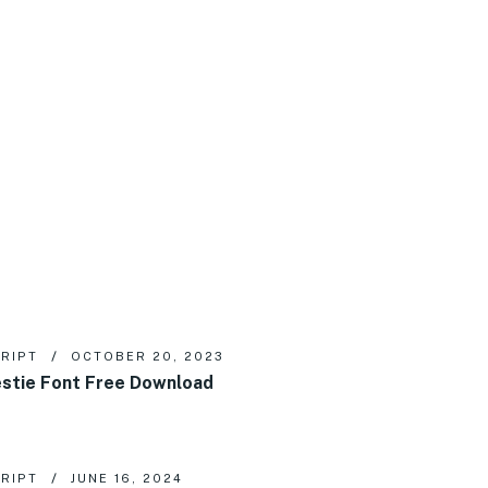
RIPT
OCTOBER 20, 2023
stie Font Free Download
RIPT
JUNE 16, 2024