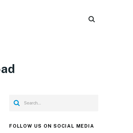
oad
FOLLOW US ON SOCIAL MEDIA