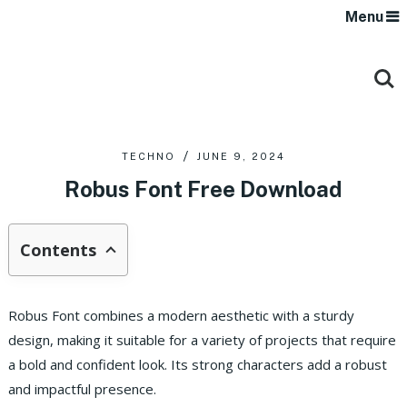
Menu
TECHNO
JUNE 9, 2024
Robus Font Free Download
Contents
Robus Font combines a modern aesthetic with a sturdy
design, making it suitable for a variety of projects that require
a bold and confident look. Its strong characters add a robust
and impactful presence.