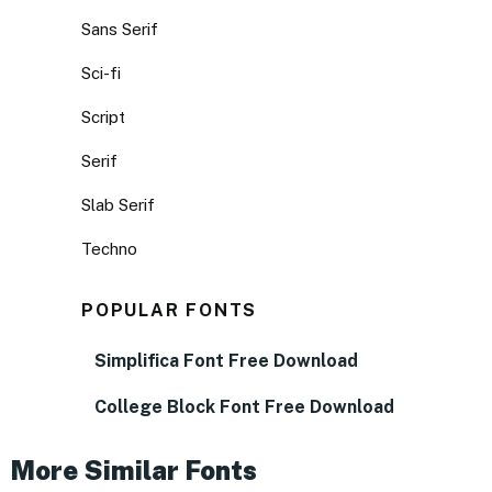
Sans Serif
Sci-fi
Script
Serif
Slab Serif
Techno
POPULAR FONTS
Simplifica Font Free Download
College Block Font Free Download
More Similar Fonts