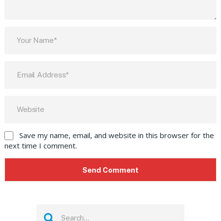
Save my name, email, and website in this browser for the
next time I comment.