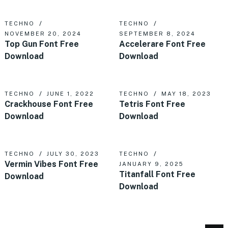
TECHNO
TECHNO
NOVEMBER 20, 2024
SEPTEMBER 8, 2024
Top Gun Font Free
Accelerare Font Free
Download
Download
TECHNO
JUNE 1, 2022
TECHNO
MAY 18, 2023
Crackhouse Font Free
Tetris Font Free
Download
Download
TECHNO
JULY 30, 2023
TECHNO
Vermin Vibes Font Free
JANUARY 9, 2025
Titanfall Font Free
Download
Download