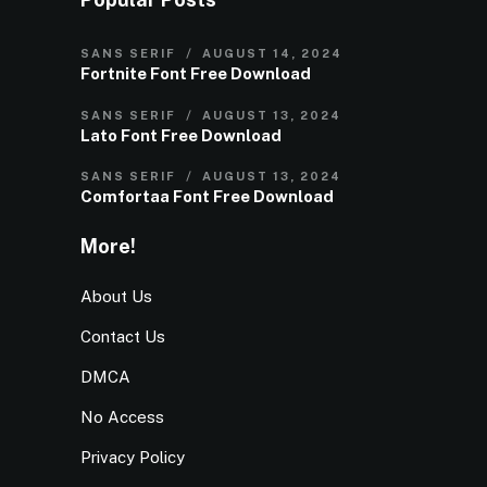
SANS SERIF
AUGUST 14, 2024
Fortnite Font Free Download
SANS SERIF
AUGUST 13, 2024
Lato Font Free Download
SANS SERIF
AUGUST 13, 2024
Comfortaa Font Free Download
More!
About Us
Contact Us
DMCA
No Access
Privacy Policy