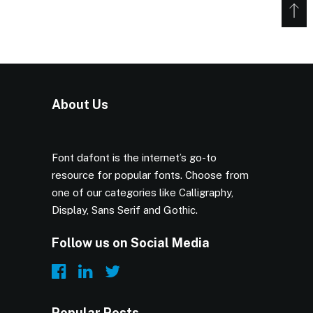
About Us
Font dafont is the internet’s go-to
resource for popular fonts. Choose from
one of our categories like Calligraphy,
Display, Sans Serif and Gothic.
Follow us on Social Media
Popular Posts