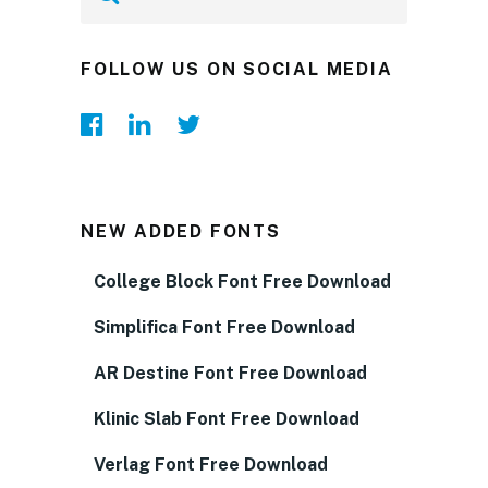
FOLLOW US ON SOCIAL MEDIA
NEW ADDED FONTS
College Block Font Free Download
Simplifica Font Free Download
AR Destine Font Free Download
Klinic Slab Font Free Download
Verlag Font Free Download