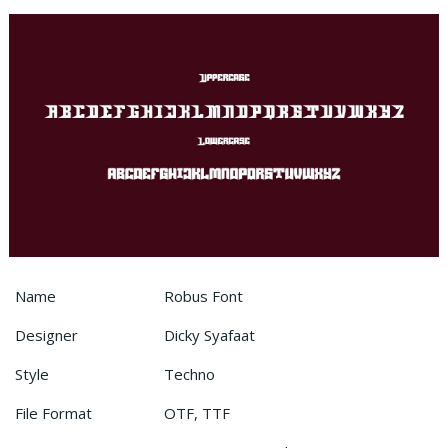
Name
Robus Font
Designer
Dicky Syafaat
Style
Techno
File Format
OTF, TTF