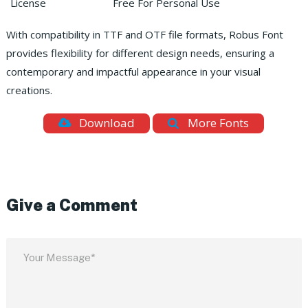
License
Free For Personal Use
With compatibility in TTF and OTF file formats, Robus Font
provides flexibility for different design needs, ensuring a
contemporary and impactful appearance in your visual
creations.
Download
More Fonts
Give a Comment