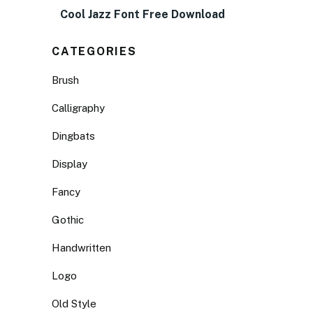
Cool Jazz Font Free Download
CATEGORIES
Brush
Calligraphy
Dingbats
Display
Fancy
Gothic
Handwritten
Logo
Old Style