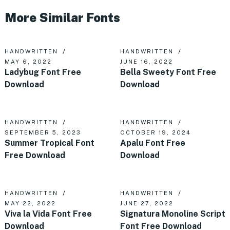
More Similar Fonts
HANDWRITTEN
HANDWRITTEN
MAY 6, 2022
JUNE 16, 2022
Ladybug Font Free
Bella Sweety Font Free
Download
Download
HANDWRITTEN
HANDWRITTEN
SEPTEMBER 5, 2023
OCTOBER 19, 2024
Summer Tropical Font
Apalu Font Free
Free Download
Download
HANDWRITTEN
HANDWRITTEN
MAY 22, 2022
JUNE 27, 2022
Viva la Vida Font Free
Signatura Monoline Script
Download
Font Free Download