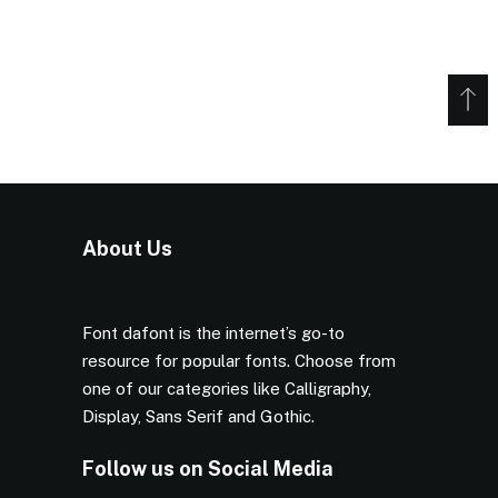
About Us
Font dafont is the internet’s go-to
resource for popular fonts. Choose from
one of our categories like Calligraphy,
Display, Sans Serif and Gothic.
Follow us on Social Media