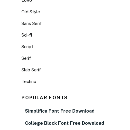
Logo
Old Style
Sans Serif
Sci-fi
Script
Serif
Slab Serif
Techno
POPULAR FONTS
Simplifica Font Free Download
College Block Font Free Download