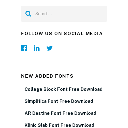
FOLLOW US ON SOCIAL MEDIA
NEW ADDED FONTS
College Block Font Free Download
Simplifica Font Free Download
AR Destine Font Free Download
Klinic Slab Font Free Download