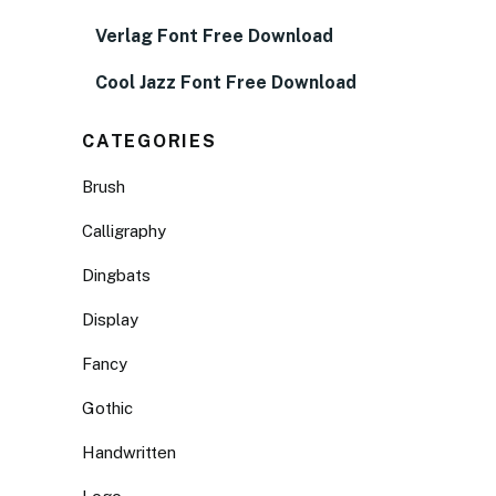
Verlag Font Free Download
Cool Jazz Font Free Download
CATEGORIES
Brush
Calligraphy
Dingbats
Display
Fancy
Gothic
Handwritten