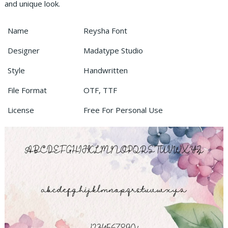
and unique look.
Name
Reysha Font
Designer
Madatype Studio
Style
Handwritten
File Format
OTF, TTF
License
Free For Personal Use