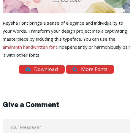
Reysha Font brings a sense of elegance and individuality to
your words. Transform your design project into a captivating
masterpiece by including this typeface. You can use the
amaranth handwritten font
independently or harmoniously pair
it with other fonts.
Download
More Fonts
Give a Comment