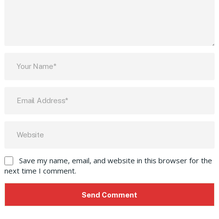
Save my name, email, and website in this browser for the
next time I comment.