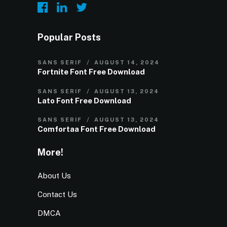
Popular Posts
SANS SERIF
AUGUST 14, 2024
Fortnite Font Free Download
SANS SERIF
AUGUST 13, 2024
Lato Font Free Download
SANS SERIF
AUGUST 13, 2024
Comfortaa Font Free Download
More!
About Us
Contact Us
DMCA