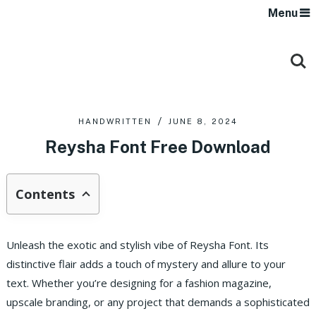
Menu
HANDWRITTEN
JUNE 8, 2024
Reysha Font Free Download
Contents
Unleash the exotic and stylish vibe of Reysha Font. Its
distinctive flair adds a touch of mystery and allure to your
text. Whether you’re designing for a fashion magazine,
upscale branding, or any project that demands a sophisticated