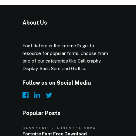
About Us
Font dafont is the internet’s go-to
resource for popular fonts. Choose from
one of our categories like Calligraphy,
Display, Sans Serif and Gothic.
Follow us on Social Media
Popular Posts
SANS SERIF
AUGUST 14, 2024
Fortnite Font Free Download