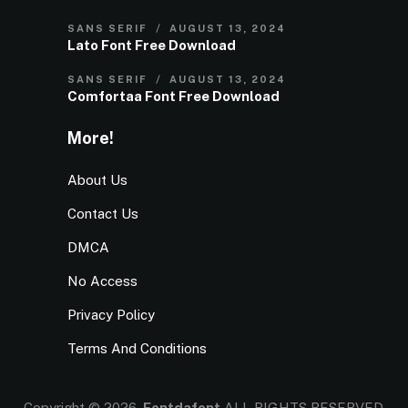
SANS SERIF
AUGUST 13, 2024
Lato Font Free Download
SANS SERIF
AUGUST 13, 2024
Comfortaa Font Free Download
More!
About Us
Contact Us
DMCA
No Access
Privacy Policy
Terms And Conditions
Copyright © 2026.
Fontdafont
ALL RIGHTS RESERVED