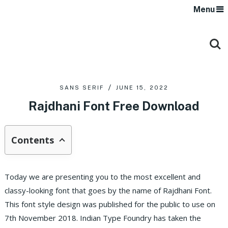
Menu
SANS SERIF
JUNE 15, 2022
Rajdhani Font Free Download
Contents
Today we are presenting you to the most excellent and
classy-looking font that goes by the name of Rajdhani Font.
This font style design was published for the public to use on
7th November 2018. Indian Type Foundry has taken the