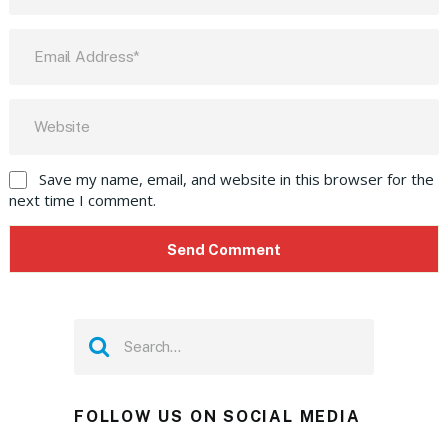
Save my name, email, and website in this browser for the
next time I comment.
FOLLOW US ON SOCIAL MEDIA