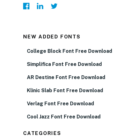
NEW ADDED FONTS
College Block Font Free Download
Simplifica Font Free Download
AR Destine Font Free Download
Klinic Slab Font Free Download
Verlag Font Free Download
Cool Jazz Font Free Download
CATEGORIES