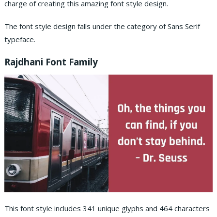
charge of creating this amazing font style design.
The font style design falls under the category of Sans Serif
typeface.
Rajdhani Font Family
This font style includes 341 unique glyphs and 464 characters