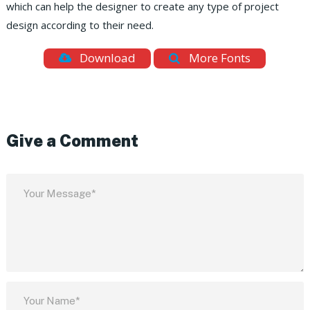
which can help the designer to create any type of project
design according to their need.
Download
More Fonts
Give a Comment