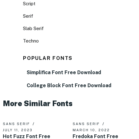
Script
Serif
Slab Serif
Techno
POPULAR FONTS
Simplifica Font Free Download
College Block Font Free Download
More Similar Fonts
SANS SERIF
SANS SERIF
JULY 11, 2023
MARCH 10, 2022
Hot Fuzz Font Free
Fredoka Font Free