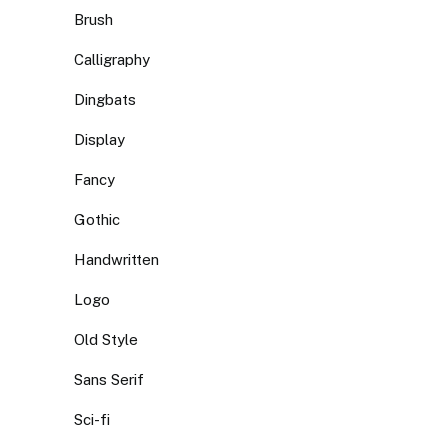
Brush
Calligraphy
Dingbats
Display
Fancy
Gothic
Handwritten
Logo
Old Style
Sans Serif
Sci-fi