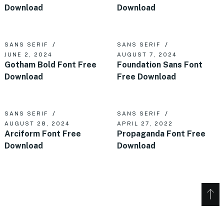
Download
Download
SANS SERIF
SANS SERIF
JUNE 2, 2024
AUGUST 7, 2024
Gotham Bold Font Free
Foundation Sans Font
Download
Free Download
SANS SERIF
SANS SERIF
AUGUST 28, 2024
APRIL 27, 2022
Arciform Font Free
Propaganda Font Free
Download
Download