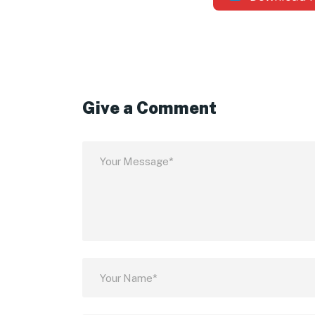
Give a Comment