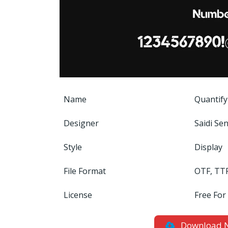
Name
Quantify
Designer
Saidi Sen
Style
Display
File Format
OTF, TT
License
Free For
Download 