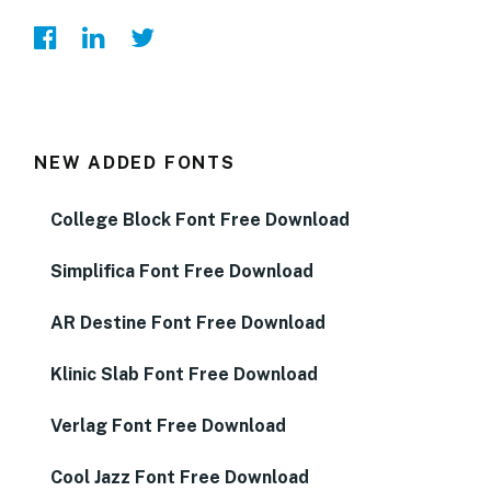
NEW ADDED FONTS
College Block Font Free Download
Simplifica Font Free Download
AR Destine Font Free Download
Klinic Slab Font Free Download
Verlag Font Free Download
Cool Jazz Font Free Download