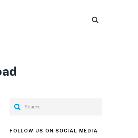
oad
FOLLOW US ON SOCIAL MEDIA