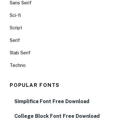
Sans Serif
Sci-fi
Script
Serif
Slab Serif
Techno
POPULAR FONTS
Simplifica Font Free Download
College Block Font Free Download