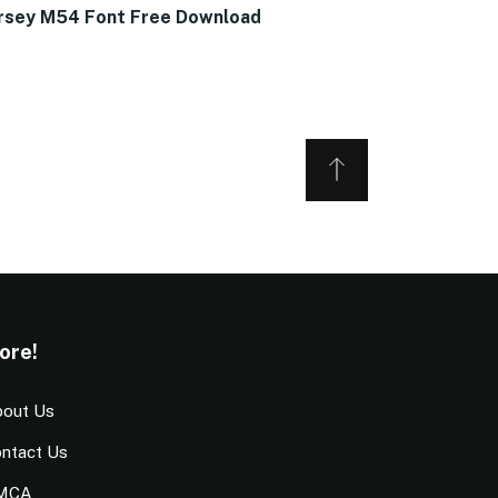
rsey M54 Font Free Download
ore!
out Us
ntact Us
MCA