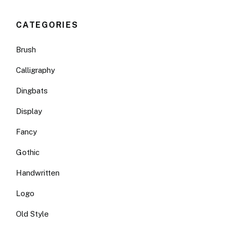
CATEGORIES
Brush
Calligraphy
Dingbats
Display
Fancy
Gothic
Handwritten
Logo
Old Style