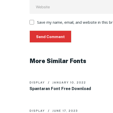
Save my name, email, and website in this b
More Similar Fonts
DISPLAY
JANUARY 10, 2022
Spantaran Font Free Download
DISPLAY
JUNE 17, 2023