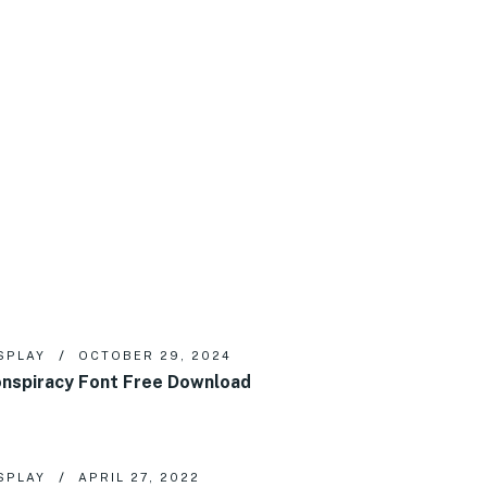
SPLAY
OCTOBER 29, 2024
nspiracy Font Free Download
SPLAY
APRIL 27, 2022