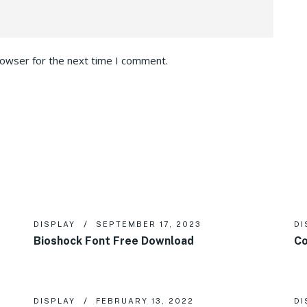
rowser for the next time I comment.
DISPLAY
SEPTEMBER 17, 2023
DI
Bioshock Font Free Download
Co
DISPLAY
FEBRUARY 13, 2022
DI