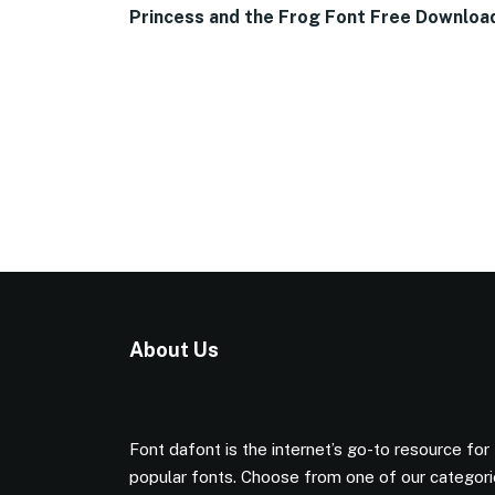
Princess and the Frog Font Free Downloa
About Us
Font dafont is the internet’s go-to resource for
popular fonts. Choose from one of our categor