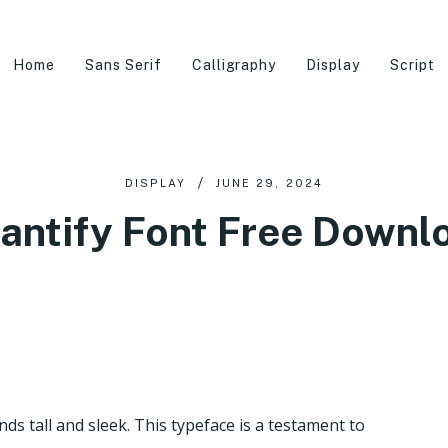
Home
Sans Serif
Calligraphy
Display
Script
DISPLAY
JUNE 29, 2024
antify Font Free Downl
ds tall and sleek. This typeface is a testament to