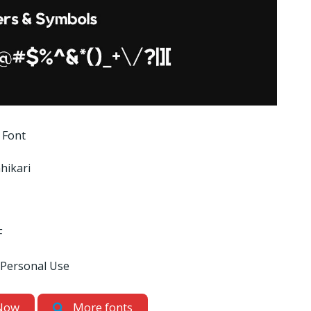
 Font
hikari
F
 Personal Use
Now
More fonts