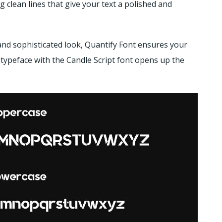
 clean lines that give your text a polished and
and sophisticated look, Quantify Font ensures your
 typeface with the Candle Script font opens up the