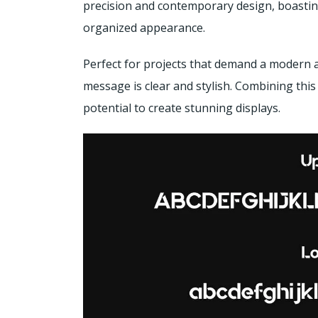
precision and contemporary design, boasting
organized appearance.
Perfect for projects that demand a modern 
message is clear and stylish. Combining this
potential to create stunning displays.