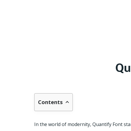
Qu
Contents
In the world of modernity, Quantify Font stan