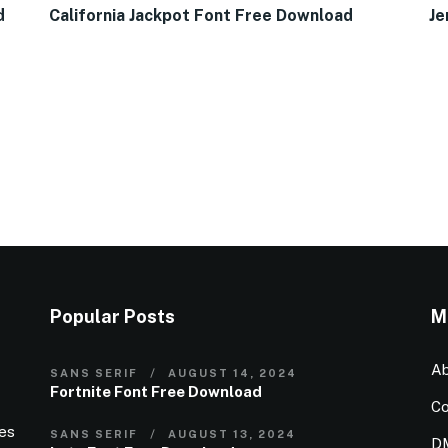
d
California Jackpot Font Free Download
Je
Popular Posts
M
Ab
SANS SERIF
AUGUST 14, 2024
Fortnite Font Free Download
Co
ies
SANS SERIF
AUGUST 13, 2024
D