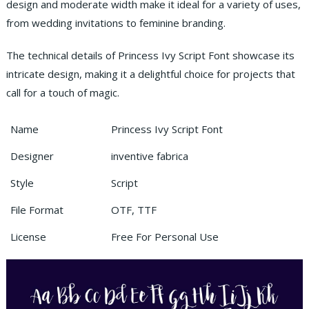
design and moderate width make it ideal for a variety of uses,
from wedding invitations to feminine branding.
The technical details of Princess Ivy Script Font showcase its
intricate design, making it a delightful choice for projects that
call for a touch of magic.
Name
Princess Ivy Script Font
Designer
inventive fabrica
Style
Script
File Format
OTF, TTF
License
Free For Personal Use