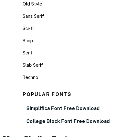
Old Style
Sans Serif
Sci-fi
Script
Serif
Slab Serif
Techno
POPULAR FONTS
Simplifica Font Free Download
College Block Font Free Download