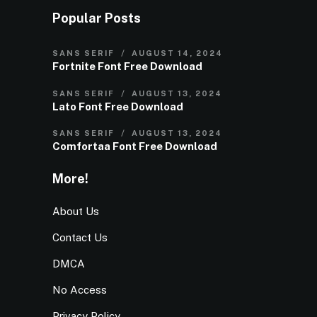
Popular Posts
SANS SERIF
AUGUST 14, 2024
Fortnite Font Free Download
SANS SERIF
AUGUST 13, 2024
Lato Font Free Download
SANS SERIF
AUGUST 13, 2024
Comfortaa Font Free Download
More!
About Us
Contact Us
DMCA
No Access
Privacy Policy