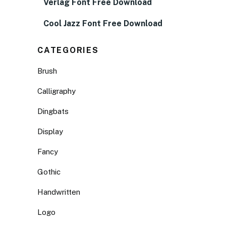
Verlag Font Free Download
Cool Jazz Font Free Download
CATEGORIES
Brush
Calligraphy
Dingbats
Display
Fancy
Gothic
Handwritten
Logo