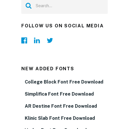
FOLLOW US ON SOCIAL MEDIA
NEW ADDED FONTS
College Block Font Free Download
Simplifica Font Free Download
AR Destine Font Free Download
Klinic Slab Font Free Download