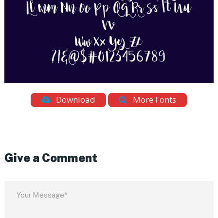
Download
More Fonts
Give a Comment