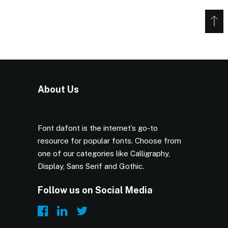
About Us
Font dafont is the internet’s go-to
resource for popular fonts. Choose from
one of our categories like Calligraphy,
Display, Sans Serif and Gothic.
Follow us on Social Media