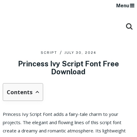
Menu
SCRIPT
JULY 30, 2024
Princess Ivy Script Font Free
Download
Contents
Princess Ivy Script Font adds a fairy-tale charm to your
projects. The elegant and flowing lines of this script font
create a dreamy and romantic atmosphere. Its lightweight