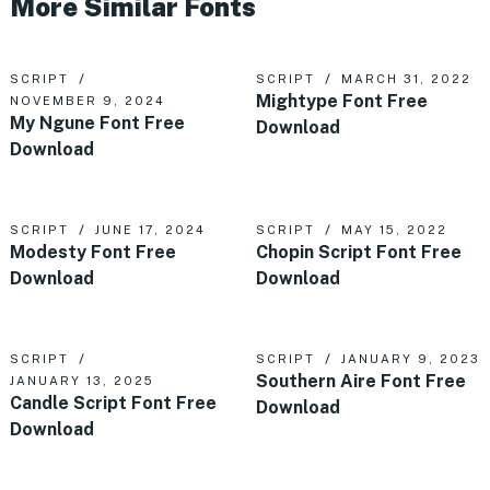
More Similar Fonts
SCRIPT
SCRIPT
MARCH 31, 2022
Mightype Font Free
NOVEMBER 9, 2024
My Ngune Font Free
Download
Download
SCRIPT
JUNE 17, 2024
SCRIPT
MAY 15, 2022
Modesty Font Free
Chopin Script Font Free
Download
Download
SCRIPT
SCRIPT
JANUARY 9, 2023
Southern Aire Font Free
JANUARY 13, 2025
Candle Script Font Free
Download
Download