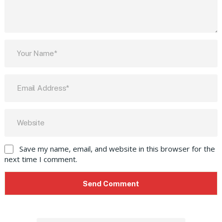
Save my name, email, and website in this browser for the
next time I comment.