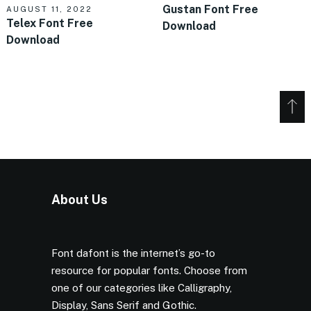
Gustan Font Free
AUGUST 11, 2022
Telex Font Free
Download
Download
About Us
Font dafont is the internet’s go-to
resource for popular fonts. Choose from
one of our categories like Calligraphy,
Display, Sans Serif and Gothic.