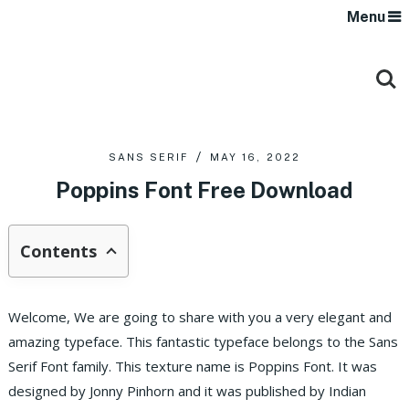
Menu
SANS SERIF
MAY 16, 2022
Poppins Font Free Download
Contents
Welcome, We are going to share with you a very elegant and
amazing typeface. This fantastic typeface belongs to the Sans
Serif Font family. This texture name is Poppins Font. It was
designed by Jonny Pinhorn and it was published by Indian