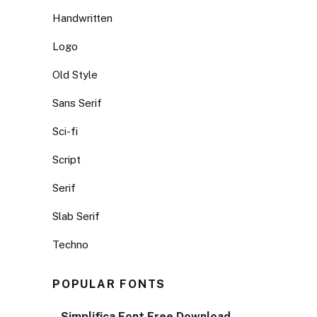
Handwritten
Logo
Old Style
Sans Serif
Sci-fi
Script
Serif
Slab Serif
Techno
POPULAR FONTS
Simplifica Font Free Download