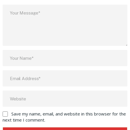
Save my name, email, and website in this browser for the
next time I comment.