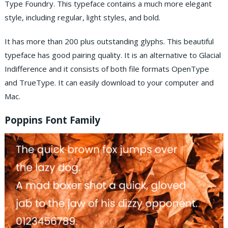
Type Foundry. This typeface contains a much more elegant
style, including regular, light styles, and bold.
It has more than 200 plus outstanding glyphs. This beautiful
typeface has good pairing quality. It is an alternative to Glacial
Indifference and it consists of both file formats OpenType
and TrueType. It can easily download to your computer and
Mac.
Poppins Font Family