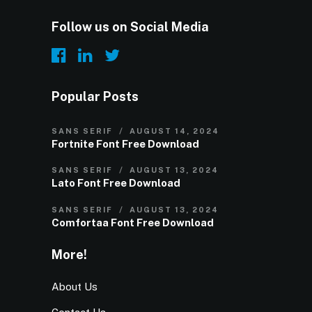
Follow us on Social Media
Popular Posts
SANS SERIF
AUGUST 14, 2024
Fortnite Font Free Download
SANS SERIF
AUGUST 13, 2024
Lato Font Free Download
SANS SERIF
AUGUST 13, 2024
Comfortaa Font Free Download
More!
About Us