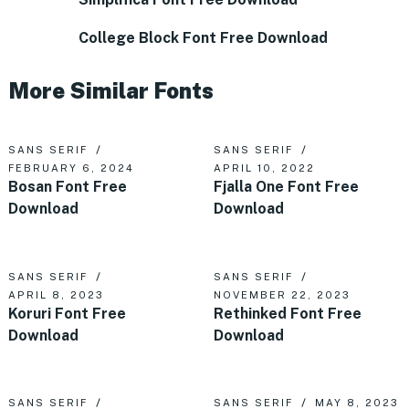
College Block Font Free Download
More Similar Fonts
SANS SERIF
SANS SERIF
FEBRUARY 6, 2024
APRIL 10, 2022
Bosan Font Free
Fjalla One Font Free
Download
Download
SANS SERIF
SANS SERIF
APRIL 8, 2023
NOVEMBER 22, 2023
Koruri Font Free
Rethinked Font Free
Download
Download
SANS SERIF
SANS SERIF
MAY 8, 2023