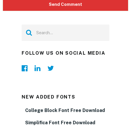
FOLLOW US ON SOCIAL MEDIA
NEW ADDED FONTS
College Block Font Free Download
Simplifica Font Free Download