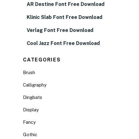
AR Destine Font Free Download
Klinic Slab Font Free Download
Verlag Font Free Download
Cool Jazz Font Free Download
CATEGORIES
Brush
Calligraphy
Dingbats
Display
Fancy
Gothic