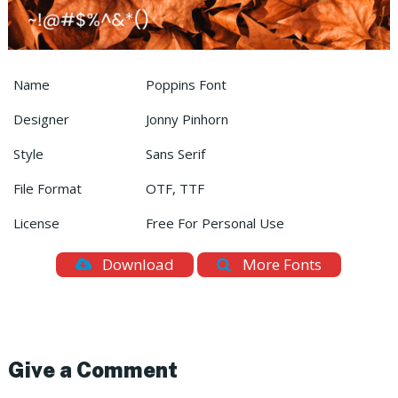
Name
Poppins Font
Designer
Jonny Pinhorn
Style
Sans Serif
File Format
OTF, TTF
License
Free For Personal Use
Download
More Fonts
Give a Comment