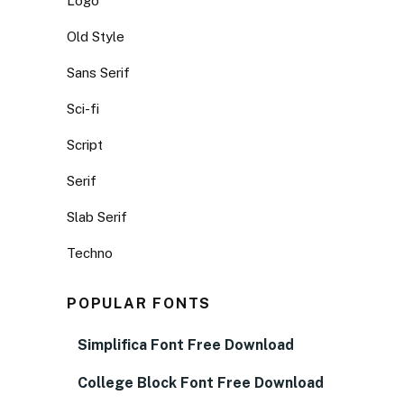
Logo
Old Style
Sans Serif
Sci-fi
Script
Serif
Slab Serif
Techno
POPULAR FONTS
Simplifica Font Free Download
College Block Font Free Download