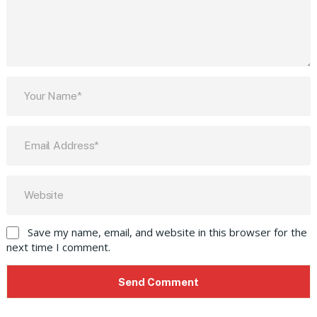
Save my name, email, and website in this browser for the
next time I comment.