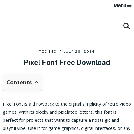
Menu
TECHNO
JULY 26, 2024
Pixel Font Free Download
Contents
Pixel Font is a throwback to the digital simplicity of retro video
games. With its blocky and pixelated letters, this font is
perfect for projects that want to capture a nostalgic and
playful vibe. Use it for game graphics, digital interfaces, or any