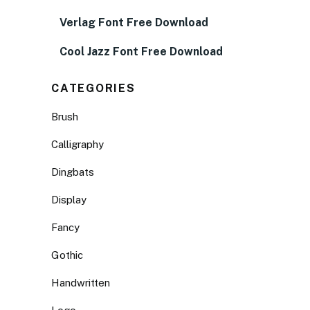
Verlag Font Free Download
Cool Jazz Font Free Download
CATEGORIES
Brush
Calligraphy
Dingbats
Display
Fancy
Gothic
Handwritten