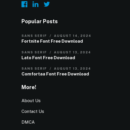
Popular Posts
SANS SERIF
AUGUST 14, 2024
Fortnite Font Free Download
SANS SERIF
AUGUST 13, 2024
Lato Font Free Download
SANS SERIF
AUGUST 13, 2024
Comfortaa Font Free Download
More!
About Us
Contact Us
DMCA