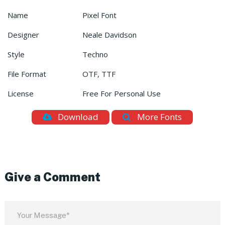
Name
Pixel Font
Designer
Neale Davidson
Style
Techno
File Format
OTF, TTF
License
Free For Personal Use
Download
More Fonts
Give a Comment