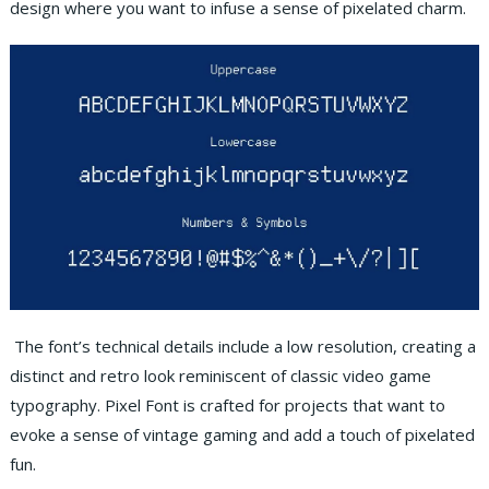
design where you want to infuse a sense of pixelated charm.
The font’s technical details include a low resolution, creating a
distinct and retro look reminiscent of classic video game
typography. Pixel Font is crafted for projects that want to
evoke a sense of vintage gaming and add a touch of pixelated
fun.