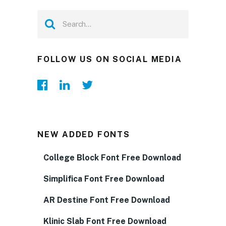
FOLLOW US ON SOCIAL MEDIA
NEW ADDED FONTS
College Block Font Free Download
Simplifica Font Free Download
AR Destine Font Free Download
Klinic Slab Font Free Download