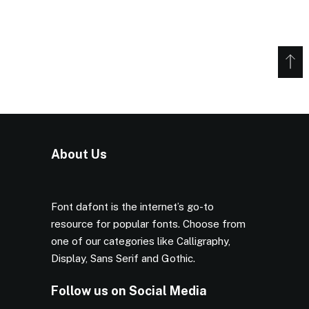
About Us
Font dafont is the internet’s go-to
resource for popular fonts. Choose from
one of our categories like Calligraphy,
Display, Sans Serif and Gothic.
Follow us on Social Media