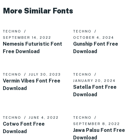
More Similar Fonts
TECHNO
TECHNO
SEPTEMBER 14, 2022
OCTOBER 4, 2024
Nemesis Futuristic Font
Gunship Font Free
Free Download
Download
TECHNO
JULY 30, 2023
TECHNO
Vermin Vibes Font Free
JANUARY 20, 2024
Satella Font Free
Download
Download
TECHNO
JUNE 4, 2022
TECHNO
Cotwo Font Free
SEPTEMBER 8, 2022
Jawa Palsu Font Free
Download
Download