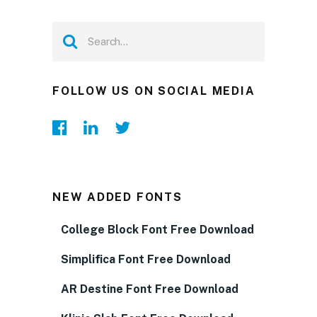
FOLLOW US ON SOCIAL MEDIA
NEW ADDED FONTS
College Block Font Free Download
Simplifica Font Free Download
AR Destine Font Free Download