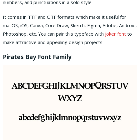
numbers, and punctuations in a solo style.
It comes in TTF and OTF formats which make it useful for
macOS, iOS, Canva, CorelDraw, Sketch, Figma, Adobe, Android,
Photoshop, etc.
You can pair this typeface with
joker font
to
make attractive and appealing design projects.
Pirates Bay Font Family