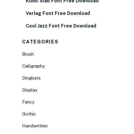
Klinic Slab Font Free Download
Verlag Font Free Download
Cool Jazz Font Free Download
CATEGORIES
Brush
Calligraphy
Dingbats
Display
Fancy
Gothic
Handwritten