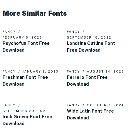
More Similar Fonts
FANCY
FANCY
FEBRUARY 6, 2023
SEPTEMBER 18, 2022
Psychofun Font Free
Londrina Outline Font
Download
Free Download
FANCY
JANUARY 2, 2023
FANCY
AUGUST 24, 2023
Freshman Font Free
Ferrero Font Free
Download
Download
FANCY
FANCY
OCTOBER 7, 2024
Wide Latin Font Free
SEPTEMBER 29, 2022
Irish Grover Font Free
Download
Download