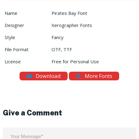
Name
Pirates Bay Font
Designer
Xerographer Fonts
Style
Fancy
File Format
OTF, TTF
License
Free for Personal Use
Download
More Fonts
Give a Comment