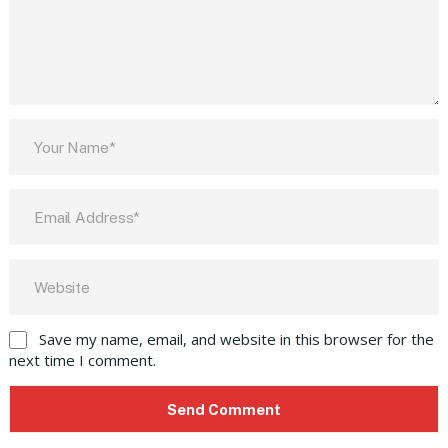
Save my name, email, and website in this browser for the
next time I comment.