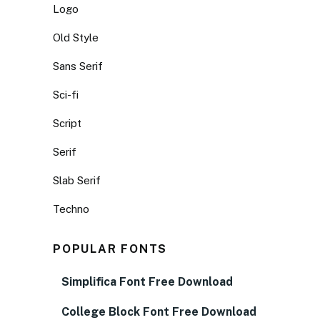
Logo
Old Style
Sans Serif
Sci-fi
Script
Serif
Slab Serif
Techno
POPULAR FONTS
Simplifica Font Free Download
College Block Font Free Download