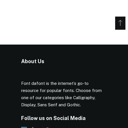
About Us
Font dafont is the internet’s go-to
resource for popular fonts. Choose from
one of our categories like Calligraphy,
Display, Sans Serif and Gothic.
Follow us on Social Media