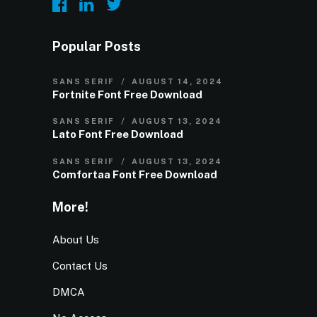
Popular Posts
SANS SERIF
AUGUST 14, 2024
Fortnite Font Free Download
SANS SERIF
AUGUST 13, 2024
Lato Font Free Download
SANS SERIF
AUGUST 13, 2024
Comfortaa Font Free Download
More!
About Us
Contact Us
DMCA