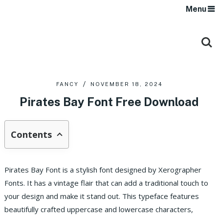
Menu
FANCY
NOVEMBER 18, 2024
Pirates Bay Font Free Download
Contents
Pirates Bay Font is a stylish font designed by Xerographer
Fonts. It has a vintage flair that can add a traditional touch to
your design and make it stand out. This typeface features
beautifully crafted uppercase and lowercase characters,