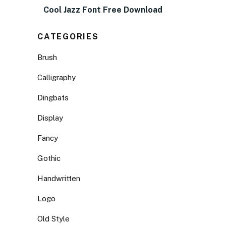
Cool Jazz Font Free Download
CATEGORIES
Brush
Calligraphy
Dingbats
Display
Fancy
Gothic
Handwritten
Logo
Old Style