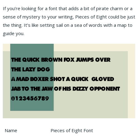
If you’re looking for a font that adds a bit of pirate charm or a
sense of mystery to your writing, Pieces of Eight could be just
the thing. It’s like setting sail on a sea of words with a map to
guide you.
Name
Pieces of Eight Font