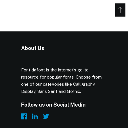
About Us
Font dafont is the internet’s go-to
resource for popular fonts. Choose from
one of our categories like Calligraphy,
Display, Sans Serif and Gothic.
Follow us on Social Media