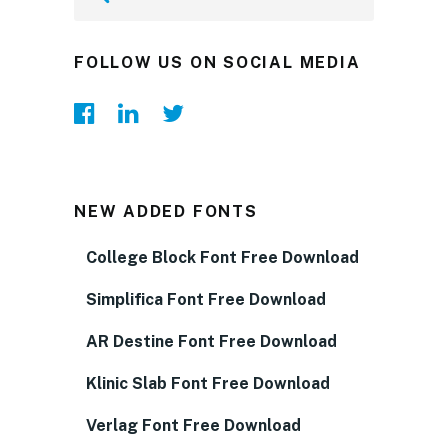
FOLLOW US ON SOCIAL MEDIA
NEW ADDED FONTS
College Block Font Free Download
Simplifica Font Free Download
AR Destine Font Free Download
Klinic Slab Font Free Download
Verlag Font Free Download