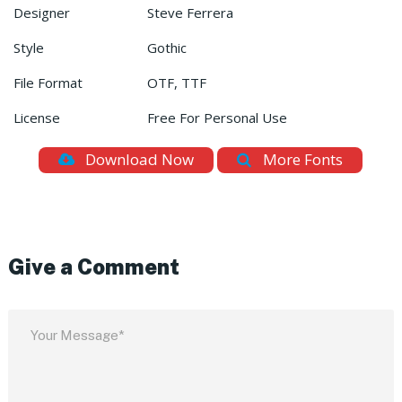
Designer
Steve Ferrera
Style
Gothic
File Format
OTF, TTF
License
Free For Personal Use
Download Now
More Fonts
Give a Comment