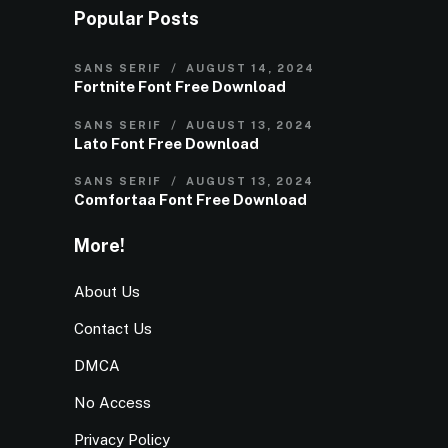
Popular Posts
SANS SERIF
AUGUST 14, 2024
Fortnite Font Free Download
SANS SERIF
AUGUST 13, 2024
Lato Font Free Download
SANS SERIF
AUGUST 13, 2024
Comfortaa Font Free Download
More!
About Us
Contact Us
DMCA
No Access
Privacy Policy