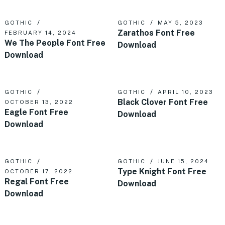
GOTHIC
GOTHIC
MAY 5, 2023
Zarathos Font Free
FEBRUARY 14, 2024
We The People Font Free
Download
Download
GOTHIC
GOTHIC
APRIL 10, 2023
Black Clover Font Free
OCTOBER 13, 2022
Eagle Font Free
Download
Download
GOTHIC
GOTHIC
JUNE 15, 2024
Type Knight Font Free
OCTOBER 17, 2022
Regal Font Free
Download
Download