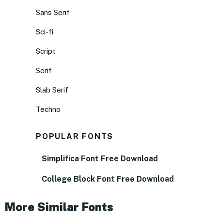
Sans Serif
Sci-fi
Script
Serif
Slab Serif
Techno
POPULAR FONTS
Simplifica Font Free Download
College Block Font Free Download
More Similar Fonts