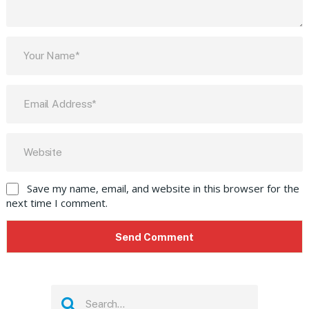
Save my name, email, and website in this browser for the
next time I comment.