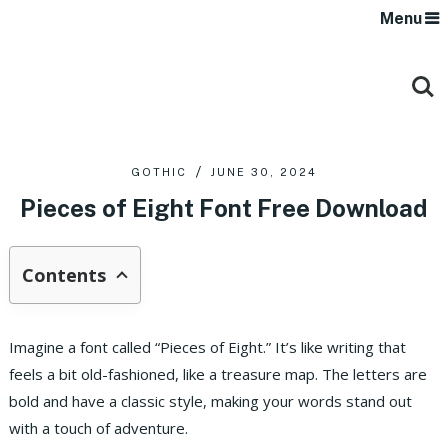
Menu
GOTHIC
JUNE 30, 2024
Pieces of Eight Font Free Download
Contents
Imagine a font called “Pieces of Eight.” It’s like writing that
feels a bit old-fashioned, like a treasure map. The letters are
bold and have a classic style, making your words stand out
with a touch of adventure.