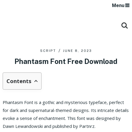
Menu
SCRIPT
JUNE 8, 2023
Phantasm Font Free Download
Contents
Phantasm Font is a gothic and mysterious typeface, perfect
for dark and supernatural-themed designs. Its intricate details
evoke a sense of enchantment. This font was designed by
Dawn Lewandowski and published by Partnrz.