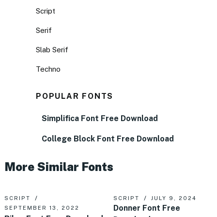
Script
Serif
Slab Serif
Techno
POPULAR FONTS
Simplifica Font Free Download
College Block Font Free Download
More Similar Fonts
SCRIPT
SCRIPT
JULY 9, 2024
Donner Font Free
SEPTEMBER 13, 2022