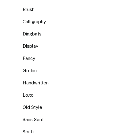
Brush
Calligraphy
Dingbats
Display
Fancy
Gothic
Handwritten
Logo
Old Style
Sans Serif
Sci-fi