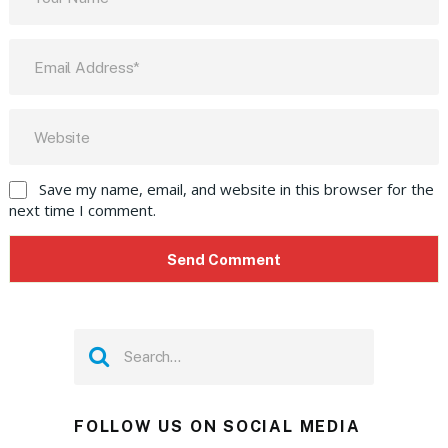
Save my name, email, and website in this browser for the
next time I comment.
FOLLOW US ON SOCIAL MEDIA