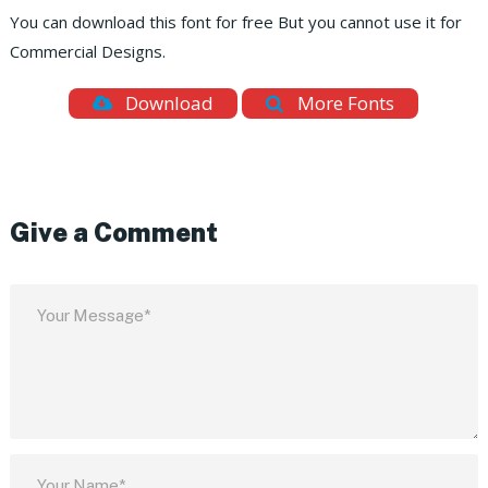
You can download this font for free But you cannot use it for
Commercial Designs.
Download
More Fonts
Give a Comment