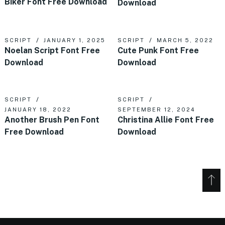
Biker Font Free Download
Download
SCRIPT
JANUARY 1, 2025
SCRIPT
MARCH 5, 2022
Noelan Script Font Free
Cute Punk Font Free
Download
Download
SCRIPT
SCRIPT
JANUARY 18, 2022
SEPTEMBER 12, 2024
Another Brush Pen Font
Christina Allie Font Free
Free Download
Download