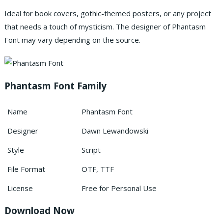
Ideal for book covers, gothic-themed posters, or any project
that needs a touch of mysticism. The designer of Phantasm
Font may vary depending on the source.
Phantasm Font Family
Name
Phantasm Font
Designer
Dawn Lewandowski
Style
Script
File Format
OTF, TTF
License
Free for Personal Use
Download Now