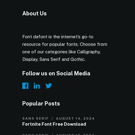
About Us
Font dafont is the internet’s go-to
resource for popular fonts. Choose from
one of our categories like Calligraphy,
Display, Sans Serif and Gothic.
Follow us on Social Media
Popular Posts
SANS SERIF
AUGUST 14, 2024
Fortnite Font Free Download