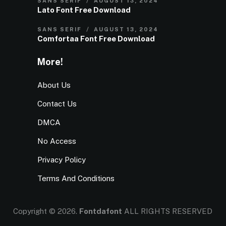
SANS SERIF
AUGUST 13, 2024
Lato Font Free Download
SANS SERIF
AUGUST 13, 2024
Comfortaa Font Free Download
More!
About Us
Contact Us
DMCA
No Access
Privacy Policy
Terms And Conditions
Copyright © 2026.
Fontdafont
ALL RIGHTS RESERVED