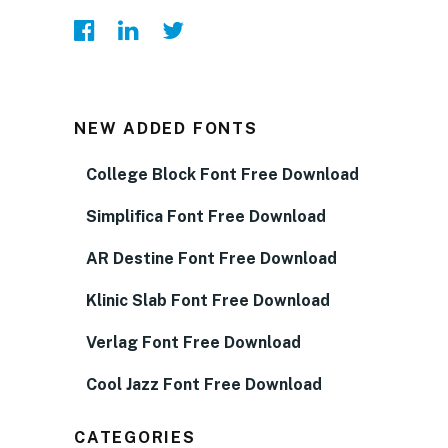
NEW ADDED FONTS
College Block Font Free Download
Simplifica Font Free Download
AR Destine Font Free Download
Klinic Slab Font Free Download
Verlag Font Free Download
Cool Jazz Font Free Download
CATEGORIES