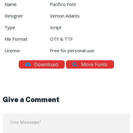
Name
Pacifico Font
Designer
Vernon Adams
Type
Script
File Format
OTF & TTF
License
Free for personal use
Download
More Fonts
Give a Comment