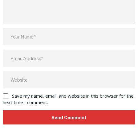
Save my name, email, and website in this browser for the
next time I comment.