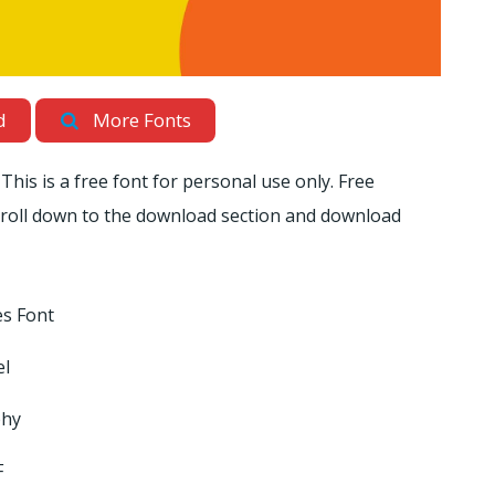
d
More Fonts
This is a free font for personal use only. Free
scroll down to the download section and download
s Font
el
phy
F