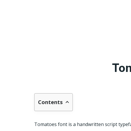
Tom
Contents
Tomatoes font is a handwritten script typefac