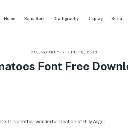
Home
Sans Serif
Calligraphy
Display
Script
CALLIGRAPHY
JUNE 18, 2023
atoes Font Free Down
e. It is another wonderful creation of Billy Argel.