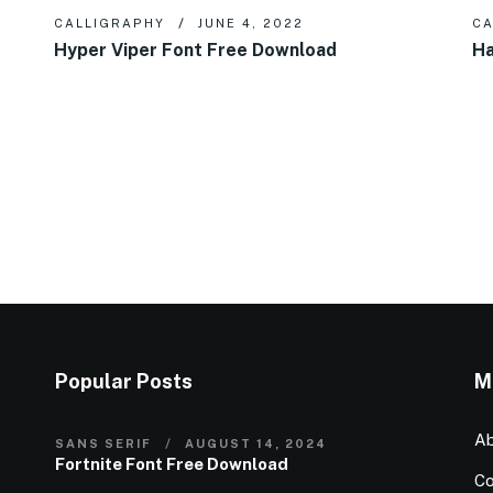
CALLIGRAPHY
JUNE 4, 2022
CA
Hyper Viper Font Free Download
Ha
Popular Posts
M
Ab
SANS SERIF
AUGUST 14, 2024
Fortnite Font Free Download
Co