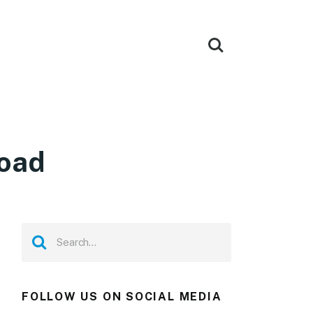
load
FOLLOW US ON SOCIAL MEDIA