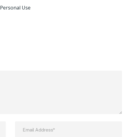
 Personal Use