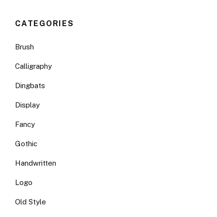
CATEGORIES
Brush
Calligraphy
Dingbats
Display
Fancy
Gothic
Handwritten
Logo
Old Style