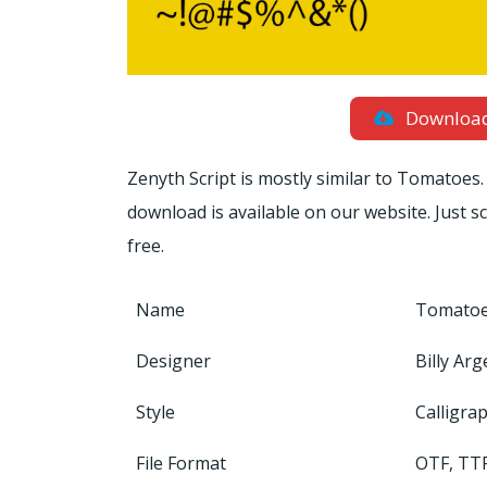
Downloa
Zenyth Script is mostly similar to Tomatoes. 
download is available on our website. Just 
free.
Name
Tomatoe
Designer
Billy Arg
Style
Calligra
File Format
OTF, TT