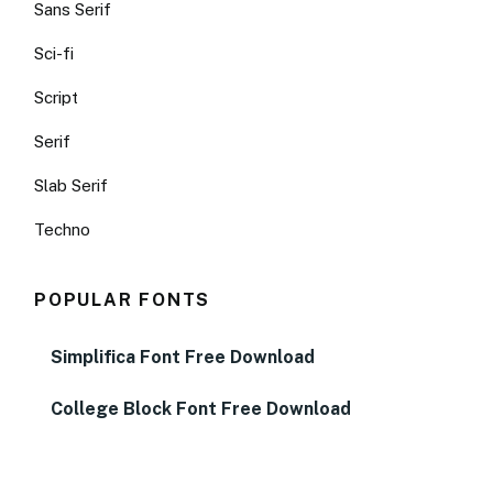
Sans Serif
Sci-fi
Script
Serif
Slab Serif
Techno
POPULAR FONTS
Simplifica Font Free Download
College Block Font Free Download