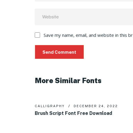
Save my name, email, and website in this b
More Similar Fonts
CALLIGRAPHY
DECEMBER 24, 2022
Brush Script Font Free Download