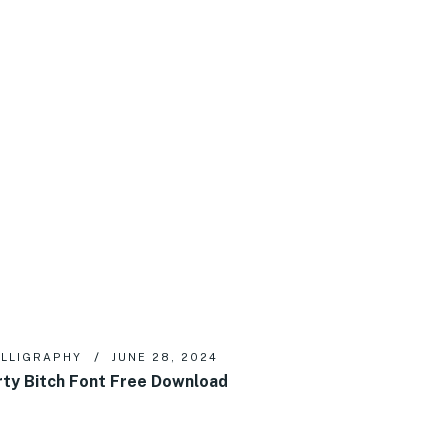
LLIGRAPHY
JUNE 28, 2024
rty Bitch Font Free Download