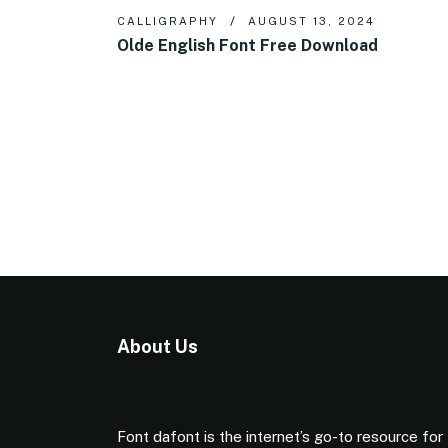
CALLIGRAPHY
AUGUST 13, 2024
Olde English Font Free Download
About Us
Font dafont is the internet’s go-to resource for