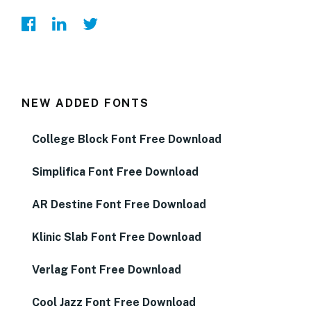
NEW ADDED FONTS
College Block Font Free Download
Simplifica Font Free Download
AR Destine Font Free Download
Klinic Slab Font Free Download
Verlag Font Free Download
Cool Jazz Font Free Download