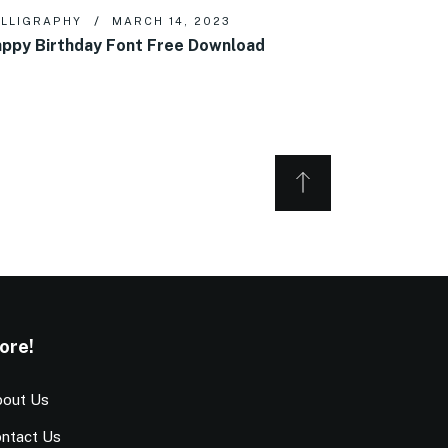
LLIGRAPHY
MARCH 14, 2023
ppy Birthday Font Free Download
ore!
out Us
ntact Us