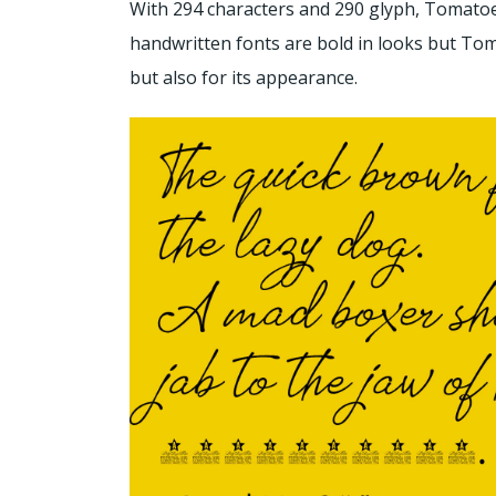
With 294 characters and 290 glyph, Tomatoes
handwritten fonts are bold in looks but Toma
but also for its appearance.