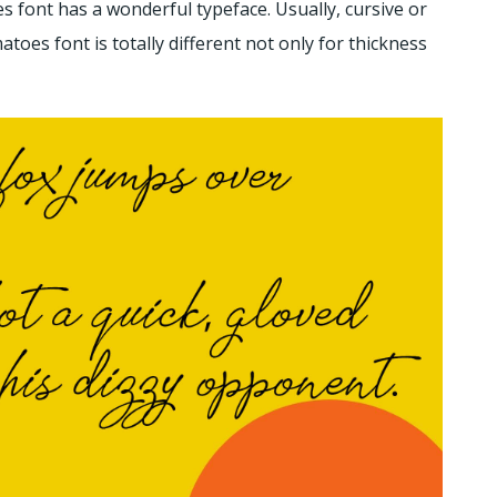
 font has a wonderful typeface. Usually, cursive or
toes font is totally different not only for thickness