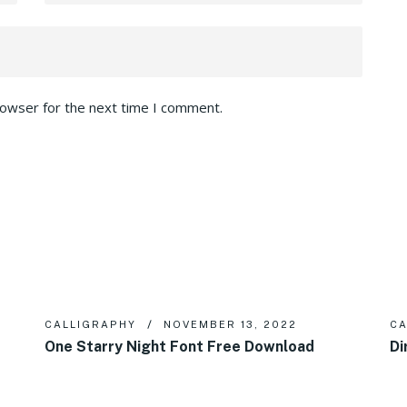
rowser for the next time I comment.
CALLIGRAPHY
NOVEMBER 13, 2022
CA
One Starry Night Font Free Download
Di