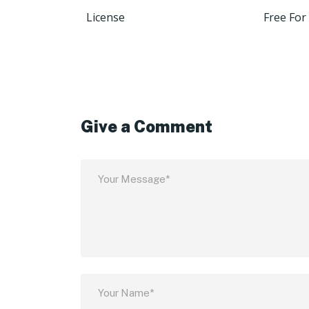
License
Free For
Give a Comment