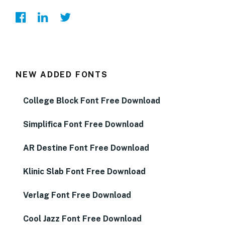
NEW ADDED FONTS
College Block Font Free Download
Simplifica Font Free Download
AR Destine Font Free Download
Klinic Slab Font Free Download
Verlag Font Free Download
Cool Jazz Font Free Download