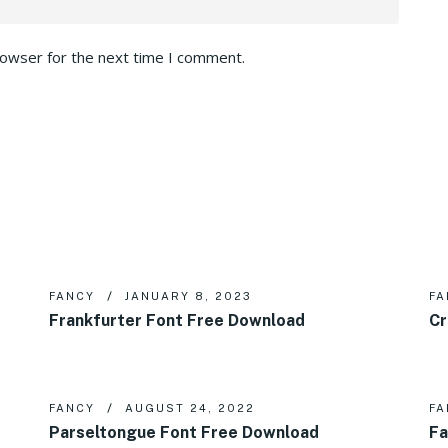
rowser for the next time I comment.
FANCY
JANUARY 8, 2023
FA
Frankfurter Font Free Download
Cr
FANCY
AUGUST 24, 2022
FA
Parseltongue Font Free Download
Fa