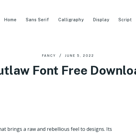
Home
Sans Serif
Calligraphy
Display
Script
FANCY
JUNE 5, 2022
utlaw Font Free Downlo
at brings a raw and rebellious feel to designs. Its