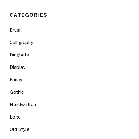
CATEGORIES
Brush
Calligraphy
Dingbats
Display
Fancy
Gothic
Handwritten
Logo
Old Style