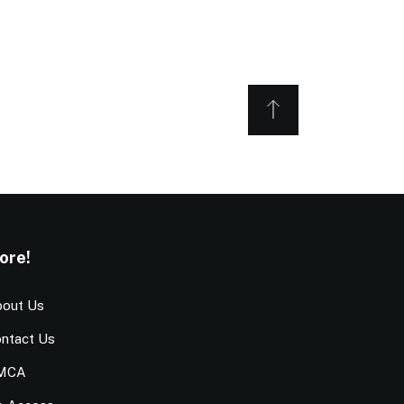
ore!
out Us
ntact Us
MCA