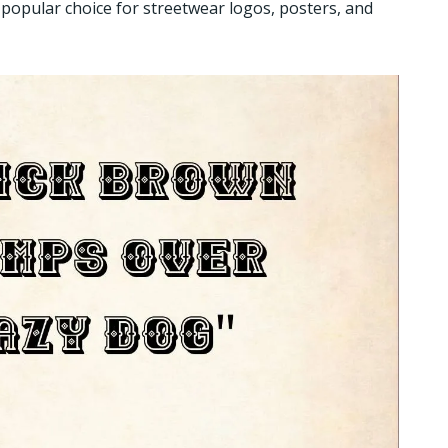
popular choice for streetwear logos, posters, and