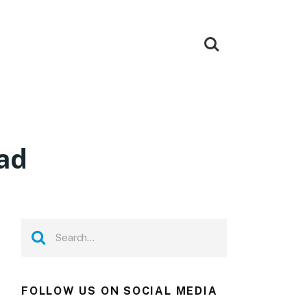
ad
FOLLOW US ON SOCIAL MEDIA