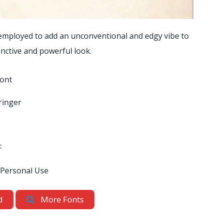
 employed to add an unconventional and edgy vibe to
tinctive and powerful look.
Font
ringer
F
 Personal Use
d
More Fonts