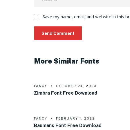
Save my name, email, and website in this b
More Similar Fonts
FANCY
OCTOBER 24, 2023
Zimbra Font Free Download
FANCY
FEBRUARY 1, 2022
Baumans Font Free Download