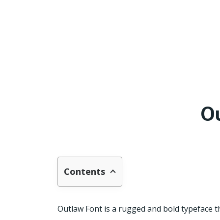
O
Contents
Outlaw Font is a rugged and bold typeface th