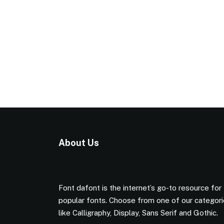
About Us
Font dafont is the internet’s go-to resource for
popular fonts. Choose from one of our categor
like Calligraphy, Display, Sans Serif and Gothic.