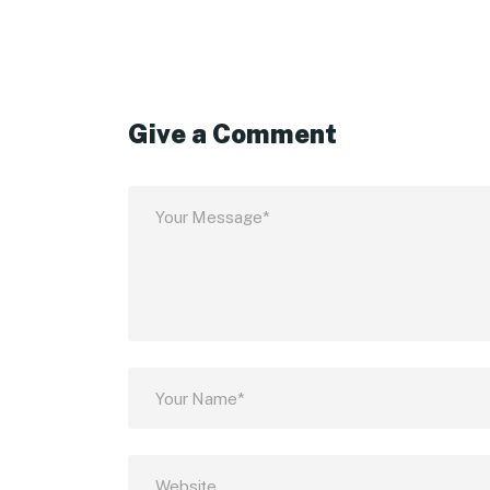
Give a Comment