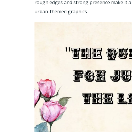
rough edges and strong presence make it a 
urban-themed graphics.