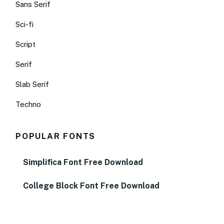
Sans Serif
Sci-fi
Script
Serif
Slab Serif
Techno
POPULAR FONTS
Simplifica Font Free Download
College Block Font Free Download