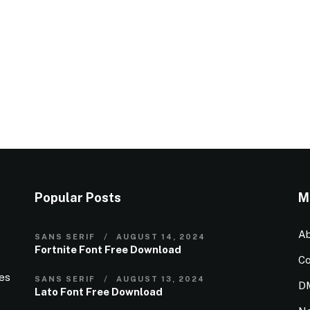
Popular Posts
M
Ab
SANS SERIF
AUGUST 14, 2024
Fortnite Font Free Download
Co
ies
SANS SERIF
AUGUST 13, 2024
D
Lato Font Free Download