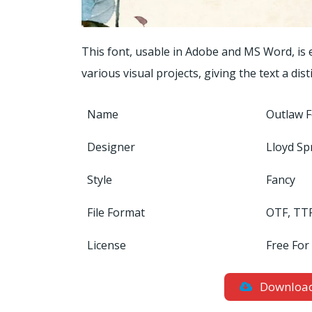
This font, usable in Adobe and MS Word, is
various visual projects, giving the text a dis
Name
Outlaw 
Designer
Lloyd Sp
Style
Fancy
File Format
OTF, TT
License
Free For
Downloa