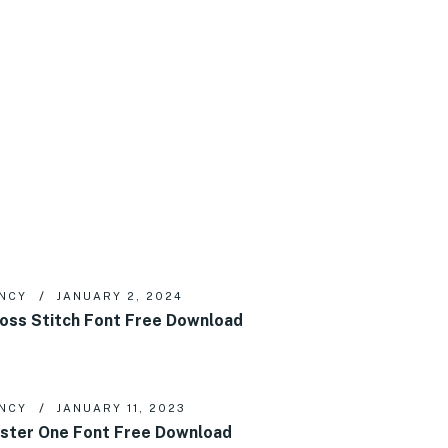
NCY
JANUARY 2, 2024
oss Stitch Font Free Download
NCY
JANUARY 11, 2023
ster One Font Free Download