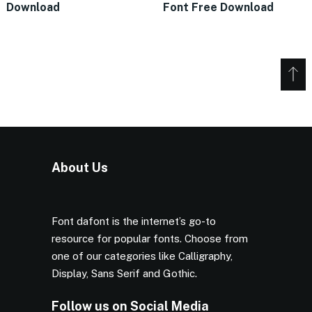
Download
Font Free Download
About Us
Font dafont is the internet’s go-to
resource for popular fonts. Choose from
one of our categories like Calligraphy,
Display, Sans Serif and Gothic.
Follow us on Social Media