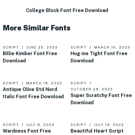
College Block Font Free Download
More Similar Fonts
SCRIPT
JUNE 25, 2023
SCRIPT
MARCH 16, 2023
Billie Kimber Font Free
Hug me Tight Font Free
Download
Download
SCRIPT
MARCH 18, 2022
SCRIPT
Antique Olive Std Nord
OCTOBER 28, 2023
Super Scratchy Font Free
Italic Font Free Download
Download
SCRIPT
JULY 8, 2024
SCRIPT
JULY 19, 2022
Wardness Font Free
Beautiful Heart Script