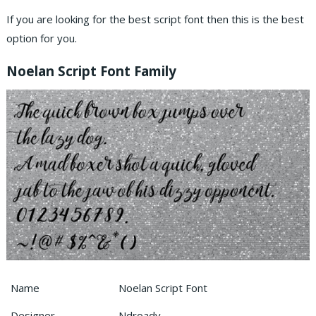
If you are looking for the best script font then this is the best
option for you.
Noelan Script Font Family
Name
Noelan Script Font
Designer
Ndroadv