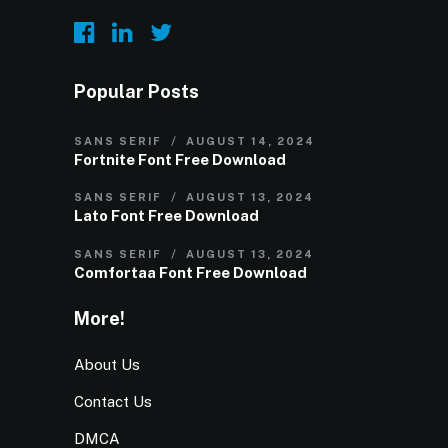
Popular Posts
SANS SERIF
AUGUST 14, 2024
Fortnite Font Free Download
SANS SERIF
AUGUST 13, 2024
Lato Font Free Download
SANS SERIF
AUGUST 13, 2024
Comfortaa Font Free Download
More!
About Us
Contact Us
DMCA