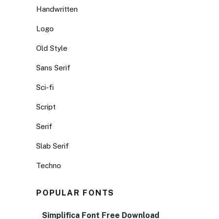
Handwritten
Logo
Old Style
Sans Serif
Sci-fi
Script
Serif
Slab Serif
Techno
POPULAR FONTS
Simplifica Font Free Download