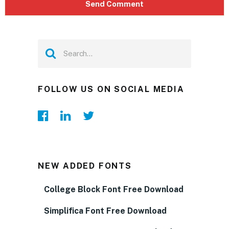
FOLLOW US ON SOCIAL MEDIA
NEW ADDED FONTS
College Block Font Free Download
Simplifica Font Free Download