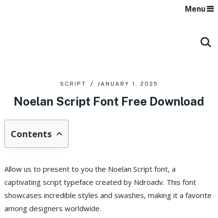
Menu
SCRIPT
JANUARY 1, 2025
Noelan Script Font Free Download
Contents
Allow us to present to you the Noelan Script font, a
captivating script typeface created by Ndroadv. This font
showcases incredible styles and swashes, making it a favorite
among designers worldwide.