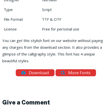
Type
Script
File Format
TTF & OTF
License
Free for personal use
You can get this stylish font on our website without paying
any charges from the download section. It also provides a
glimpse of the calligraphy style. This font has 4 unique
beautiful styles.
Download
More Fonts
Give a Comment