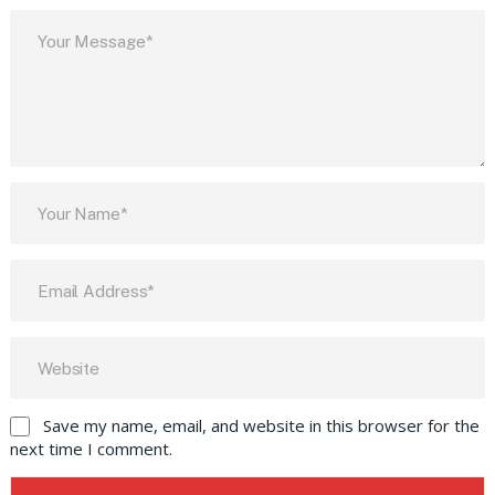
Save my name, email, and website in this browser for the
next time I comment.