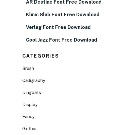
AR Destine Font Free Download
Klinic Slab Font Free Download
Verlag Font Free Download
Cool Jazz Font Free Download
CATEGORIES
Brush
Calligraphy
Dingbats
Display
Fancy
Gothic