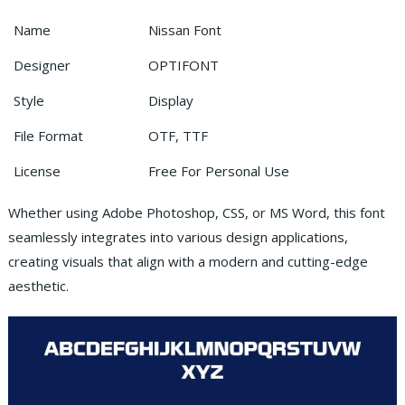
Name
Nissan Font
Designer
OPTIFONT
Style
Display
File Format
OTF, TTF
License
Free For Personal Use
Whether using Adobe Photoshop, CSS, or MS Word, this font
seamlessly integrates into various design applications,
creating visuals that align with a modern and cutting-edge
aesthetic.