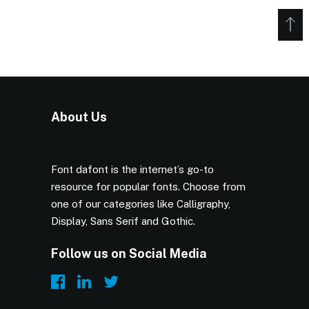
About Us
Font dafont is the internet’s go-to
resource for popular fonts. Choose from
one of our categories like Calligraphy,
Display, Sans Serif and Gothic.
Follow us on Social Media