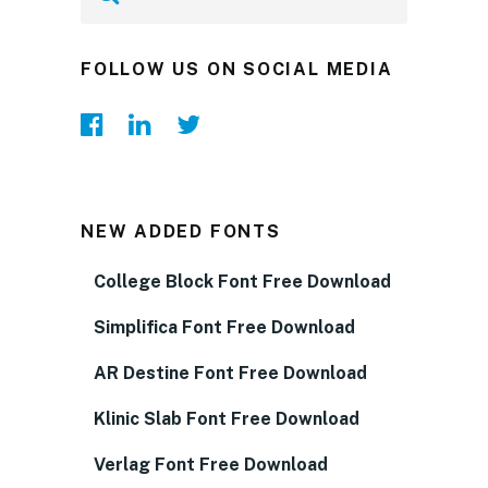
FOLLOW US ON SOCIAL MEDIA
NEW ADDED FONTS
College Block Font Free Download
Simplifica Font Free Download
AR Destine Font Free Download
Klinic Slab Font Free Download
Verlag Font Free Download