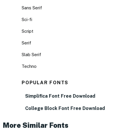
Sans Serif
Sci-fi
Script
Serif
Slab Serif
Techno
POPULAR FONTS
Simplifica Font Free Download
College Block Font Free Download
More Similar Fonts