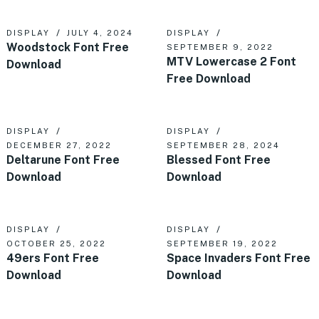
DISPLAY
JULY 4, 2024
DISPLAY
Woodstock Font Free
SEPTEMBER 9, 2022
MTV Lowercase 2 Font
Download
Free Download
DISPLAY
DISPLAY
DECEMBER 27, 2022
SEPTEMBER 28, 2024
Deltarune Font Free
Blessed Font Free
Download
Download
DISPLAY
DISPLAY
OCTOBER 25, 2022
SEPTEMBER 19, 2022
49ers Font Free
Space Invaders Font Free
Download
Download