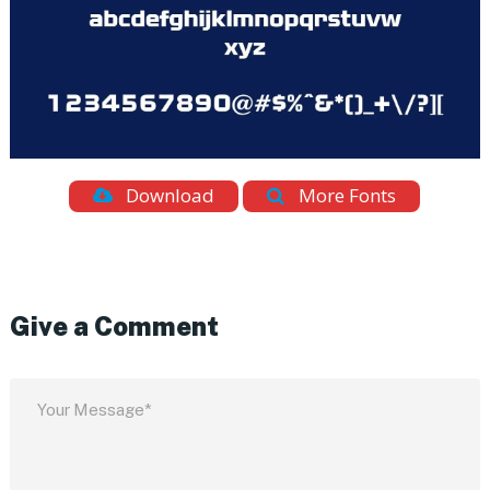
Download
More Fonts
Give a Comment