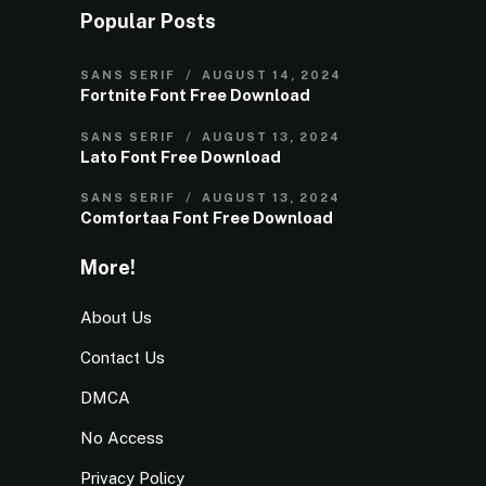
Popular Posts
SANS SERIF
AUGUST 14, 2024
Fortnite Font Free Download
SANS SERIF
AUGUST 13, 2024
Lato Font Free Download
SANS SERIF
AUGUST 13, 2024
Comfortaa Font Free Download
More!
About Us
Contact Us
DMCA
No Access
Privacy Policy