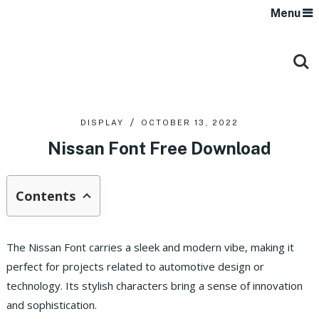
Menu
DISPLAY
OCTOBER 13, 2022
Nissan Font Free Download
Contents
The Nissan Font carries a sleek and modern vibe, making it
perfect for projects related to automotive design or
technology. Its stylish characters bring a sense of innovation
and sophistication.