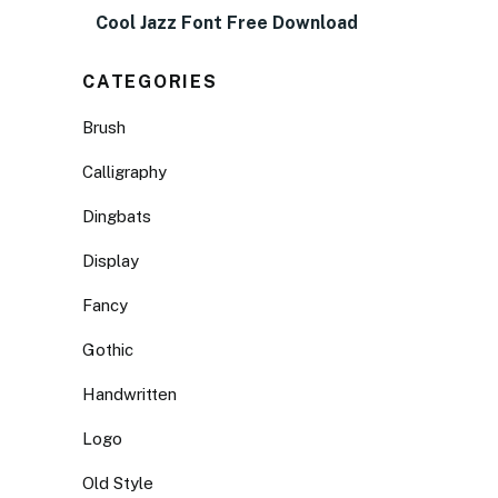
Cool Jazz Font Free Download
CATEGORIES
Brush
Calligraphy
Dingbats
Display
Fancy
Gothic
Handwritten
Logo
Old Style