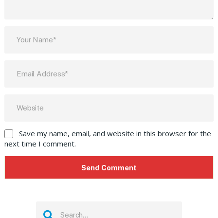
Save my name, email, and website in this browser for the
next time I comment.