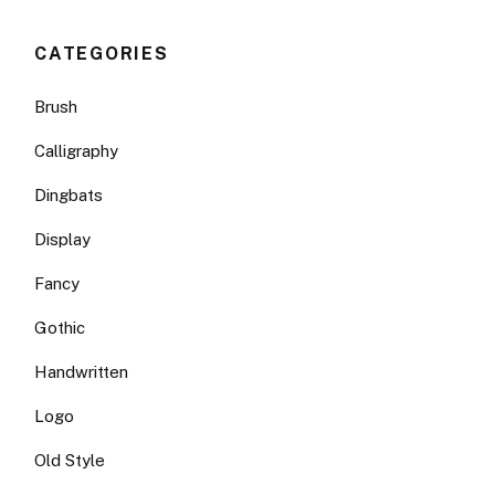
CATEGORIES
Brush
Calligraphy
Dingbats
Display
Fancy
Gothic
Handwritten
Logo
Old Style