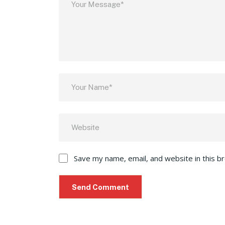
Save my name, email, and website in this b