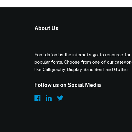
About Us
Font dafont is the internet’s go-to resource for
popular fonts. Choose from one of our categor
like Calligraphy, Display, Sans Serif and Gothic.
Follow us on Social Media