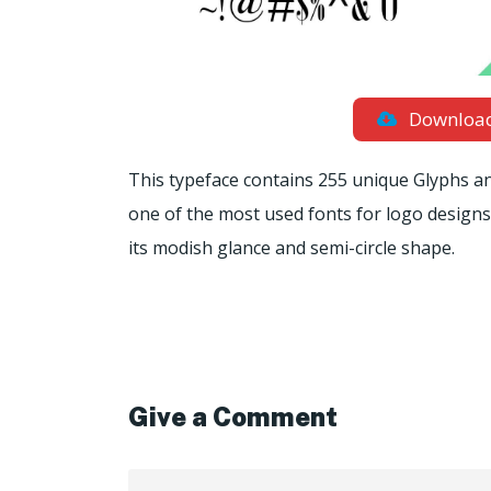
Downloa
This typeface contains 255 unique Glyphs and 
one of the most used fonts for logo design
its modish glance and semi-circle shape.
Give a Comment