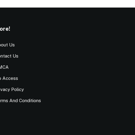
ore!
out Us
ntact Us
MCA
o Access
ivacy Policy
rms And Conditions