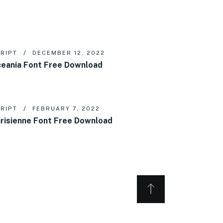
RIPT
DECEMBER 12, 2022
eania Font Free Download
RIPT
FEBRUARY 7, 2022
risienne Font Free Download