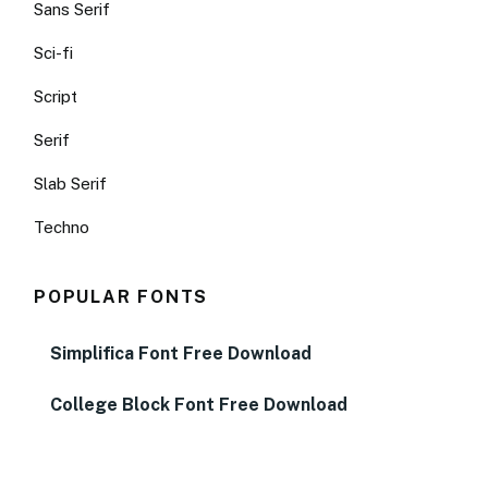
Sans Serif
Sci-fi
Script
Serif
Slab Serif
Techno
POPULAR FONTS
Simplifica Font Free Download
College Block Font Free Download