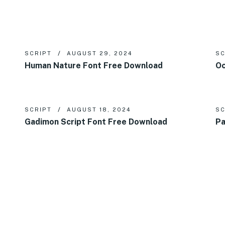
SCRIPT
AUGUST 29, 2024
SC
Human Nature Font Free Download
Oc
SCRIPT
AUGUST 18, 2024
SC
Gadimon Script Font Free Download
Pa