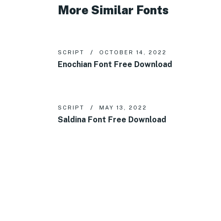
More Similar Fonts
SCRIPT
OCTOBER 14, 2022
Enochian Font Free Download
SCRIPT
MAY 13, 2022
Saldina Font Free Download