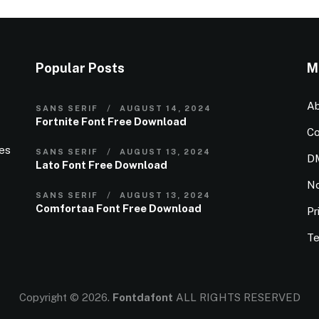
Popular Posts
M
Ab
SANS SERIF
AUGUST 14, 2024
Fortnite Font Free Download
Co
ies
SANS SERIF
AUGUST 13, 2024
D
Lato Font Free Download
N
SANS SERIF
AUGUST 13, 2024
Comfortaa Font Free Download
Pr
Te
Copyright © 2026.
Fontdafont
ALL RIGHTS RESERVED