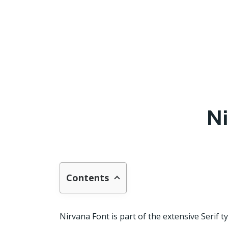
Ni
Contents
Nirvana Font is part of the extensive Serif t