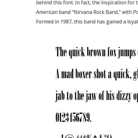
behind this font. In fact, the inspiration fo
American band “Nirvana Rock Band,” with Po
Formed in 1987, this band has gained a loyal