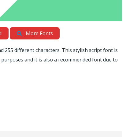
d
More Fonts
255 different characters. This stylish script font is
s purposes and it is also a recommended font due to