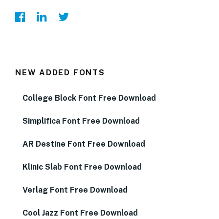
NEW ADDED FONTS
College Block Font Free Download
Simplifica Font Free Download
AR Destine Font Free Download
Klinic Slab Font Free Download
Verlag Font Free Download
Cool Jazz Font Free Download