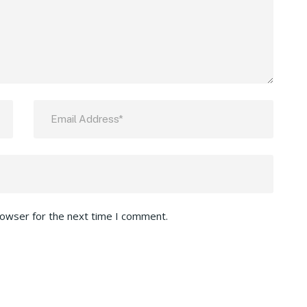
rowser for the next time I comment.