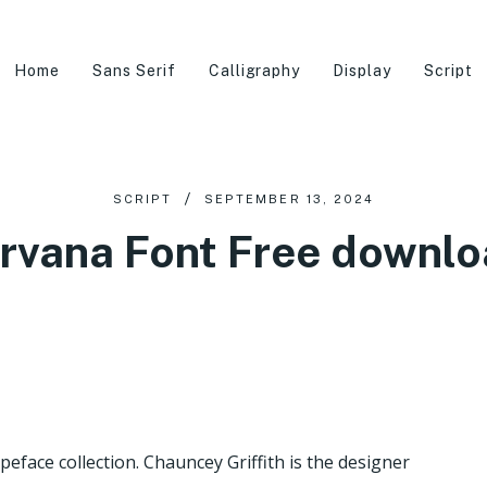
Home
Sans Serif
Calligraphy
Display
Script
SCRIPT
SEPTEMBER 13, 2024
rvana Font Free downl
ypeface collection. Chauncey Griffith is the designer