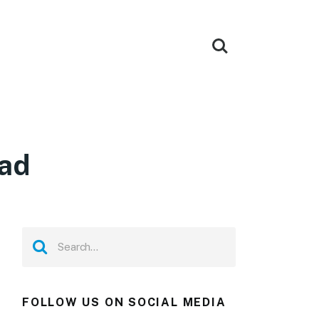
oad
FOLLOW US ON SOCIAL MEDIA