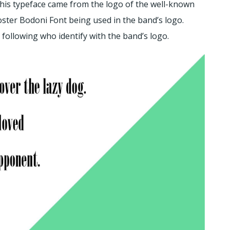
r this typeface came from the logo of the well-known
ster Bodoni Font being used in the band’s logo.
 following who identify with the band’s logo.