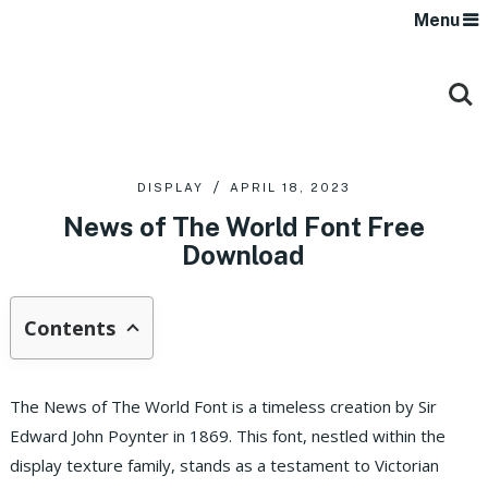
Menu
DISPLAY
APRIL 18, 2023
News of The World Font Free
Download
Contents
The News of The World Font is a timeless creation by Sir
Edward John Poynter in 1869. This font, nestled within the
display texture family, stands as a testament to Victorian