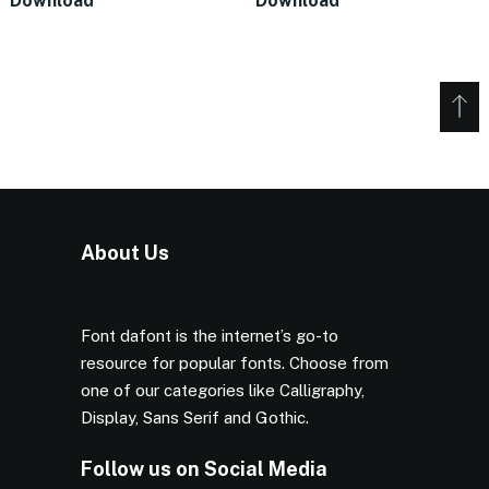
Download
Download
About Us
Font dafont is the internet’s go-to
resource for popular fonts. Choose from
one of our categories like Calligraphy,
Display, Sans Serif and Gothic.
Follow us on Social Media