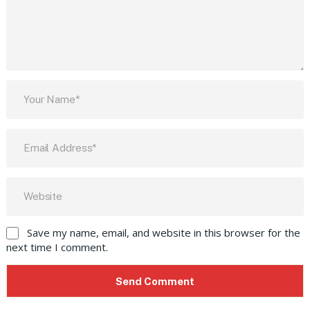
Save my name, email, and website in this browser for the
next time I comment.