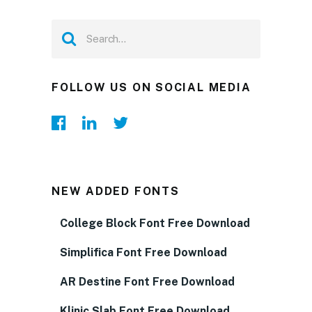
FOLLOW US ON SOCIAL MEDIA
NEW ADDED FONTS
College Block Font Free Download
Simplifica Font Free Download
AR Destine Font Free Download
Klinic Slab Font Free Download