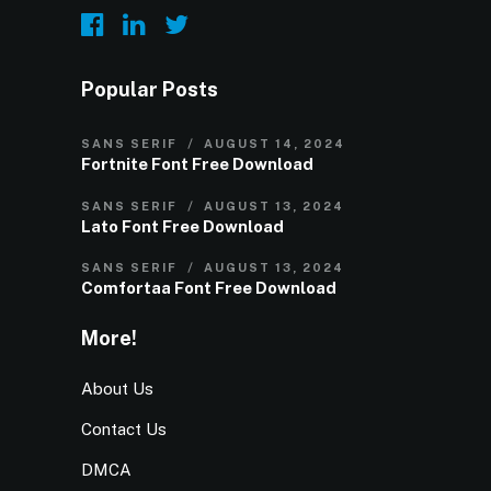
Popular Posts
SANS SERIF
AUGUST 14, 2024
Fortnite Font Free Download
SANS SERIF
AUGUST 13, 2024
Lato Font Free Download
SANS SERIF
AUGUST 13, 2024
Comfortaa Font Free Download
More!
About Us
Contact Us
DMCA