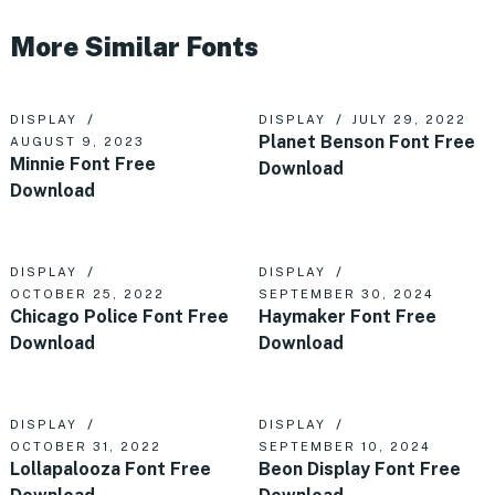
More Similar Fonts
DISPLAY
DISPLAY
JULY 29, 2022
Planet Benson Font Free
AUGUST 9, 2023
Minnie Font Free
Download
Download
DISPLAY
DISPLAY
OCTOBER 25, 2022
SEPTEMBER 30, 2024
Chicago Police Font Free
Haymaker Font Free
Download
Download
DISPLAY
DISPLAY
OCTOBER 31, 2022
SEPTEMBER 10, 2024
Lollapalooza Font Free
Beon Display Font Free