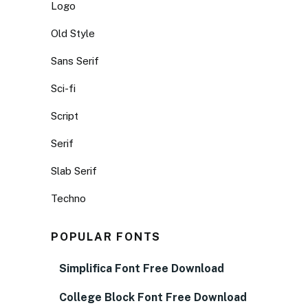
Logo
Old Style
Sans Serif
Sci-fi
Script
Serif
Slab Serif
Techno
POPULAR FONTS
Simplifica Font Free Download
College Block Font Free Download