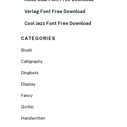
Verlag Font Free Download
Cool Jazz Font Free Download
CATEGORIES
Brush
Calligraphy
Dingbats
Display
Fancy
Gothic
Handwritten