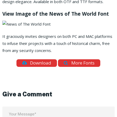
design elegance. Available in both OTF and TTF formats.
View Image of the News of The World Font
It graciously invites designers on both PC and MAC platforms
to infuse their projects with a touch of historical charm, free
from any security concerns.
Download
More Fonts
Give a Comment