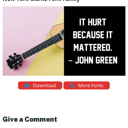
Download
More Fonts
Give a Comment