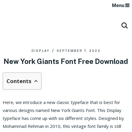
Menu
DISPLAY
SEPTEMBER 7, 2022
New York Giants Font Free Download
Contents
Here, we introduce a new classic typeface that is best for
various designs named New York Giants Font. This Display
typeface has come up with six different styles. Designed by
Mohammad Rehman in 2010, this vintage font family is still