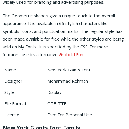
widely used for branding and advertising purposes.
The Geometric shapes give a unique touch to the overall
appearance. It is available in 66 stylish characters like
symbols, icons, and punctuation marks. The regular style has
been made available for free while the other styles are being
sold on My Fonts. It is specified by the CSS. For more
features, use its alternative
Grobold Font
.
Name
New York Giants Font
Designer
Mohammad Rehman
Style
Display
File Format
OTF, TTF
License
Free For Personal Use
New York Giants Font Family