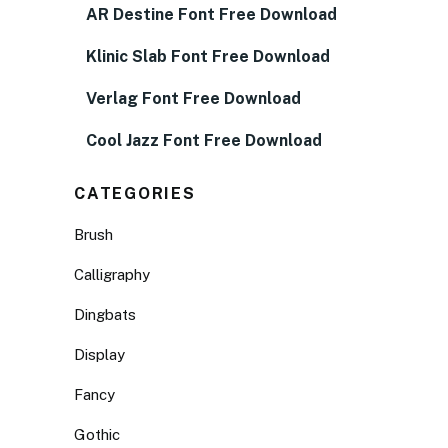
AR Destine Font Free Download
Klinic Slab Font Free Download
Verlag Font Free Download
Cool Jazz Font Free Download
CATEGORIES
Brush
Calligraphy
Dingbats
Display
Fancy
Gothic