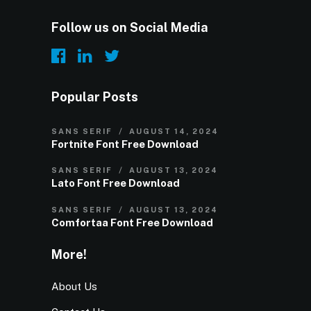
Follow us on Social Media
Popular Posts
SANS SERIF
AUGUST 14, 2024
Fortnite Font Free Download
SANS SERIF
AUGUST 13, 2024
Lato Font Free Download
SANS SERIF
AUGUST 13, 2024
Comfortaa Font Free Download
More!
About Us