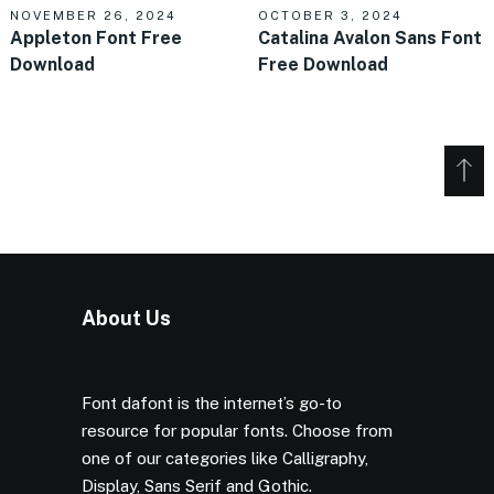
NOVEMBER 26, 2024
OCTOBER 3, 2024
Appleton Font Free
Catalina Avalon Sans Font
Download
Free Download
About Us
Font dafont is the internet’s go-to
resource for popular fonts. Choose from
one of our categories like Calligraphy,
Display, Sans Serif and Gothic.