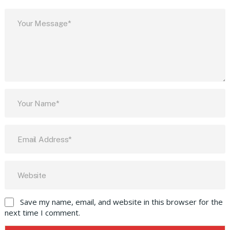
Save my name, email, and website in this browser for the
next time I comment.