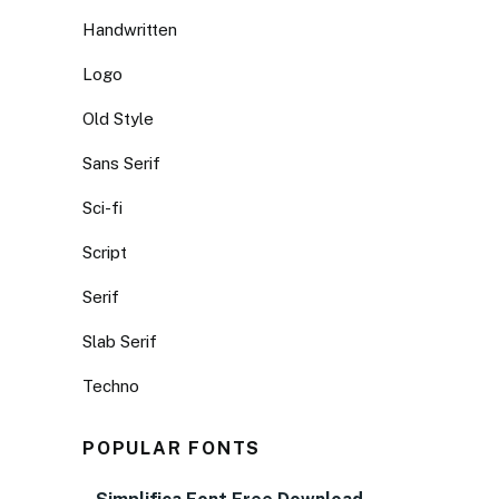
Handwritten
Logo
Old Style
Sans Serif
Sci-fi
Script
Serif
Slab Serif
Techno
POPULAR FONTS