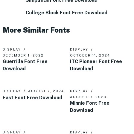
Simplifica Font Free Download
College Block Font Free Download
More Similar Fonts
DISPLAY
DISPLAY
DECEMBER 1, 2022
OCTOBER 11, 2024
Guerrilla Font Free
ITC Pioneer Font Free
Download
Download
DISPLAY
AUGUST 7, 2024
DISPLAY
Fast Font Free Download
AUGUST 9, 2023
Minnie Font Free
Download
DISPLAY
DISPLAY