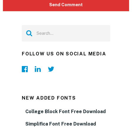
FOLLOW US ON SOCIAL MEDIA
NEW ADDED FONTS
College Block Font Free Download
Simplifica Font Free Download