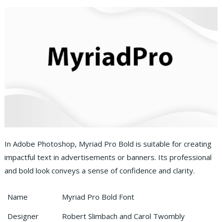
In Adobe Photoshop, Myriad Pro Bold is suitable for creating
impactful text in advertisements or banners. Its professional
and bold look conveys a sense of confidence and clarity.
Name
Myriad Pro Bold Font
Designer
Robert Slimbach and Carol Twombly