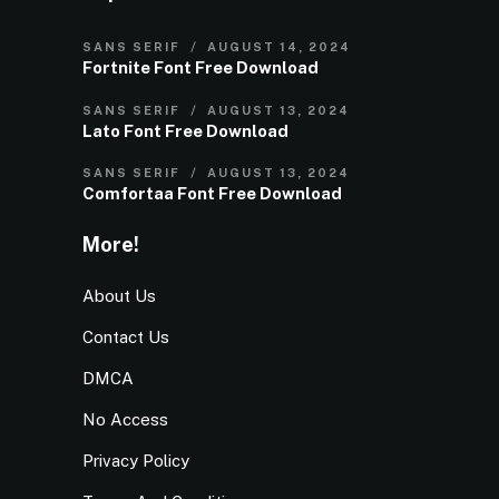
SANS SERIF
AUGUST 14, 2024
Fortnite Font Free Download
SANS SERIF
AUGUST 13, 2024
Lato Font Free Download
SANS SERIF
AUGUST 13, 2024
Comfortaa Font Free Download
More!
About Us
Contact Us
DMCA
No Access
Privacy Policy