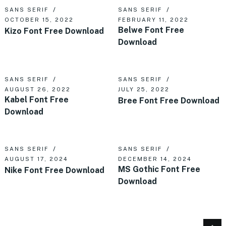
SANS SERIF
SANS SERIF
OCTOBER 15, 2022
FEBRUARY 11, 2022
Belwe Font Free
Kizo Font Free Download
Download
SANS SERIF
SANS SERIF
AUGUST 26, 2022
JULY 25, 2022
Kabel Font Free
Bree Font Free Download
Download
SANS SERIF
SANS SERIF
AUGUST 17, 2024
DECEMBER 14, 2024
MS Gothic Font Free
Nike Font Free Download
Download