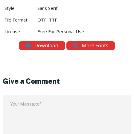
Style
Sans Serif
File Format
OTF, TTF
License
Free For Personal Use
Download
More Fonts
Give a Comment