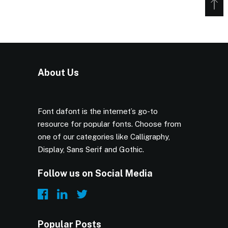
About Us
Font dafont is the internet’s go-to
resource for popular fonts. Choose from
one of our categories like Calligraphy,
Display, Sans Serif and Gothic.
Follow us on Social Media
Popular Posts