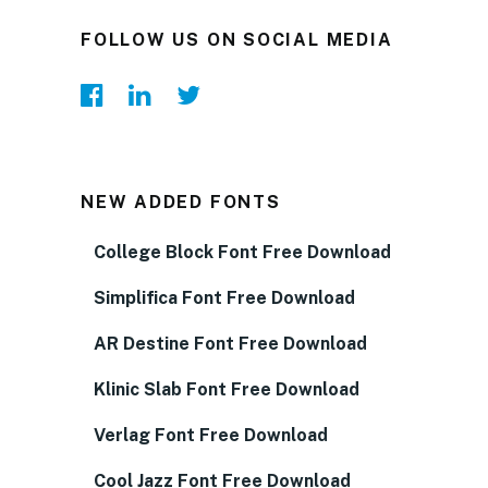
FOLLOW US ON SOCIAL MEDIA
NEW ADDED FONTS
College Block Font Free Download
Simplifica Font Free Download
AR Destine Font Free Download
Klinic Slab Font Free Download
Verlag Font Free Download
Cool Jazz Font Free Download