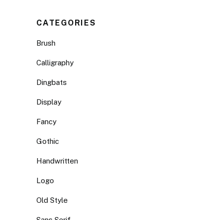
CATEGORIES
Brush
Calligraphy
Dingbats
Display
Fancy
Gothic
Handwritten
Logo
Old Style
Sans Serif