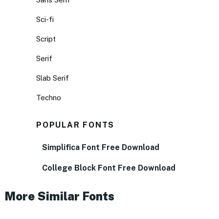
Sci-fi
Script
Serif
Slab Serif
Techno
POPULAR FONTS
Simplifica Font Free Download
College Block Font Free Download
More Similar Fonts