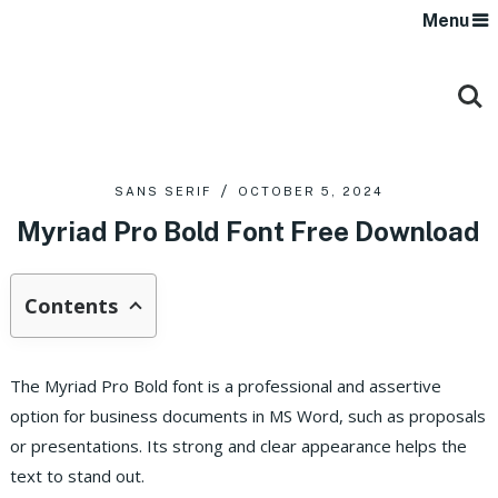
Menu
SANS SERIF
OCTOBER 5, 2024
Myriad Pro Bold Font Free Download
Contents
The Myriad Pro Bold font is a professional and assertive
option for business documents in MS Word, such as proposals
or presentations. Its strong and clear appearance helps the
text to stand out.