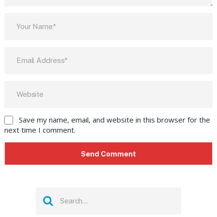
Save my name, email, and website in this browser for the
next time I comment.