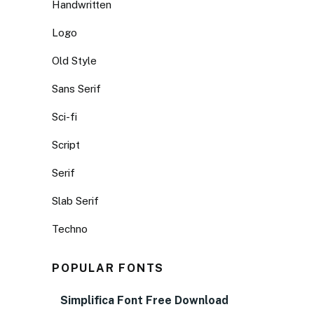
Handwritten
Logo
Old Style
Sans Serif
Sci-fi
Script
Serif
Slab Serif
Techno
POPULAR FONTS
Simplifica Font Free Download