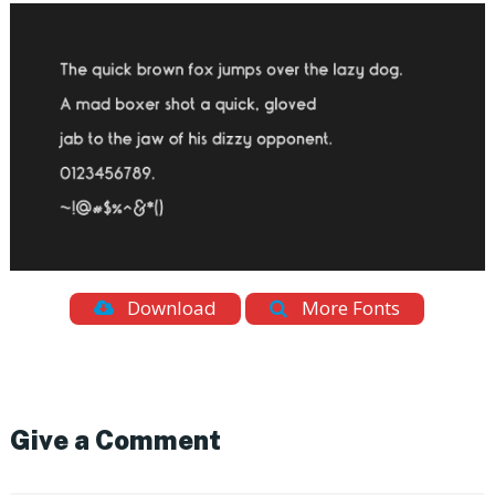
Download
More Fonts
Give a Comment