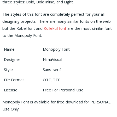
three styles: Bold, Bold inline, and Light.
The styles of this font are completely perfect for your all
designing projects. There are many similar fonts on the web
but the Kabel font and
Kollektif font
are the most similar font
to the Monopoly Font.
Name
Monopoly Font
Designer
NimaVisual
Style
Sans-serif
File Format
OTF, TTF
License
Free For Personal Use
Monopoly Font is available for free download for PERSONAL
Use Only.