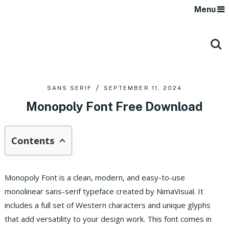
Menu
SANS SERIF
SEPTEMBER 11, 2024
Monopoly Font Free Download
Contents
Monopoly Font is a clean, modern, and easy-to-use
monolinear sans-serif typeface created by NimaVisual. It
includes a full set of Western characters and unique glyphs
that add versatility to your design work. This font comes in