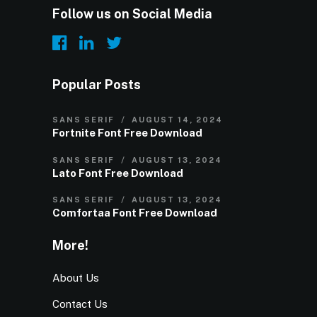
Follow us on Social Media
Popular Posts
SANS SERIF
AUGUST 14, 2024
Fortnite Font Free Download
SANS SERIF
AUGUST 13, 2024
Lato Font Free Download
SANS SERIF
AUGUST 13, 2024
Comfortaa Font Free Download
More!
About Us
Contact Us