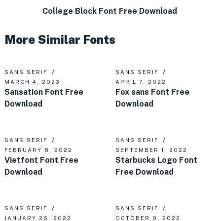
College Block Font Free Download
More Similar Fonts
SANS SERIF
SANS SERIF
MARCH 4, 2023
APRIL 7, 2022
Sansation Font Free
Fox sans Font Free
Download
Download
SANS SERIF
SANS SERIF
FEBRUARY 8, 2022
SEPTEMBER 1, 2022
Vietfont Font Free
Starbucks Logo Font
Download
Free Download
SANS SERIF
SANS SERIF
JANUARY 26, 2022
OCTOBER 9, 2022