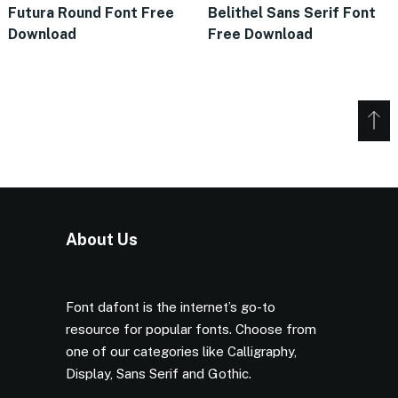
Futura Round Font Free
Belithel Sans Serif Font
Download
Free Download
About Us
Font dafont is the internet’s go-to
resource for popular fonts. Choose from
one of our categories like Calligraphy,
Display, Sans Serif and Gothic.