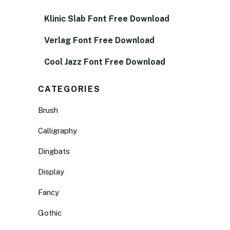
Klinic Slab Font Free Download
Verlag Font Free Download
Cool Jazz Font Free Download
CATEGORIES
Brush
Calligraphy
Dingbats
Display
Fancy
Gothic