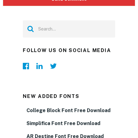
FOLLOW US ON SOCIAL MEDIA
NEW ADDED FONTS
College Block Font Free Download
Simplifica Font Free Download
AR Destine Font Free Download