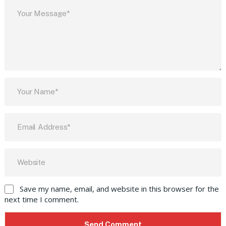
Save my name, email, and website in this browser for the
next time I comment.