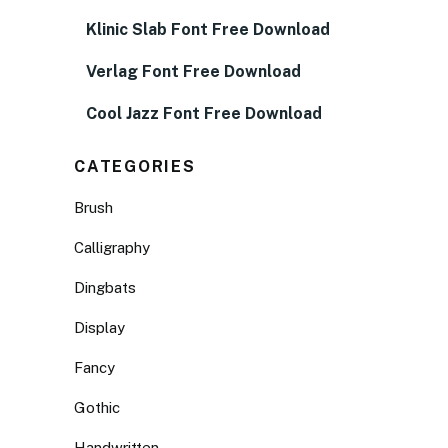
Klinic Slab Font Free Download
Verlag Font Free Download
Cool Jazz Font Free Download
CATEGORIES
Brush
Calligraphy
Dingbats
Display
Fancy
Gothic
Handwritten