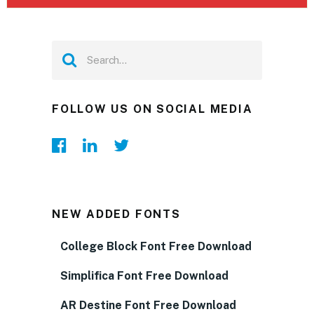
FOLLOW US ON SOCIAL MEDIA
NEW ADDED FONTS
College Block Font Free Download
Simplifica Font Free Download
AR Destine Font Free Download