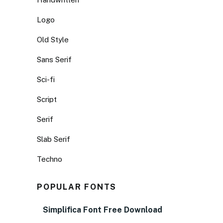
Logo
Old Style
Sans Serif
Sci-fi
Script
Serif
Slab Serif
Techno
POPULAR FONTS
Simplifica Font Free Download