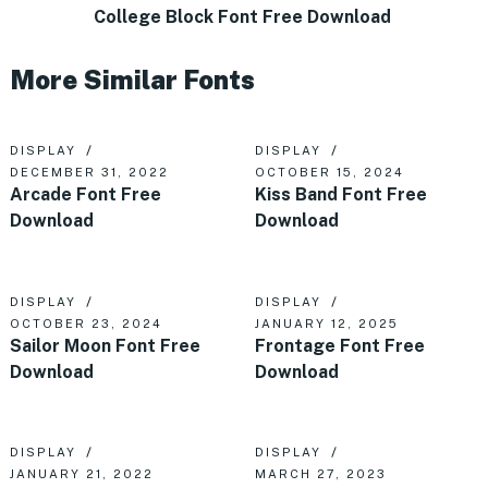
College Block Font Free Download
More Similar Fonts
DISPLAY
DISPLAY
DECEMBER 31, 2022
OCTOBER 15, 2024
Arcade Font Free
Kiss Band Font Free
Download
Download
DISPLAY
DISPLAY
OCTOBER 23, 2024
JANUARY 12, 2025
Sailor Moon Font Free
Frontage Font Free
Download
Download
DISPLAY
DISPLAY
JANUARY 21, 2022
MARCH 27, 2023