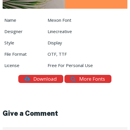
Name
Mexon Font
Designer
Linecreative
Style
Display
File Format
OTF, TTF
License
Free For Personal Use
Download
More Fonts
Give a Comment