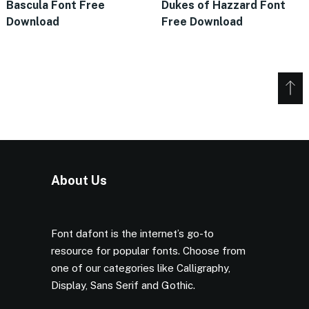
Bascula Font Free
Dukes of Hazzard Font
Download
Free Download
About Us
Font dafont is the internet’s go-to
resource for popular fonts. Choose from
one of our categories like Calligraphy,
Display, Sans Serif and Gothic.