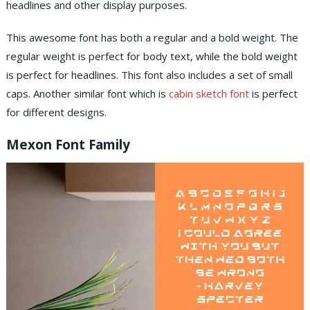
headlines and other display purposes.
This awesome font has both a regular and a bold weight. The
regular weight is perfect for body text, while the bold weight
is perfect for headlines. This font also includes a set of small
caps. Another similar font which is
cabin sketch font
is perfect
for different designs.
Mexon Font Family