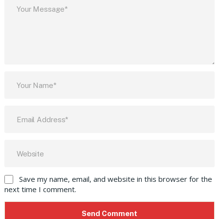
Save my name, email, and website in this browser for the
next time I comment.