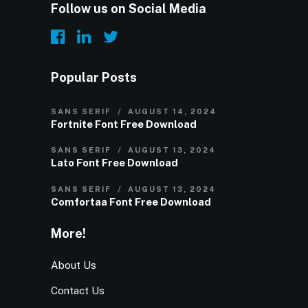
Follow us on Social Media
Popular Posts
SANS SERIF
AUGUST 14, 2024
Fortnite Font Free Download
SANS SERIF
AUGUST 13, 2024
Lato Font Free Download
SANS SERIF
AUGUST 13, 2024
Comfortaa Font Free Download
More!
About Us
Contact Us