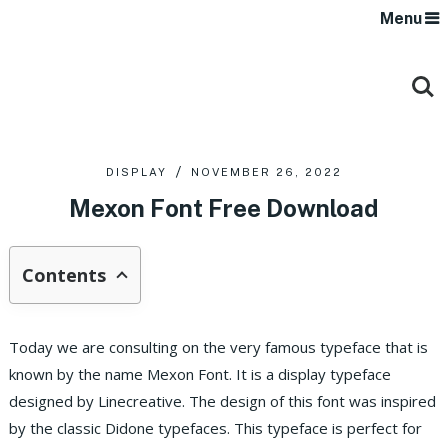
Menu
DISPLAY
NOVEMBER 26, 2022
Mexon Font Free Download
Contents
Today we are consulting on the very famous typeface that is
known by the name Mexon Font. It is a display typeface
designed by Linecreative. The design of this font was inspired
by the classic Didone typefaces. This typeface is perfect for