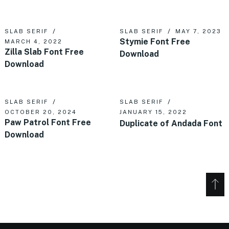
SLAB SERIF
SLAB SERIF
MAY 7, 2023
Stymie Font Free
MARCH 4, 2022
Zilla Slab Font Free
Download
Download
SLAB SERIF
SLAB SERIF
OCTOBER 20, 2024
JANUARY 15, 2022
Paw Patrol Font Free
Duplicate of Andada Font
Download