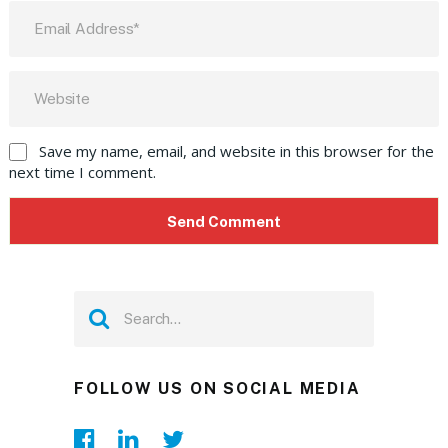
Save my name, email, and website in this browser for the
next time I comment.
FOLLOW US ON SOCIAL MEDIA