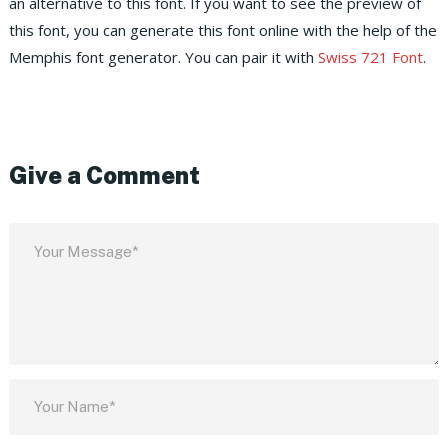
an alternative to this font. If you want to see the preview of
this font, you can generate this font online with the help of the
Memphis font generator. You can pair it with
Swiss 721 Font
.
Give a Comment