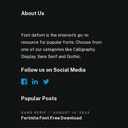
About Us
Font dafont is the internet’s go-to
resource for popular fonts. Choose from
one of our categories like Calligraphy,
Display, Sans Serif and Gothic.
Follow us on Social Media
Popular Posts
SANS SERIF
AUGUST 14, 2024
Fortnite Font Free Download