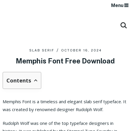
Menu
SLAB SERIF
OCTOBER 16, 2024
Memphis Font Free Download
Contents
Memphis Font is a timeless and elegant slab serif typeface. It
was created by renowned designer Rudolph Wolf.
Rudolph Wolf was one of the top typeface designers in