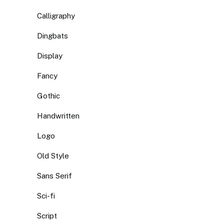
Calligraphy
Dingbats
Display
Fancy
Gothic
Handwritten
Logo
Old Style
Sans Serif
Sci-fi
Script