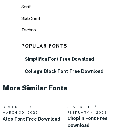
Serif
Slab Serif
Techno
POPULAR FONTS
Simplifica Font Free Download
College Block Font Free Download
More Similar Fonts
SLAB SERIF
SLAB SERIF
MARCH 30, 2022
FEBRUARY 4, 2022
Choplin Font Free
Aleo Font Free Download
Download