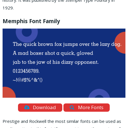
history. It was published by the Stempel Type Foundry in
1929.
Memphis Font Family
Download
More Fonts
Prestige and Rockwell the most similar fonts can be used as