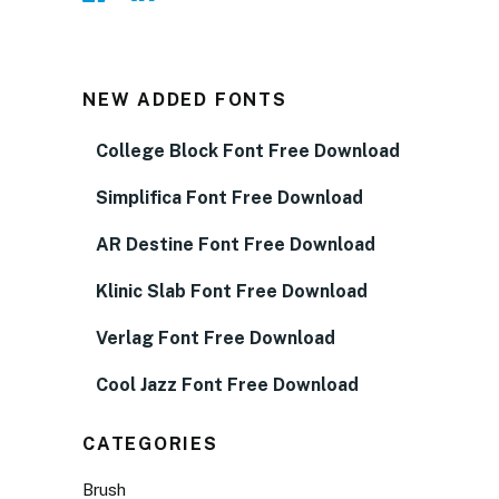
NEW ADDED FONTS
College Block Font Free Download
Simplifica Font Free Download
AR Destine Font Free Download
Klinic Slab Font Free Download
Verlag Font Free Download
Cool Jazz Font Free Download
CATEGORIES
Brush