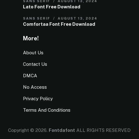
SANS SERIF
AUGUST 13, 2024
Lato Font Free Download
SANS SERIF
AUGUST 13, 2024
Comfortaa Font Free Download
More!
About Us
Contact Us
DMCA
No Access
Privacy Policy
Terms And Conditions
Copyright © 2026.
Fontdafont
ALL RIGHTS RESERVED