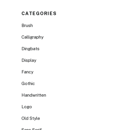
CATEGORIES
Brush
Calligraphy
Dingbats
Display
Fancy
Gothic
Handwritten
Logo
Old Style
Sans Serif