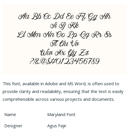
This font, available in Adobe and MS Word, is often used to
provide clarity and readability, ensuring that the text is easily
comprehensible across various projects and documents.
Name
Maryland Font
Designer
Agus Fajir