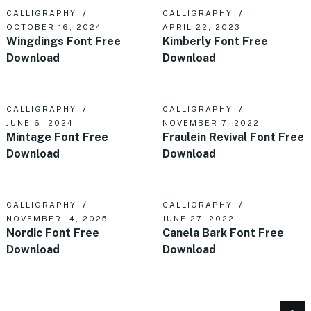
CALLIGRAPHY
CALLIGRAPHY
OCTOBER 16, 2024
APRIL 22, 2023
Wingdings Font Free
Kimberly Font Free
Download
Download
CALLIGRAPHY
CALLIGRAPHY
JUNE 6, 2024
NOVEMBER 7, 2022
Mintage Font Free
Fraulein Revival Font Free
Download
Download
CALLIGRAPHY
CALLIGRAPHY
NOVEMBER 14, 2025
JUNE 27, 2022
Nordic Font Free
Canela Bark Font Free
Download
Download