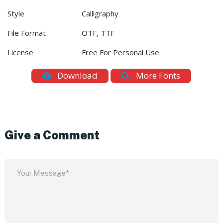
Style
Calligraphy
File Format
OTF, TTF
License
Free For Personal Use
Download
More Fonts
Give a Comment