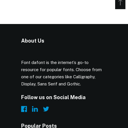
About Us
Font dafont is the internet’s go-to
resource for popular fonts. Choose from
one of our categories like Calligraphy,
Display, Sans Serif and Gothic.
Follow us on Social Media
Popular Posts