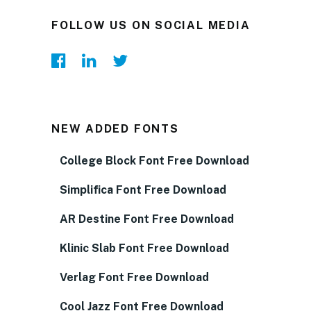
FOLLOW US ON SOCIAL MEDIA
NEW ADDED FONTS
College Block Font Free Download
Simplifica Font Free Download
AR Destine Font Free Download
Klinic Slab Font Free Download
Verlag Font Free Download
Cool Jazz Font Free Download