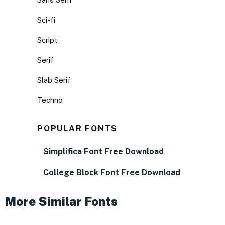
Sci-fi
Script
Serif
Slab Serif
Techno
POPULAR FONTS
Simplifica Font Free Download
College Block Font Free Download
More Similar Fonts