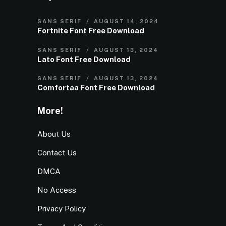
SANS SERIF
AUGUST 14, 2024
Fortnite Font Free Download
SANS SERIF
AUGUST 13, 2024
Lato Font Free Download
SANS SERIF
AUGUST 13, 2024
Comfortaa Font Free Download
More!
About Us
Contact Us
DMCA
No Access
Privacy Policy