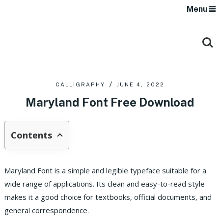
Menu
CALLIGRAPHY
JUNE 4, 2022
Maryland Font Free Download
Contents
Maryland Font is a simple and legible typeface suitable for a
wide range of applications. Its clean and easy-to-read style
makes it a good choice for textbooks, official documents, and
general correspondence.