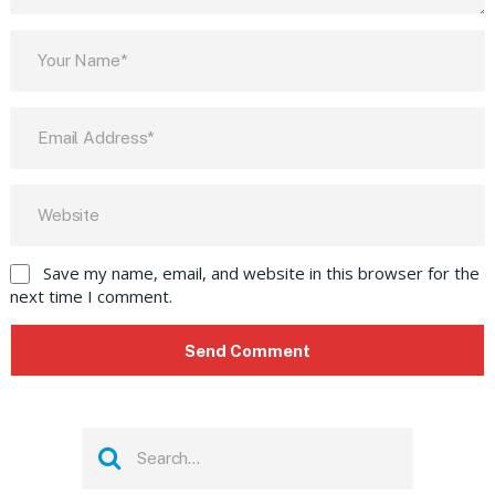
Save my name, email, and website in this browser for the
next time I comment.