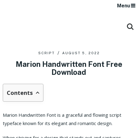
Menu
SCRIPT
AUGUST 5, 2022
Marion Handwritten Font Free
Download
Contents
Marion Handwritten Font is a graceful and flowing script
typeface known for its elegant and romantic design.
When striving for a design that stands out and captures