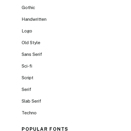
Gothic
Handwritten
Logo
Old Style
Sans Serif
Sci-fi
Script
Serif
Slab Serif
Techno
POPULAR FONTS