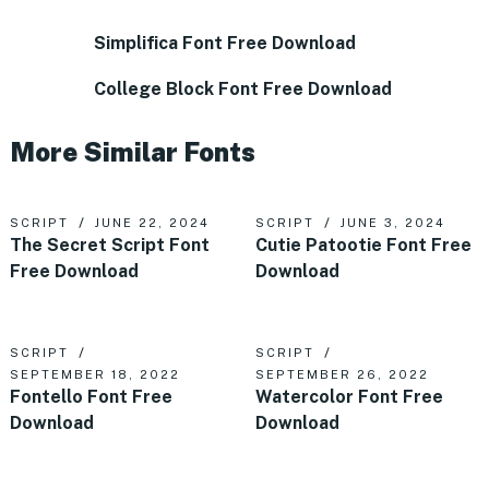
Simplifica Font Free Download
College Block Font Free Download
More Similar Fonts
SCRIPT
JUNE 22, 2024
SCRIPT
JUNE 3, 2024
The Secret Script Font
Cutie Patootie Font Free
Free Download
Download
SCRIPT
SCRIPT
SEPTEMBER 18, 2022
SEPTEMBER 26, 2022
Fontello Font Free
Watercolor Font Free
Download
Download