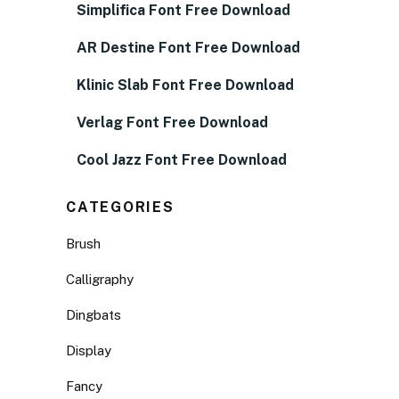
Simplifica Font Free Download
AR Destine Font Free Download
Klinic Slab Font Free Download
Verlag Font Free Download
Cool Jazz Font Free Download
CATEGORIES
Brush
Calligraphy
Dingbats
Display
Fancy