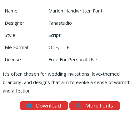
Name
Marion Handwritten Font
Designer
Fanastudio
Style
Script
File Format
OTF, TTF
License
Free For Personal Use
It’s often chosen for wedding invitations, love-themed
branding, and designs that aim to evoke a sense of warmth
and affection.
Download
More Fonts