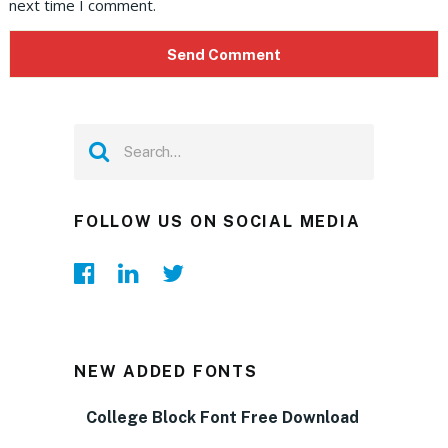
next time I comment.
FOLLOW US ON SOCIAL MEDIA
NEW ADDED FONTS
College Block Font Free Download