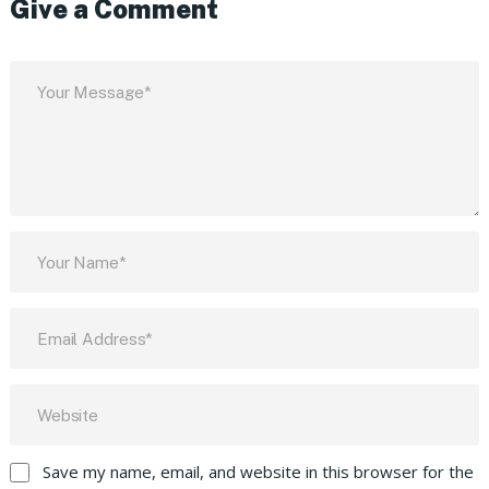
Give a Comment
Save my name, email, and website in this browser for the