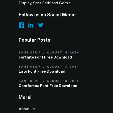
Display, Sans Serif and Gothic.
Follow us on Social Media
Popular Posts
SANS SERIF
AUGUST 14, 2024
Fortnite Font Free Download
SANS SERIF
AUGUST 13, 2024
Lato Font Free Download
SANS SERIF
AUGUST 13, 2024
Comfortaa Font Free Download
More!
About Us