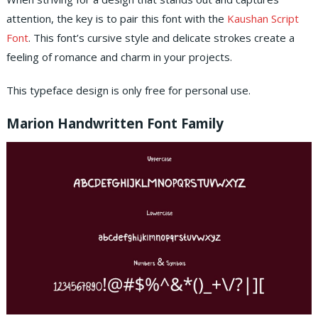
attention, the key is to pair this font with the
Kaushan Script
Font
. This font’s cursive style and delicate strokes create a
feeling of romance and charm in your projects.
This typeface design is only free for personal use.
Marion Handwritten Font Family