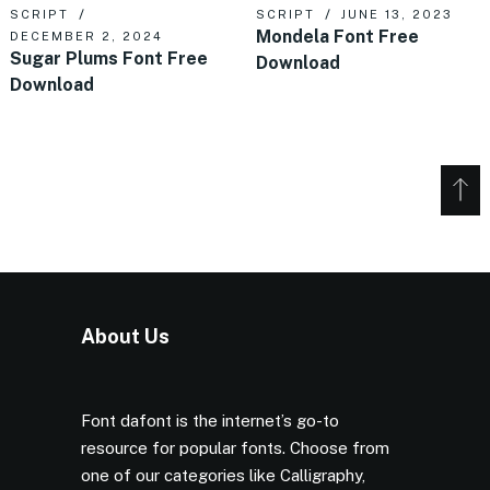
SCRIPT
SCRIPT
JUNE 13, 2023
Mondela Font Free
DECEMBER 2, 2024
Sugar Plums Font Free
Download
Download
About Us
Font dafont is the internet’s go-to
resource for popular fonts. Choose from
one of our categories like Calligraphy,