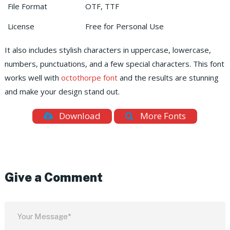
File Format
OTF, TTF
License
Free for Personal Use
It also includes stylish characters in uppercase, lowercase,
numbers, punctuations, and a few special characters.
This font
works well with
octothorpe font
and the results are stunning
and make your design stand out.
Download
More Fonts
Give a Comment