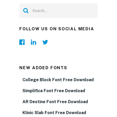
FOLLOW US ON SOCIAL MEDIA
NEW ADDED FONTS
College Block Font Free Download
Simplifica Font Free Download
AR Destine Font Free Download
Klinic Slab Font Free Download