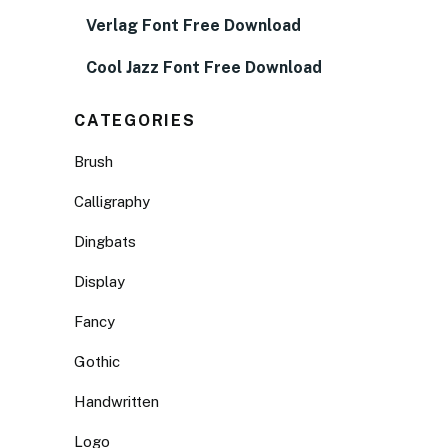
Verlag Font Free Download
Cool Jazz Font Free Download
CATEGORIES
Brush
Calligraphy
Dingbats
Display
Fancy
Gothic
Handwritten
Logo