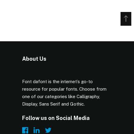
About Us
Font dafont is the internet’s go-to
resource for popular fonts. Choose from
one of our categories like Calligraphy,
Display, Sans Serif and Gothic.
Follow us on Social Media