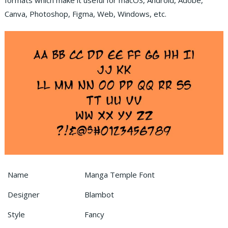
formats which make it useful for macOS, Android, Adobe,
Canva, Photoshop, Figma, Web, Windows, etc.
Name
Manga Temple Font
Designer
Blambot
Style
Fancy