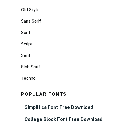
Old Style
Sans Serif
Sci-fi
Script
Serif
Slab Serif
Techno
POPULAR FONTS
Simplifica Font Free Download
College Block Font Free Download