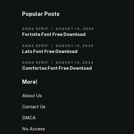
Popular Posts
SANS SERIF
AUGUST 14, 2024
Fortnite Font Free Download
SANS SERIF
AUGUST 13, 2024
Lato Font Free Download
SANS SERIF
AUGUST 13, 2024
Comfortaa Font Free Download
More!
About Us
Contact Us
DMCA
No Access