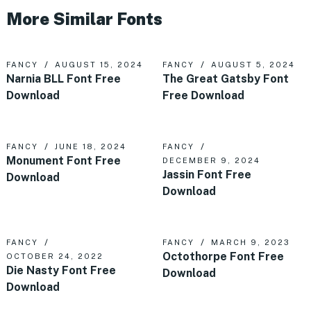
More Similar Fonts
FANCY
AUGUST 15, 2024
FANCY
AUGUST 5, 2024
Narnia BLL Font Free
The Great Gatsby Font
Download
Free Download
FANCY
JUNE 18, 2024
FANCY
Monument Font Free
DECEMBER 9, 2024
Jassin Font Free
Download
Download
FANCY
FANCY
MARCH 9, 2023
Octothorpe Font Free
OCTOBER 24, 2022
Die Nasty Font Free
Download
Download