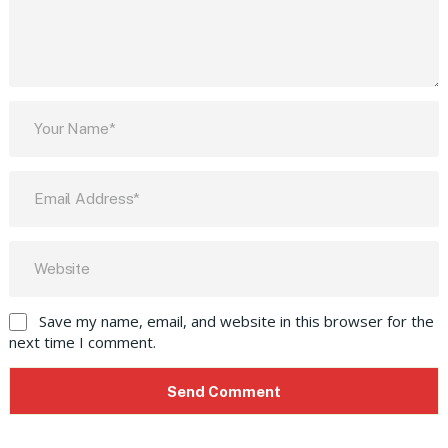
Save my name, email, and website in this browser for the
next time I comment.