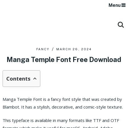
Menu
FANCY
MARCH 26, 2024
Manga Temple Font Free Download
Contents
Manga Temple Font is a fancy font style that was created by
Blambot. It has a stylish, decorative, and comic-style texture.
This typeface is available in many formats like TTF and OTF