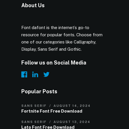
About Us
Font dafont is the internet’s go-to
resource for popular fonts. Choose from
one of our categories like Calligraphy,
Display, Sans Serif and Gothic.
Follow us on Social Media
Popular Posts
SANS SERIF
AUGUST 14, 2024
Fortnite Font Free Download
SANS SERIF
AUGUST 13, 2024
Lato Font Free Download