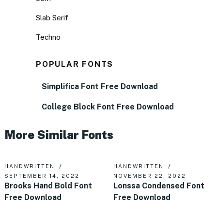
Slab Serif
Techno
POPULAR FONTS
Simplifica Font Free Download
College Block Font Free Download
More Similar Fonts
HANDWRITTEN
HANDWRITTEN
SEPTEMBER 14, 2022
NOVEMBER 22, 2022
Brooks Hand Bold Font
Lonssa Condensed Font
Free Download
Free Download