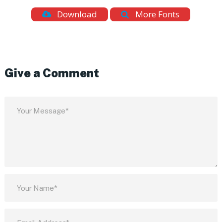
Download
More Fonts
Give a Comment