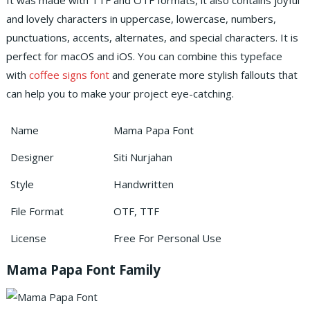
It was made with TTF and OTF formats, it also contains joyful
and lovely characters in uppercase, lowercase, numbers,
punctuations, accents, alternates, and special characters.
It is
perfect for macOS and iOS. You can combine this typeface
with
coffee signs font
and generate more stylish fallouts that
can help you to make your project eye-catching.
Name
Mama Papa Font
Designer
Siti Nurjahan
Style
Handwritten
File Format
OTF, TTF
License
Free For Personal Use
Mama Papa Font Family