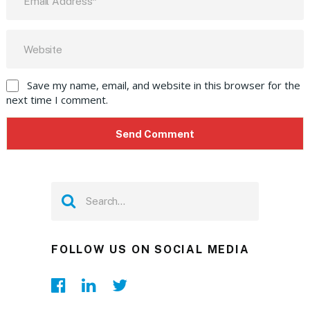
Save my name, email, and website in this browser for the
next time I comment.
FOLLOW US ON SOCIAL MEDIA