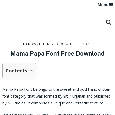
Menu
HANDWRITTEN
DECEMBER 5, 2023
Mama Papa Font Free Download
Contents
Mama Papa Font belongs to the sweet and odd Handwritten
font category that was formed by Siti Nurjahan and published
by NJ Studios, it comprises a unique and versatile texture.