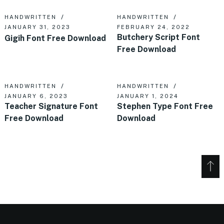
HANDWRITTEN
HANDWRITTEN
JANUARY 31, 2023
FEBRUARY 24, 2022
Butchery Script Font
Gigih Font Free Download
Free Download
HANDWRITTEN
HANDWRITTEN
JANUARY 6, 2023
JANUARY 1, 2024
Teacher Signature Font
Stephen Type Font Free
Free Download
Download