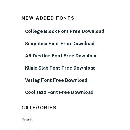
NEW ADDED FONTS
College Block Font Free Download
Simplifica Font Free Download
AR Destine Font Free Download
Klinic Slab Font Free Download
Verlag Font Free Download
Cool Jazz Font Free Download
CATEGORIES
Brush