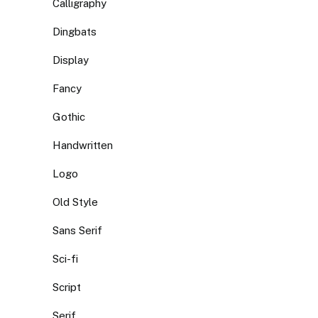
Calligraphy
Dingbats
Display
Fancy
Gothic
Handwritten
Logo
Old Style
Sans Serif
Sci-fi
Script
Serif