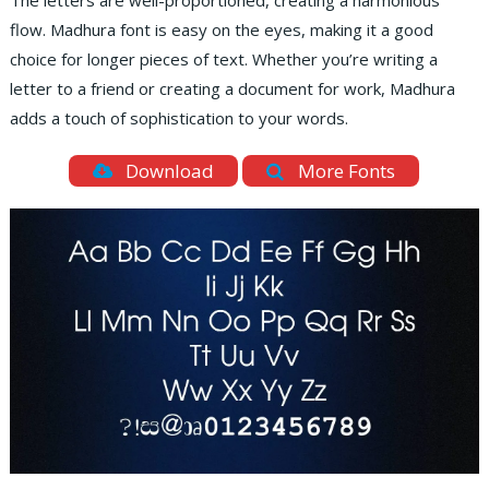
The letters are well-proportioned, creating a harmonious
flow. Madhura font is easy on the eyes, making it a good
choice for longer pieces of text. Whether you’re writing a
letter to a friend or creating a document for work, Madhura
adds a touch of sophistication to your words.
Download
More Fonts