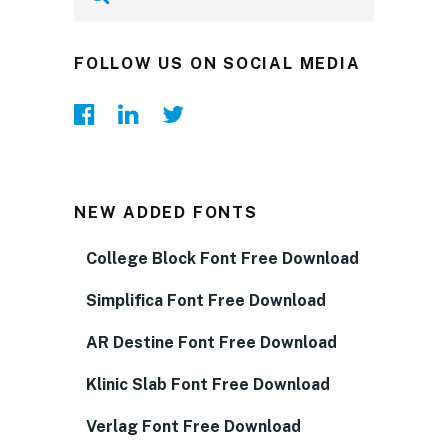
FOLLOW US ON SOCIAL MEDIA
NEW ADDED FONTS
College Block Font Free Download
Simplifica Font Free Download
AR Destine Font Free Download
Klinic Slab Font Free Download
Verlag Font Free Download