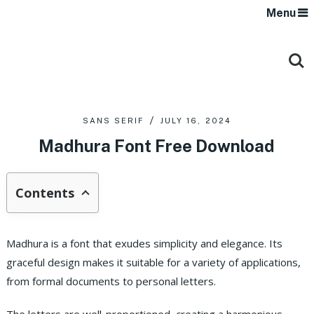
Menu
SANS SERIF
JULY 16, 2024
Madhura Font Free Download
Contents
Madhura is a font that exudes simplicity and elegance. Its
graceful design makes it suitable for a variety of applications,
from formal documents to personal letters.