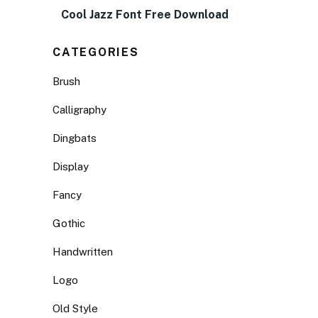
Cool Jazz Font Free Download
CATEGORIES
Brush
Calligraphy
Dingbats
Display
Fancy
Gothic
Handwritten
Logo
Old Style