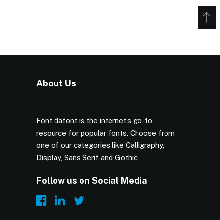
About Us
Font dafont is the internet’s go-to
resource for popular fonts. Choose from
one of our categories like Calligraphy,
Display, Sans Serif and Gothic.
Follow us on Social Media