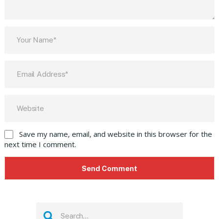
Save my name, email, and website in this browser for the
next time I comment.