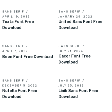
SANS SERIF
SANS SERIF
APRIL 19, 2022
JANUARY 29, 2022
Texta Font Free
United Sans Font Free
Download
Download
SANS SERIF
SANS SERIF
APRIL 7, 2022
JULY 21, 2024
Gacor Font Free
Beon Font Free Download
Download
SANS SERIF
SANS SERIF
DECEMBER 5, 2022
JULY 25, 2023
Nutella Font Free
Linik Sans Font Free
Download
Download