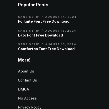
Popular Posts
SANS SERIF
AUGUST 14, 2024
Fortnite Font Free Download
SANS SERIF
AUGUST 13, 2024
Lato Font Free Download
SANS SERIF
AUGUST 13, 2024
Comfortaa Font Free Download
More!
About Us
Contact Us
DMCA
No Access
Privacy Policy