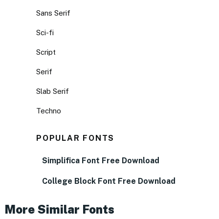
Sans Serif
Sci-fi
Script
Serif
Slab Serif
Techno
POPULAR FONTS
Simplifica Font Free Download
College Block Font Free Download
More Similar Fonts