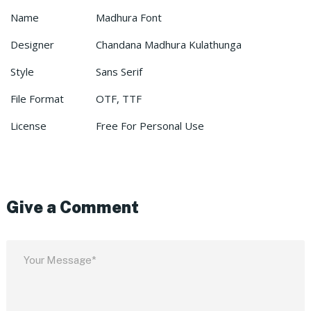
Name
Madhura Font
Designer
Chandana Madhura Kulathunga
Style
Sans Serif
File Format
OTF, TTF
License
Free For Personal Use
Give a Comment