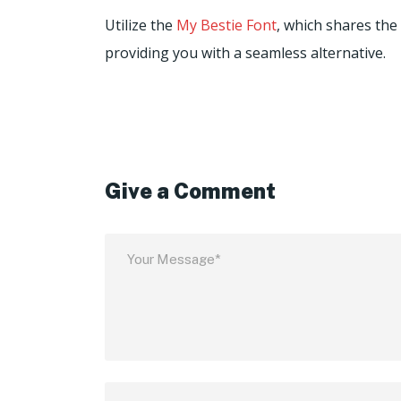
Utilize the
My Bestie Font
, which shares the
providing you with a seamless alternative.
Give a Comment