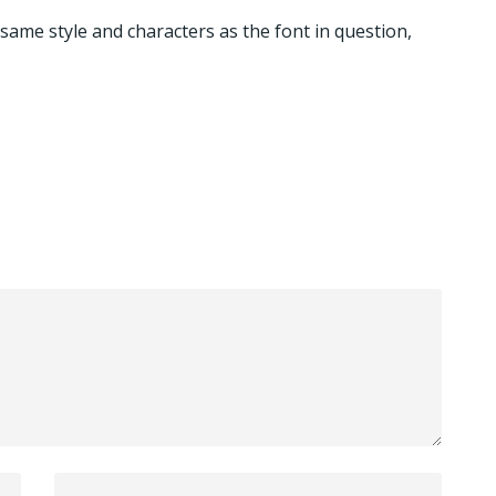
 same style and characters as the font in question,