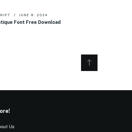
RIPT
JUNE 8, 2024
tique Font Free Download
ore!
out Us