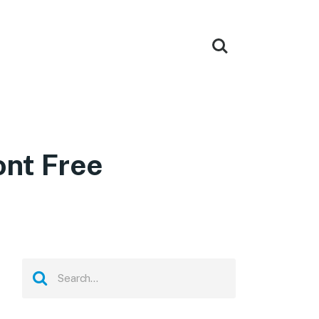
nt Free