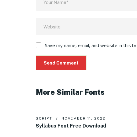
Save my name, email, and website in this b
More Similar Fonts
SCRIPT
NOVEMBER 11, 2022
Syllabus Font Free Download