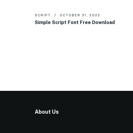
SCRIPT
OCTOBER 31, 2022
Simple Script Font Free Download
About Us