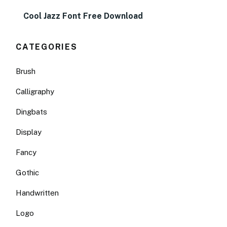
Cool Jazz Font Free Download
CATEGORIES
Brush
Calligraphy
Dingbats
Display
Fancy
Gothic
Handwritten
Logo