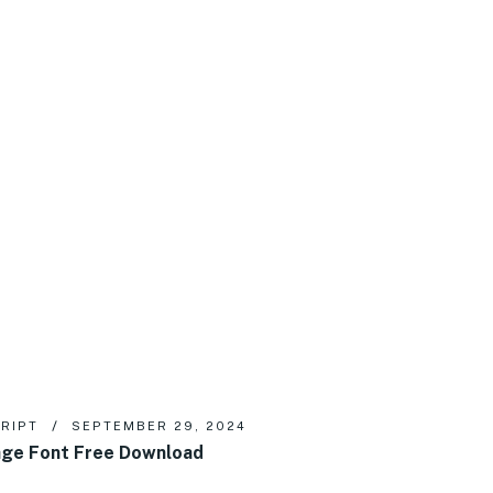
RIPT
SEPTEMBER 29, 2024
ge Font Free Download