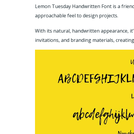
Lemon Tuesday Handwritten Font is a friendl
approachable feel to design projects.
With its natural, handwritten appearance, it
invitations, and branding materials, creatin