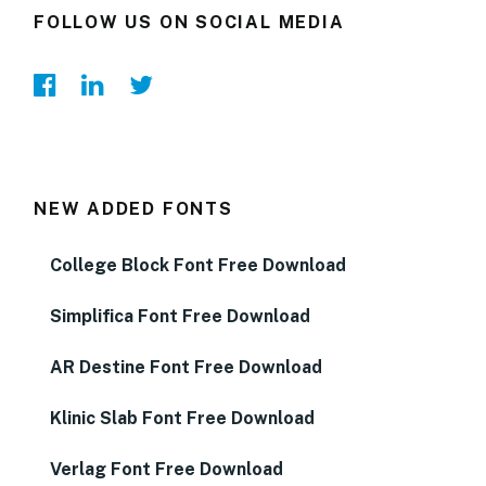
FOLLOW US ON SOCIAL MEDIA
NEW ADDED FONTS
College Block Font Free Download
Simplifica Font Free Download
AR Destine Font Free Download
Klinic Slab Font Free Download
Verlag Font Free Download