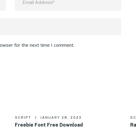
rowser for the next time I comment.
SCRIPT
JANUARY 28, 2023
SC
Freebie Font Free Download
Ra