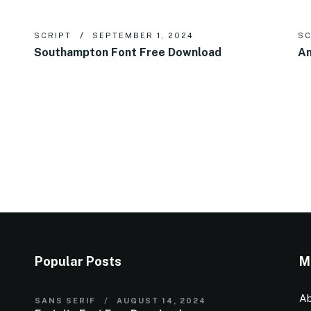
SCRIPT
SEPTEMBER 1, 2024
SC
Southampton Font Free Download
An
Popular Posts
M
Ab
SANS SERIF
AUGUST 14, 2024