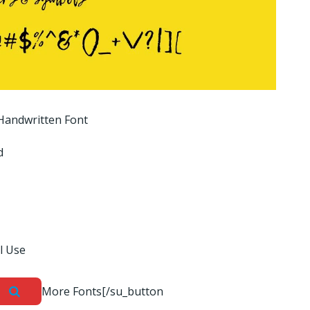
andwritten Font
d
l Use
More Fonts[/su_button