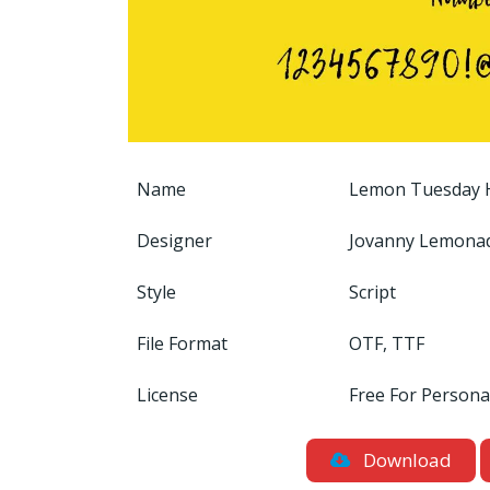
Name
Lemon Tuesday H
Designer
Jovanny Lemona
Style
Script
File Format
OTF, TTF
License
Free For Persona
Download