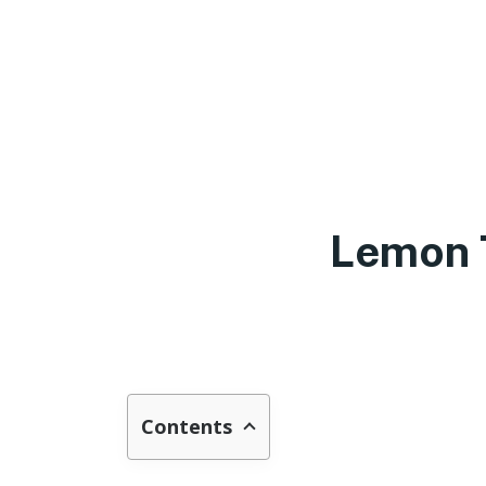
Lemon 
Contents