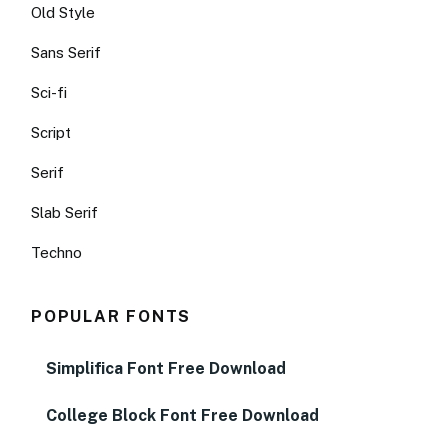
Old Style
Sans Serif
Sci-fi
Script
Serif
Slab Serif
Techno
POPULAR FONTS
Simplifica Font Free Download
College Block Font Free Download