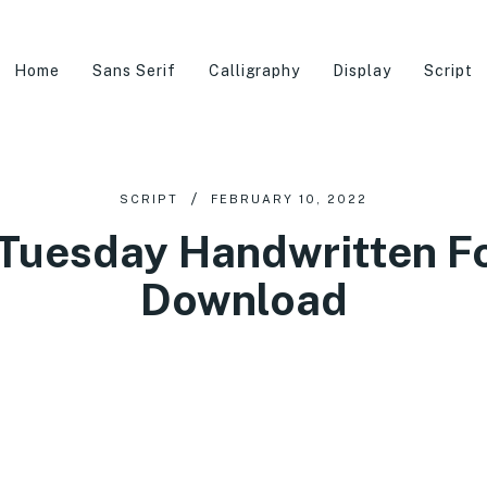
Home
Sans Serif
Calligraphy
Display
Script
SCRIPT
FEBRUARY 10, 2022
Tuesday Handwritten Fo
Download