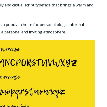
y and casual script typeface that brings a warm and
’s a popular choice for personal blogs, informal
g a personal and inviting atmosphere.