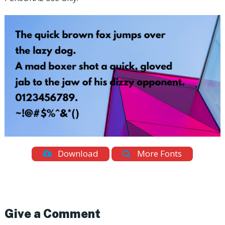
Download
More Fonts
Give a Comment