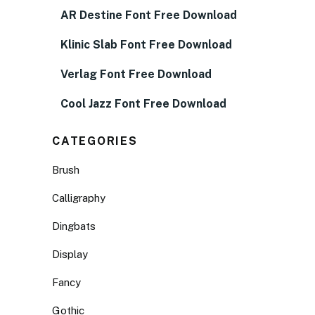
AR Destine Font Free Download
Klinic Slab Font Free Download
Verlag Font Free Download
Cool Jazz Font Free Download
CATEGORIES
Brush
Calligraphy
Dingbats
Display
Fancy
Gothic