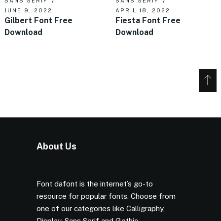
SANS SERIF
SANS SERIF
JUNE 9, 2022
APRIL 18, 2022
Gilbert Font Free
Fiesta Font Free
Download
Download
About Us
Font dafont is the internet’s go-to
resource for popular fonts. Choose from
one of our categories like Calligraphy,
Display, Sans Serif and Gothic.