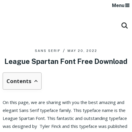
Menu
SANS SERIF
MAY 20, 2022
League Spartan Font Free Download
Contents
On this page, we are sharing with you the best amazing and
elegant Sans Serif typeface family. This typeface name is the
League Spartan Font. This fantastic and outstanding typeface
was designed by Tyler Finck and this typeface was published