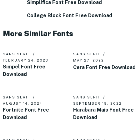
Simplifica Font Free Download
College Block Font Free Download
More Similar Fonts
SANS SERIF
SANS SERIF
FEBRUARY 24, 2023
MAY 27, 2022
Simpel Font Free
Cera Font Free Download
Download
SANS SERIF
SANS SERIF
AUGUST 14, 2024
SEPTEMBER 19, 2022
Fortnite Font Free
Harabara Mais Font Free
Download
Download