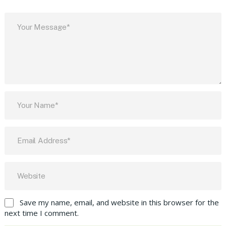
Save my name, email, and website in this browser for the
next time I comment.