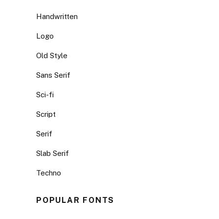
Handwritten
Logo
Old Style
Sans Serif
Sci-fi
Script
Serif
Slab Serif
Techno
POPULAR FONTS