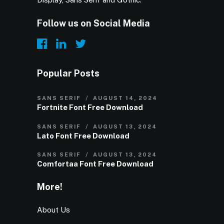
Follow us on Social Media
Popular Posts
SANS SERIF
AUGUST 14, 2024
Fortnite Font Free Download
SANS SERIF
AUGUST 13, 2024
Lato Font Free Download
SANS SERIF
AUGUST 13, 2024
Comfortaa Font Free Download
More!
About Us