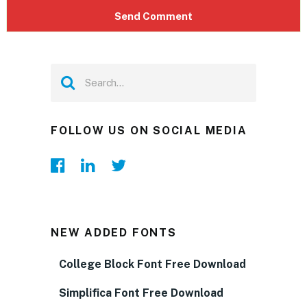
FOLLOW US ON SOCIAL MEDIA
NEW ADDED FONTS
College Block Font Free Download
Simplifica Font Free Download