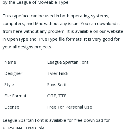
by the League of Moveable Type.
This typeface can be used in both operating systems,
computers, and Mac without any issue. You can download it
from here without any problem. It is available on our website
in OpenType and TrueType file formats. It is very good for
your all designs projects.
Name
League Spartan Font
Designer
Tyler Finck
Style
Sans Serif
File Format
OTF, TTF
License
Free For Personal Use
League Spartan Font is available for free download for
PERSONAL Use Only.