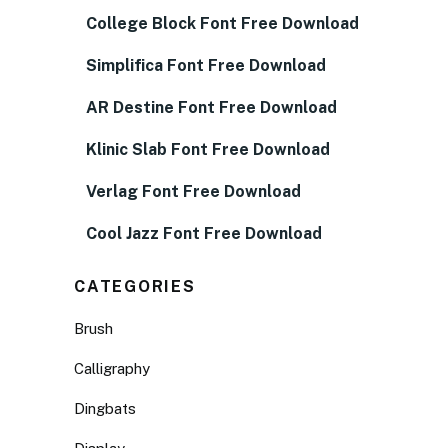
College Block Font Free Download
Simplifica Font Free Download
AR Destine Font Free Download
Klinic Slab Font Free Download
Verlag Font Free Download
Cool Jazz Font Free Download
CATEGORIES
Brush
Calligraphy
Dingbats