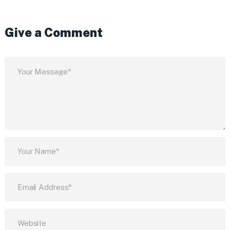
Give a Comment