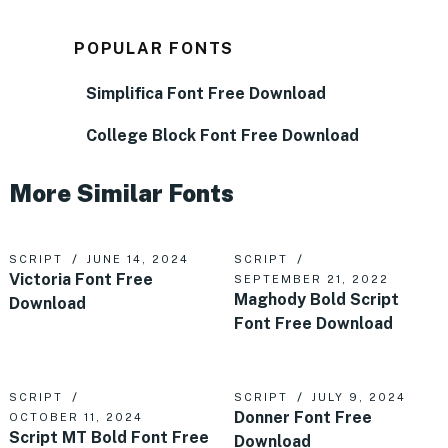
POPULAR FONTS
Simplifica Font Free Download
College Block Font Free Download
More Similar Fonts
SCRIPT
JUNE 14, 2024
SCRIPT
Victoria Font Free
SEPTEMBER 21, 2022
Maghody Bold Script
Download
Font Free Download
SCRIPT
SCRIPT
JULY 9, 2024
Donner Font Free
OCTOBER 11, 2024
Script MT Bold Font Free
Download