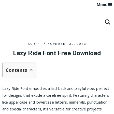
Menu
SCRIPT
NOVEMBER 30, 2023
Lazy Ride Font Free Download
Contents
Lazy Ride Font embodies a laid-back and playful vibe, perfect
for designs that exude a carefree spirit. Featuring characters
like uppercase and lowercase letters, numerals, punctuation,
and special characters, it’s versatile for creative projects.