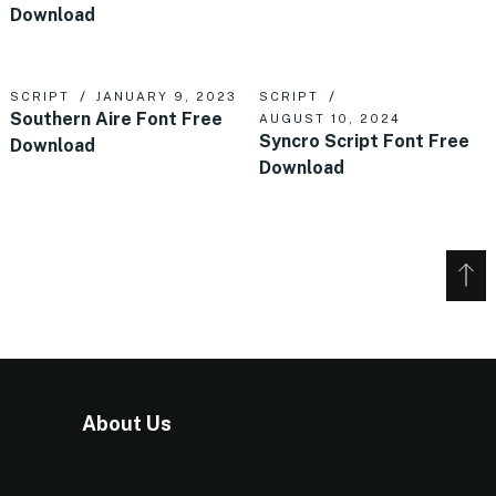
Download
SCRIPT
JANUARY 9, 2023
SCRIPT
Southern Aire Font Free
AUGUST 10, 2024
Syncro Script Font Free
Download
Download
About Us