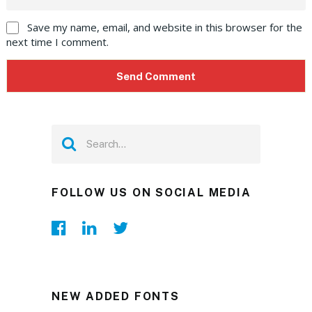
Save my name, email, and website in this browser for the
next time I comment.
FOLLOW US ON SOCIAL MEDIA
NEW ADDED FONTS