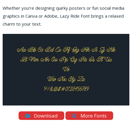
Whether you’re designing quirky posters or fun social media
graphics in Canva or Adobe, Lazy Ride Font brings a relaxed
charm to your text.
Download
More Fonts