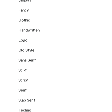
Display
Fancy
Gothic
Handwritten
Logo
Old Style
Sans Serif
Sci-fi
Script
Serif
Slab Serif
Techno