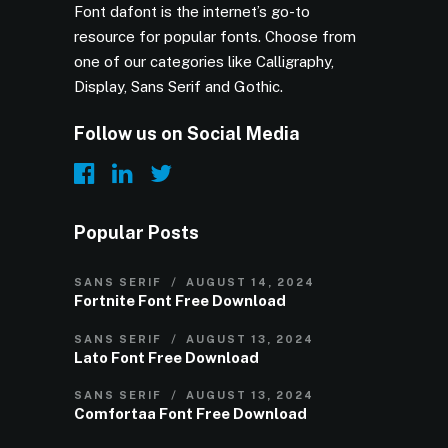
Font dafont is the internet’s go-to
resource for popular fonts. Choose from
one of our categories like Calligraphy,
Display, Sans Serif and Gothic.
Follow us on Social Media
Popular Posts
SANS SERIF
AUGUST 14, 2024
Fortnite Font Free Download
SANS SERIF
AUGUST 13, 2024
Lato Font Free Download
SANS SERIF
AUGUST 13, 2024
Comfortaa Font Free Download