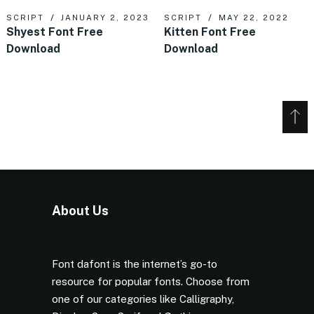
SCRIPT
JANUARY 2, 2023
SCRIPT
MAY 22, 2022
Shyest Font Free
Kitten Font Free
Download
Download
About Us
Font dafont is the internet’s go-to
resource for popular fonts. Choose from
one of our categories like Calligraphy,