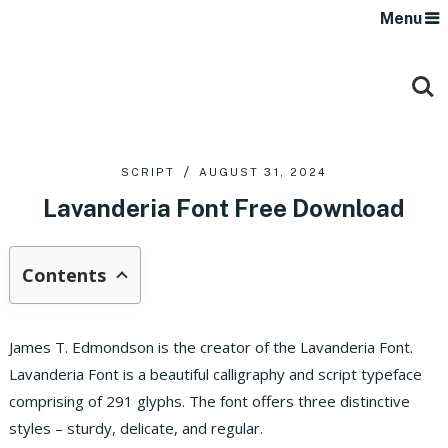
Menu
SCRIPT
AUGUST 31, 2024
Lavanderia Font Free Download
Contents
James T. Edmondson is the creator of the Lavanderia Font.
Lavanderia Font is a beautiful calligraphy and script typeface
comprising of 291 glyphs. The font offers three distinctive
styles – sturdy, delicate, and regular.