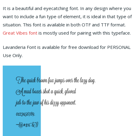
It is a beautiful and eyecatching font. In any design where you
want to include a fun type of element, it is ideal in that type of
situation. This font is available in both OTF and TTF format.
Great Vibes font
is mostly used for pairing with this typeface.
Lavanderia Font is available for free download for PERSONAL
Use Only.