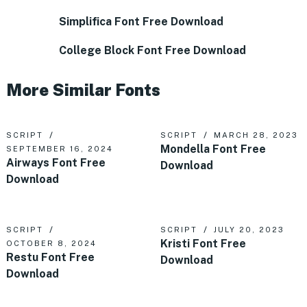
Simplifica Font Free Download
College Block Font Free Download
More Similar Fonts
SCRIPT
SCRIPT
MARCH 28, 2023
Mondella Font Free
SEPTEMBER 16, 2024
Airways Font Free
Download
Download
SCRIPT
SCRIPT
JULY 20, 2023
Kristi Font Free
OCTOBER 8, 2024
Restu Font Free
Download
Download