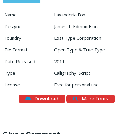
Name
Lavanderia Font
Designer
James T. Edmondson
Foundry
Lost Type Corporation
File Format
Open Type & True Type
Date Released
2011
Type
Calligraphy, Script
License
Free for personal use
Download
More Fonts