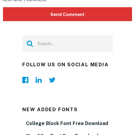
FOLLOW US ON SOCIAL MEDIA
NEW ADDED FONTS
College Block Font Free Download