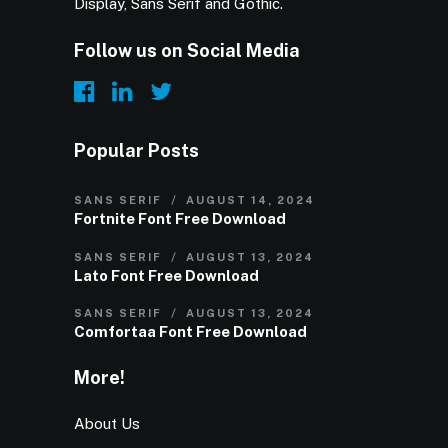
Display, Sans Serif and Gothic.
Follow us on Social Media
Popular Posts
SANS SERIF
AUGUST 14, 2024
Fortnite Font Free Download
SANS SERIF
AUGUST 13, 2024
Lato Font Free Download
SANS SERIF
AUGUST 13, 2024
Comfortaa Font Free Download
More!
About Us