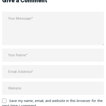
Give a Comment
Save my name, email, and website in this browser for the
next time I comment.