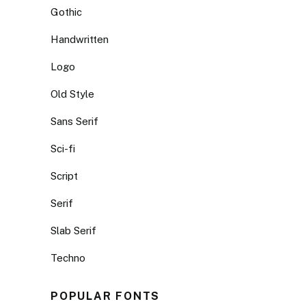
Gothic
Handwritten
Logo
Old Style
Sans Serif
Sci-fi
Script
Serif
Slab Serif
Techno
POPULAR FONTS