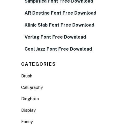
Simplifica Font Free Download
AR Destine Font Free Download
Klinic Slab Font Free Download
Verlag Font Free Download
Cool Jazz Font Free Download
CATEGORIES
Brush
Calligraphy
Dingbats
Display
Fancy