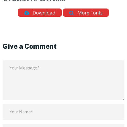
Download
More Fonts
Give a Comment