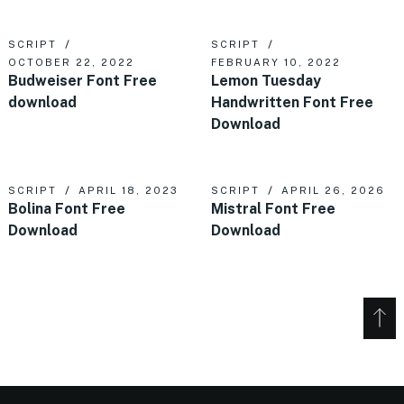
SCRIPT
SCRIPT
OCTOBER 22, 2022
FEBRUARY 10, 2022
Budweiser Font Free
Lemon Tuesday
download
Handwritten Font Free
Download
SCRIPT
APRIL 18, 2023
SCRIPT
APRIL 26, 2026
Bolina Font Free
Mistral Font Free
Download
Download