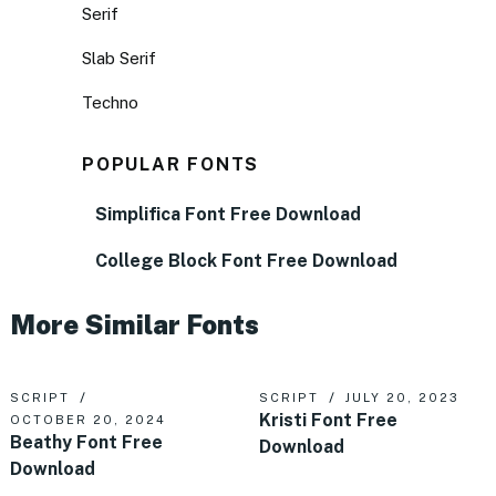
Serif
Slab Serif
Techno
POPULAR FONTS
Simplifica Font Free Download
College Block Font Free Download
More Similar Fonts
SCRIPT
SCRIPT
JULY 20, 2023
Kristi Font Free
OCTOBER 20, 2024
Beathy Font Free
Download
Download