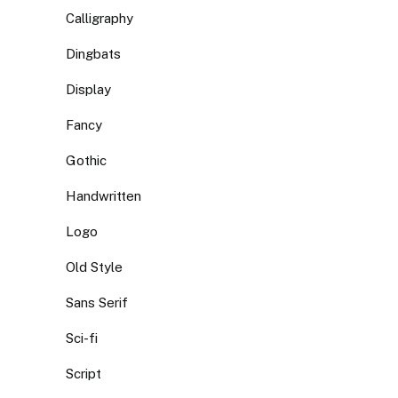
Calligraphy
Dingbats
Display
Fancy
Gothic
Handwritten
Logo
Old Style
Sans Serif
Sci-fi
Script