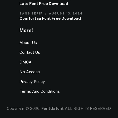
Lato Font Free Download
SANS SERIF
AUGUST 13, 2024
Comfortaa Font Free Download
More!
About Us
Contact Us
DMCA
No Access
Privacy Policy
Terms And Conditions
Copyright © 2026.
Fontdafont
ALL RIGHTS RESERVED