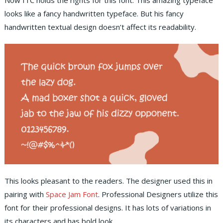
Now ITC holds the rights for this font. This amazing typeface
looks like a fancy handwritten typeface. But his fancy
handwritten textual design doesn’t affect its readability.
This looks pleasant to the readers. The designer used this in
pairing with
Space Jam Font
. Professional Designers utilize this
font for their professional designs. It has lots of variations in
its characters and has bold look.