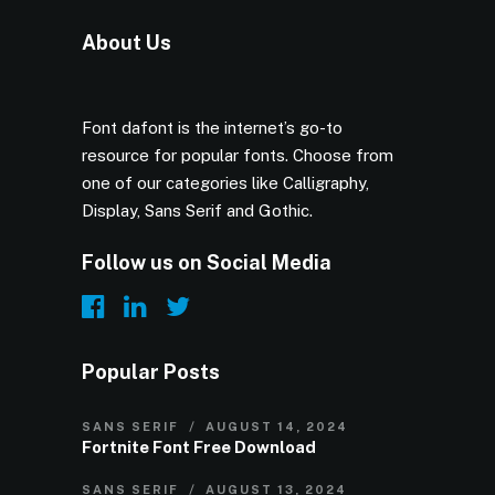
About Us
Font dafont is the internet’s go-to
resource for popular fonts. Choose from
one of our categories like Calligraphy,
Display, Sans Serif and Gothic.
Follow us on Social Media
Popular Posts
SANS SERIF
AUGUST 14, 2024
Fortnite Font Free Download
SANS SERIF
AUGUST 13, 2024