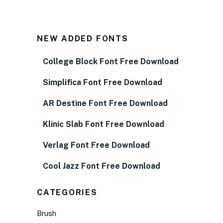
NEW ADDED FONTS
College Block Font Free Download
Simplifica Font Free Download
AR Destine Font Free Download
Klinic Slab Font Free Download
Verlag Font Free Download
Cool Jazz Font Free Download
CATEGORIES
Brush