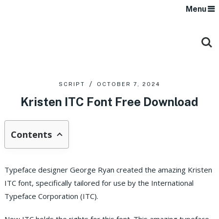
Menu
SCRIPT
OCTOBER 7, 2024
Kristen ITC Font Free Download
Contents
Typeface designer George Ryan created the amazing Kristen
ITC font, specifically tailored for use by the International
Typeface Corporation (ITC).