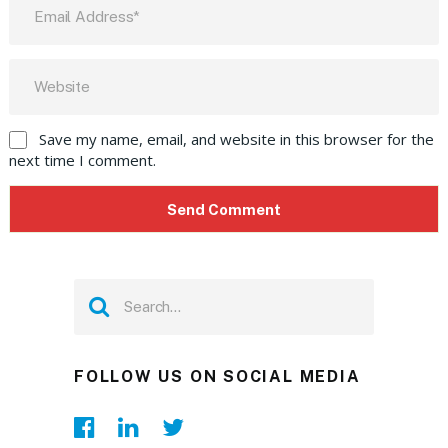
Save my name, email, and website in this browser for the
next time I comment.
FOLLOW US ON SOCIAL MEDIA