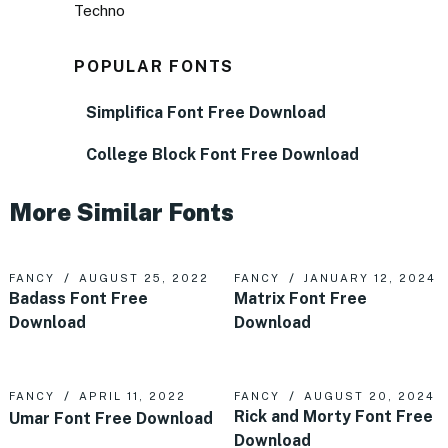
Techno
POPULAR FONTS
Simplifica Font Free Download
College Block Font Free Download
More Similar Fonts
FANCY
AUGUST 25, 2022
FANCY
JANUARY 12, 2024
Badass Font Free
Matrix Font Free
Download
Download
FANCY
APRIL 11, 2022
FANCY
AUGUST 20, 2024
Rick and Morty Font Free
Umar Font Free Download
Download