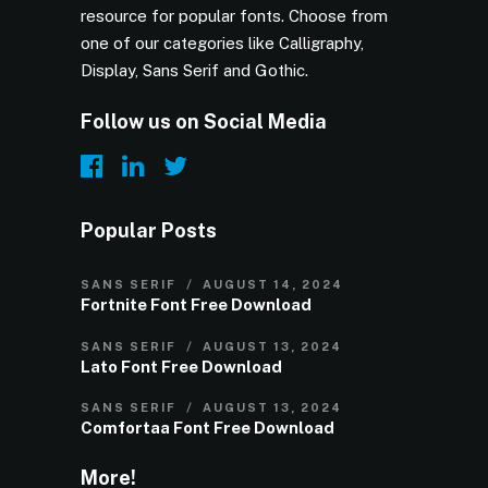
resource for popular fonts. Choose from
one of our categories like Calligraphy,
Display, Sans Serif and Gothic.
Follow us on Social Media
Popular Posts
SANS SERIF
AUGUST 14, 2024
Fortnite Font Free Download
SANS SERIF
AUGUST 13, 2024
Lato Font Free Download
SANS SERIF
AUGUST 13, 2024
Comfortaa Font Free Download
More!