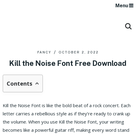
Menu
FANCY
OCTOBER 2, 2022
Kill the Noise Font Free Download
Contents
Kill the Noise Font is like the bold beat of a rock concert. Each
letter carries a rebellious style as if they’re ready to crank up
the volume. When you use Kill the Noise Font, your writing
becomes like a powerful guitar riff, making every word stand