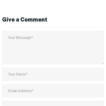
Give a Comment