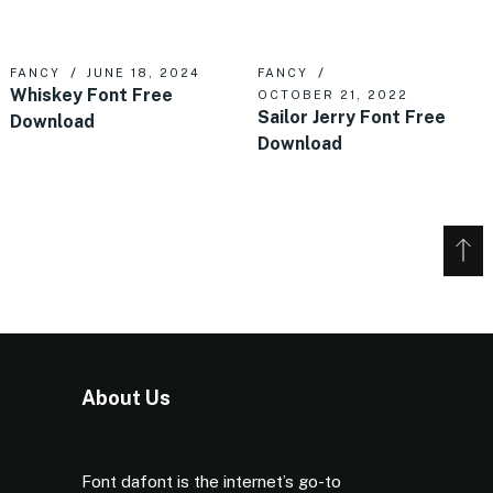
FANCY
JUNE 18, 2024
FANCY
Whiskey Font Free
OCTOBER 21, 2022
Sailor Jerry Font Free
Download
Download
About Us
Font dafont is the internet’s go-to