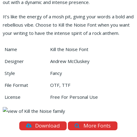
out with a dynamic and intense presence.
It’s like the energy of a mosh pit, giving your words a bold and
rebellious vibe. Choose to Kill the Noise Font when you want
your writing to have the intense spirit of a rock anthem.
Name
Kill the Noise Font
Designer
Andrew McCluskey
Style
Fancy
File Format
OTF, TTF
License
Free For Personal Use
Download
More Fonts