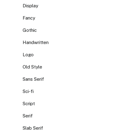
Display
Fancy
Gothic
Handwritten
Logo
Old Style
Sans Serif
Sci-fi
Script
Serif
Slab Serif