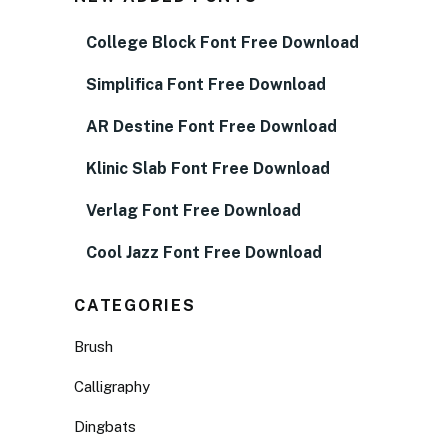
College Block Font Free Download
Simplifica Font Free Download
AR Destine Font Free Download
Klinic Slab Font Free Download
Verlag Font Free Download
Cool Jazz Font Free Download
CATEGORIES
Brush
Calligraphy
Dingbats