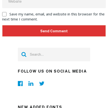
Save my name, email, and website in this browser for the
next time I comment.
FOLLOW US ON SOCIAL MEDIA
NEW ADDED FONTS