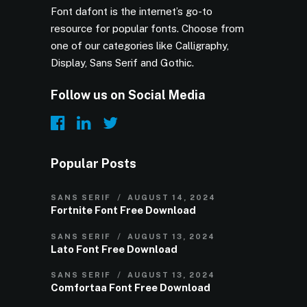
Font dafont is the internet’s go-to
resource for popular fonts. Choose from
one of our categories like Calligraphy,
Display, Sans Serif and Gothic.
Follow us on Social Media
Popular Posts
SANS SERIF
AUGUST 14, 2024
Fortnite Font Free Download
SANS SERIF
AUGUST 13, 2024
Lato Font Free Download
SANS SERIF
AUGUST 13, 2024
Comfortaa Font Free Download