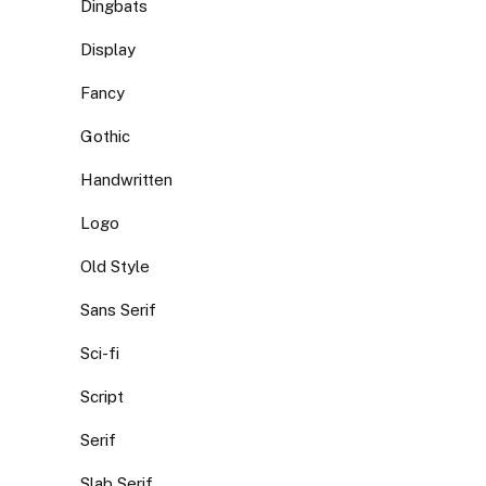
Dingbats
Display
Fancy
Gothic
Handwritten
Logo
Old Style
Sans Serif
Sci-fi
Script
Serif
Slab Serif