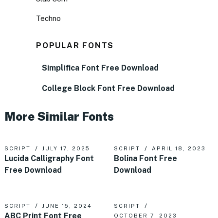
Techno
POPULAR FONTS
Simplifica Font Free Download
College Block Font Free Download
More Similar Fonts
SCRIPT
JULY 17, 2025
SCRIPT
APRIL 18, 2023
Lucida Calligraphy Font
Bolina Font Free
Free Download
Download
SCRIPT
JUNE 15, 2024
SCRIPT
ABC Print Font Free
OCTOBER 7, 2023