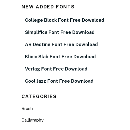
NEW ADDED FONTS
College Block Font Free Download
Simplifica Font Free Download
AR Destine Font Free Download
Klinic Slab Font Free Download
Verlag Font Free Download
Cool Jazz Font Free Download
CATEGORIES
Brush
Calligraphy