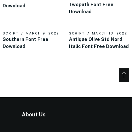
Twopath Font Free
Download
Download
SCRIPT
MARCH 9, 2022
SCRIPT
MARCH 18, 2022
Southern Font Free
Antique Olive Std Nord
Download
Italic Font Free Download
About Us