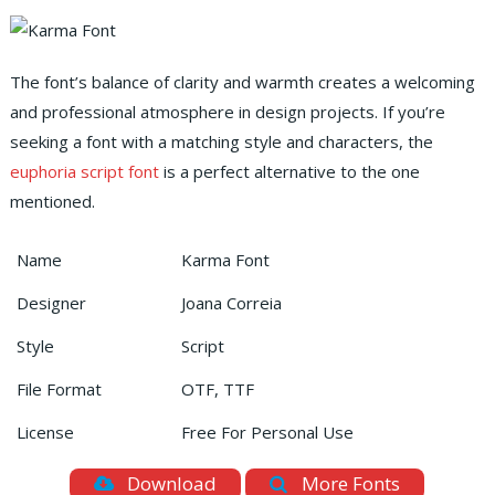
The font’s balance of clarity and warmth creates a welcoming
and professional atmosphere in design projects. If you’re
seeking a font with a matching style and characters, the
euphoria script font
is a perfect alternative to the one
mentioned.
Name
Karma Font
Designer
Joana Correia
Style
Script
File Format
OTF, TTF
License
Free For Personal Use
Download
More Fonts