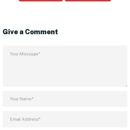
Give a Comment