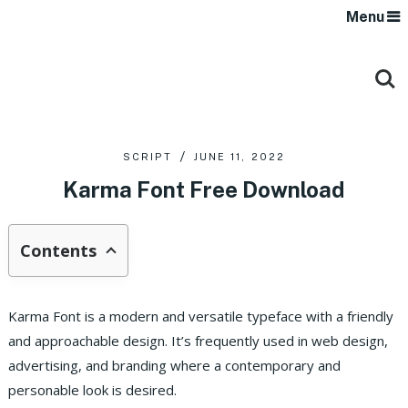
Menu
SCRIPT
JUNE 11, 2022
Karma Font Free Download
Contents
Karma Font is a modern and versatile typeface with a friendly
and approachable design. It’s frequently used in web design,
advertising, and branding where a contemporary and
personable look is desired.