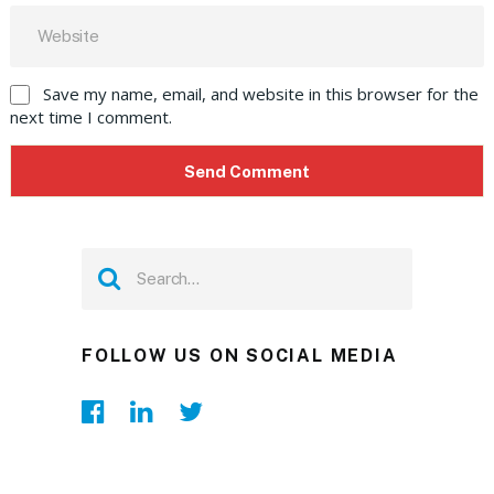
Save my name, email, and website in this browser for the
next time I comment.
FOLLOW US ON SOCIAL MEDIA