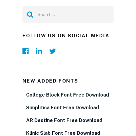
FOLLOW US ON SOCIAL MEDIA
NEW ADDED FONTS
College Block Font Free Download
Simplifica Font Free Download
AR Destine Font Free Download
Klinic Slab Font Free Download