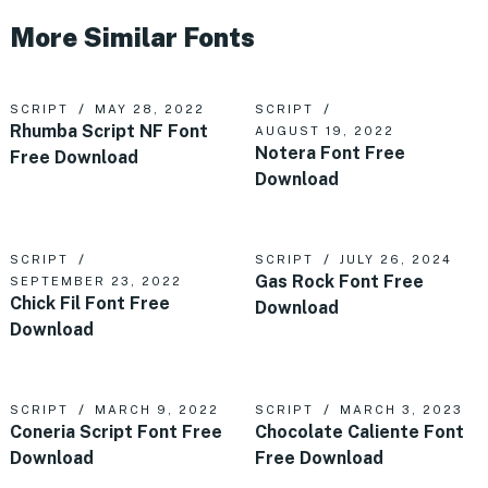
More Similar Fonts
SCRIPT
MAY 28, 2022
SCRIPT
Rhumba Script NF Font
AUGUST 19, 2022
Notera Font Free
Free Download
Download
SCRIPT
SCRIPT
JULY 26, 2024
Gas Rock Font Free
SEPTEMBER 23, 2022
Chick Fil Font Free
Download
Download
SCRIPT
MARCH 9, 2022
SCRIPT
MARCH 3, 2023
Coneria Script Font Free
Chocolate Caliente Font
Download
Free Download