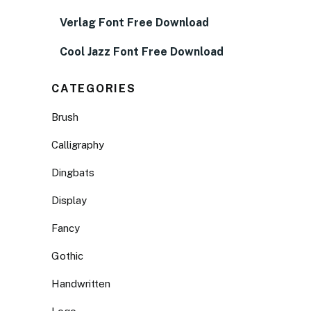
Verlag Font Free Download
Cool Jazz Font Free Download
CATEGORIES
Brush
Calligraphy
Dingbats
Display
Fancy
Gothic
Handwritten