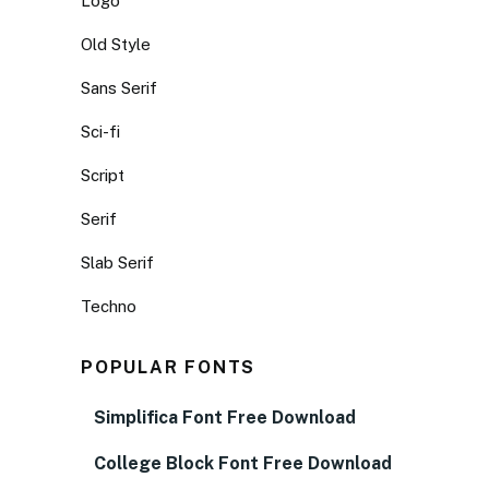
Logo
Old Style
Sans Serif
Sci-fi
Script
Serif
Slab Serif
Techno
POPULAR FONTS
Simplifica Font Free Download
College Block Font Free Download