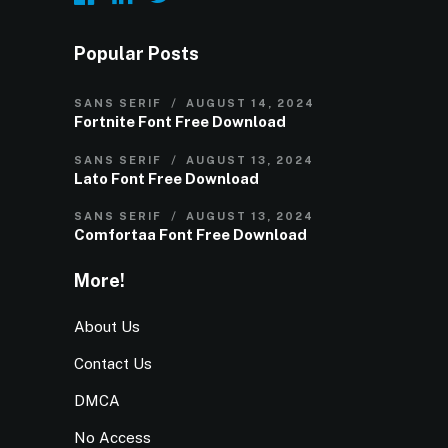
Popular Posts
SANS SERIF
AUGUST 14, 2024
Fortnite Font Free Download
SANS SERIF
AUGUST 13, 2024
Lato Font Free Download
SANS SERIF
AUGUST 13, 2024
Comfortaa Font Free Download
More!
About Us
Contact Us
DMCA
No Access