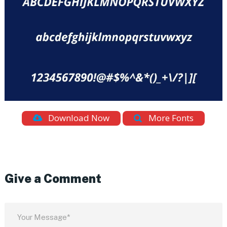
Download Now
More Fonts
Give a Comment