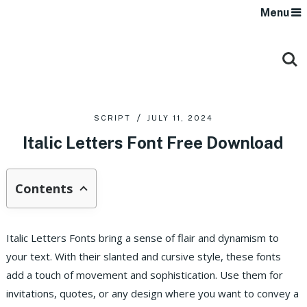
Menu
SCRIPT
JULY 11, 2024
Italic Letters Font Free Download
Contents
Italic Letters Fonts bring a sense of flair and dynamism to
your text. With their slanted and cursive style, these fonts
add a touch of movement and sophistication. Use them for
invitations, quotes, or any design where you want to convey a