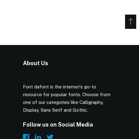
About Us
Font dafont is the internet’s go-to
resource for popular fonts. Choose from
one of our categories like Calligraphy,
Display, Sans Serif and Gothic.
Follow us on Social Media