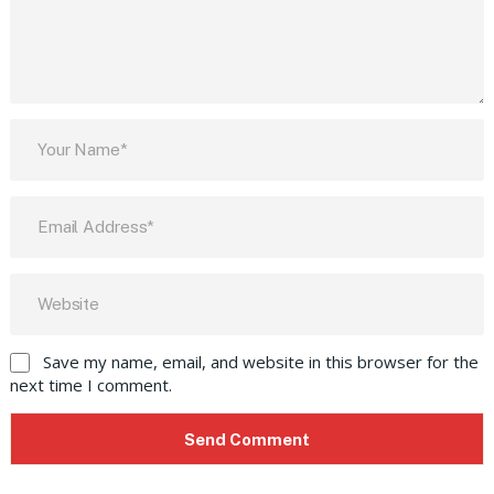
Save my name, email, and website in this browser for the
next time I comment.