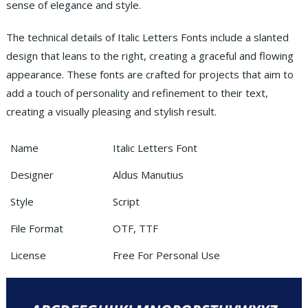
sense of elegance and style.
The technical details of Italic Letters Fonts include a slanted
design that leans to the right, creating a graceful and flowing
appearance. These fonts are crafted for projects that aim to
add a touch of personality and refinement to their text,
creating a visually pleasing and stylish result.
Name
Italic Letters Font
Designer
Aldus Manutius
Style
Script
File Format
OTF, TTF
License
Free For Personal Use