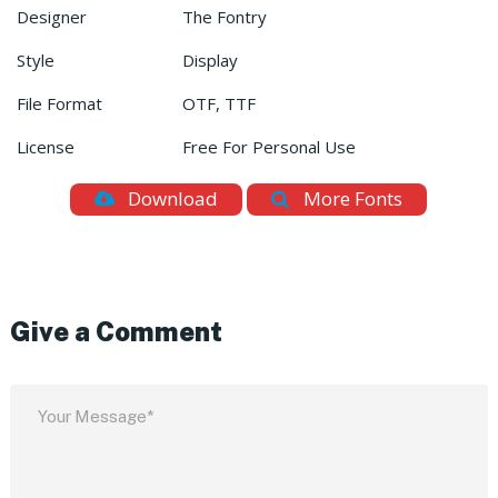
Designer
The Fontry
Style
Display
File Format
OTF, TTF
License
Free For Personal Use
Download
More Fonts
Give a Comment