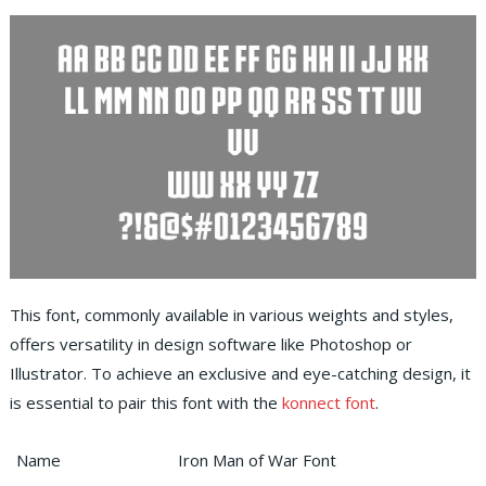
This font, commonly available in various weights and styles,
offers versatility in design software like Photoshop or
Illustrator. To achieve an exclusive and eye-catching design, it
is essential to pair this font with the
konnect font
.
Name
Iron Man of War Font