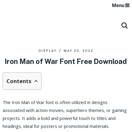
Menu
DISPLAY
MAY 23, 2022
Iron Man of War Font Free Download
Contents
The Iron Man of War font is often utilized in designs
associated with action movies, superhero themes, or gaming
projects. It adds a bold and powerful touch to titles and
headings, ideal for posters or promotional materials.