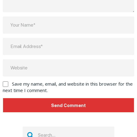
Save my name, email, and website in this browser for the
next time I comment.