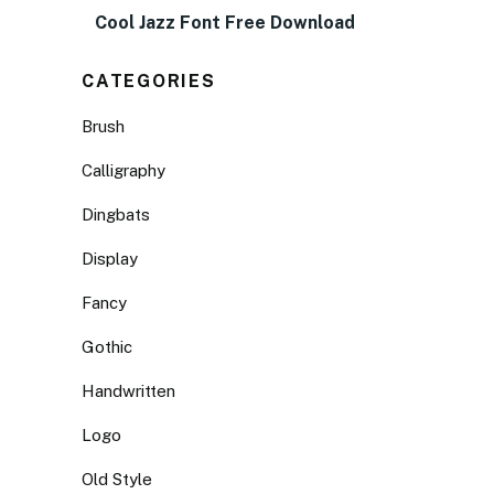
Cool Jazz Font Free Download
CATEGORIES
Brush
Calligraphy
Dingbats
Display
Fancy
Gothic
Handwritten
Logo
Old Style