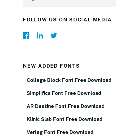
FOLLOW US ON SOCIAL MEDIA
NEW ADDED FONTS
College Block Font Free Download
Simplifica Font Free Download
AR Destine Font Free Download
Klinic Slab Font Free Download
Verlag Font Free Download