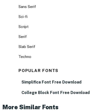
Sans Serif
Sci-fi
Script
Serif
Slab Serif
Techno
POPULAR FONTS
Simplifica Font Free Download
College Block Font Free Download
More Similar Fonts