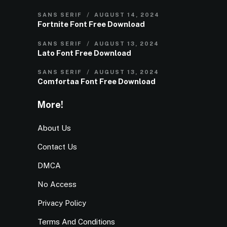
SANS SERIF
AUGUST 14, 2024
Fortnite Font Free Download
SANS SERIF
AUGUST 13, 2024
Lato Font Free Download
SANS SERIF
AUGUST 13, 2024
Comfortaa Font Free Download
More!
About Us
Contact Us
DMCA
No Access
Privacy Policy
Terms And Conditions