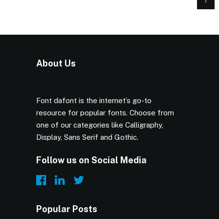
About Us
Font dafont is the internet’s go-to
resource for popular fonts. Choose from
one of our categories like Calligraphy,
Display, Sans Serif and Gothic.
Follow us on Social Media
Popular Posts