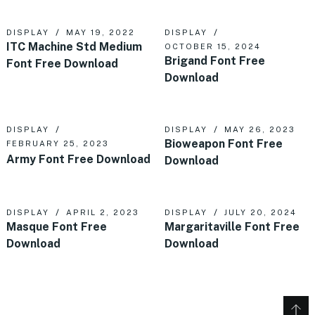
DISPLAY
MAY 19, 2022
DISPLAY
ITC Machine Std Medium
OCTOBER 15, 2024
Brigand Font Free
Font Free Download
Download
DISPLAY
DISPLAY
MAY 26, 2023
Bioweapon Font Free
FEBRUARY 25, 2023
Army Font Free Download
Download
DISPLAY
APRIL 2, 2023
DISPLAY
JULY 20, 2024
Masque Font Free
Margaritaville Font Free
Download
Download