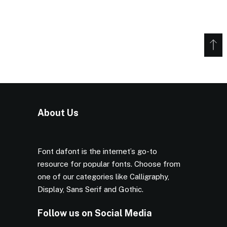
About Us
Font dafont is the internet’s go-to
resource for popular fonts. Choose from
one of our categories like Calligraphy,
Display, Sans Serif and Gothic.
Follow us on Social Media