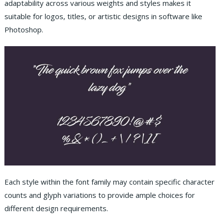
adaptability across various weights and styles makes it
suitable for logos, titles, or artistic designs in software like
Photoshop.
Each style within the font family may contain specific character
counts and glyph variations to provide ample choices for
different design requirements.