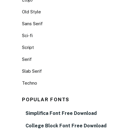
Old Style
Sans Serif
Sci-fi
Script
Serif
Slab Serif
Techno
POPULAR FONTS
Simplifica Font Free Download
College Block Font Free Download