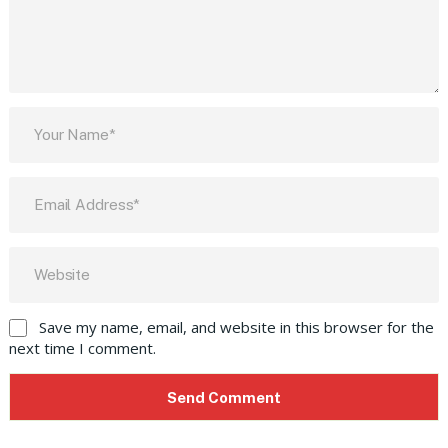
Save my name, email, and website in this browser for the
next time I comment.