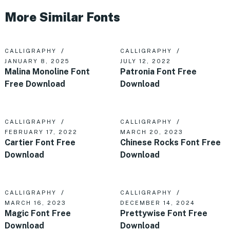
More Similar Fonts
CALLIGRAPHY
CALLIGRAPHY
JANUARY 8, 2025
JULY 12, 2022
Malina Monoline Font
Patronia Font Free
Free Download
Download
CALLIGRAPHY
CALLIGRAPHY
FEBRUARY 17, 2022
MARCH 20, 2023
Cartier Font Free
Chinese Rocks Font Free
Download
Download
CALLIGRAPHY
CALLIGRAPHY
MARCH 16, 2023
DECEMBER 14, 2024
Magic Font Free
Prettywise Font Free
Download
Download