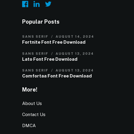
Popular Posts
SANS SERIF
AUGUST 14, 2024
Fortnite Font Free Download
SANS SERIF
AUGUST 13, 2024
Lato Font Free Download
SANS SERIF
AUGUST 13, 2024
Comfortaa Font Free Download
More!
About Us
Contact Us
DMCA