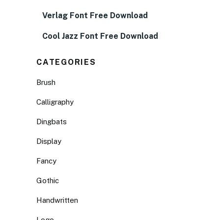
Verlag Font Free Download
Cool Jazz Font Free Download
CATEGORIES
Brush
Calligraphy
Dingbats
Display
Fancy
Gothic
Handwritten
Logo