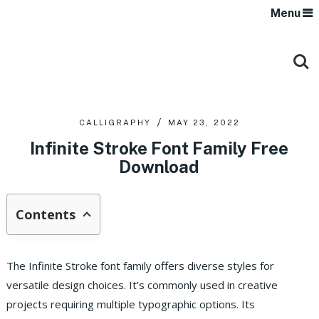
Menu
CALLIGRAPHY
MAY 23, 2022
Infinite Stroke Font Family Free
Download
Contents
The Infinite Stroke font family offers diverse styles for
versatile design choices. It’s commonly used in creative
projects requiring multiple typographic options. Its