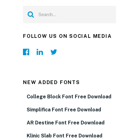
FOLLOW US ON SOCIAL MEDIA
NEW ADDED FONTS
College Block Font Free Download
Simplifica Font Free Download
AR Destine Font Free Download
Klinic Slab Font Free Download