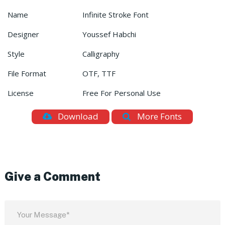
Name
Infinite Stroke Font
Designer
Youssef Habchi
Style
Calligraphy
File Format
OTF, TTF
License
Free For Personal Use
Download
More Fonts
Give a Comment