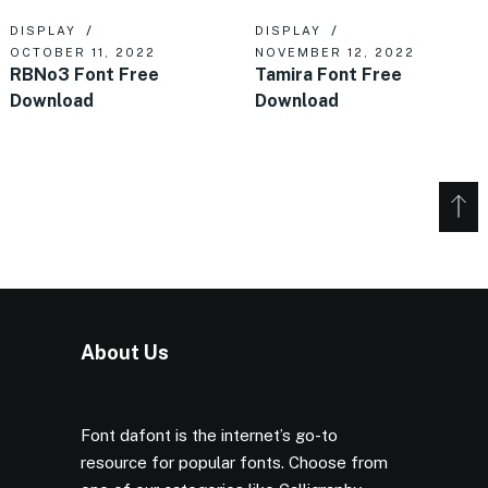
DISPLAY
DISPLAY
OCTOBER 11, 2022
NOVEMBER 12, 2022
RBNo3 Font Free
Tamira Font Free
Download
Download
About Us
Font dafont is the internet’s go-to
resource for popular fonts. Choose from