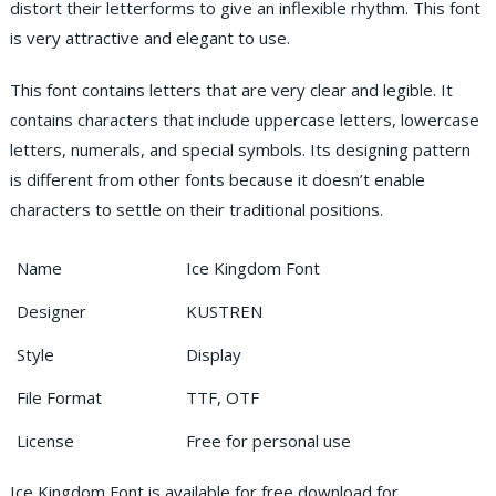
distort their letterforms to give an inflexible rhythm. This font
is very attractive and elegant to use.
This font contains letters that are very clear and legible. It
contains characters that include uppercase letters, lowercase
letters, numerals, and special symbols. Its designing pattern
is different from other fonts because it doesn’t enable
characters to settle on their traditional positions.
Name
Ice Kingdom Font
Designer
KUSTREN
Style
Display
File Format
TTF, OTF
License
Free for personal use
Ice Kingdom Font is available for free download for