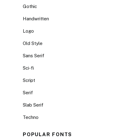
Gothic
Handwritten
Logo
Old Style
Sans Serif
Sci-fi
Script
Serif
Slab Serif
Techno
POPULAR FONTS