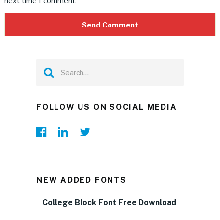
next time I comment.
FOLLOW US ON SOCIAL MEDIA
NEW ADDED FONTS
College Block Font Free Download