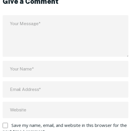
Give a Comment
Save my name, email, and website in this browser for the