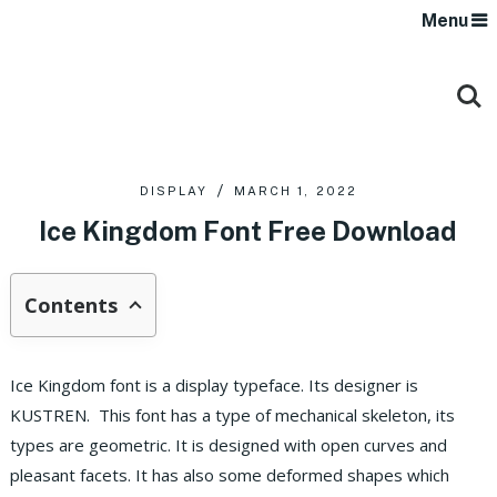
Menu
DISPLAY
MARCH 1, 2022
Ice Kingdom Font Free Download
Contents
Ice Kingdom font is a display typeface. Its designer is
KUSTREN. This font has a type of mechanical skeleton, its
types are geometric. It is designed with open curves and
pleasant facets. It has also some deformed shapes which