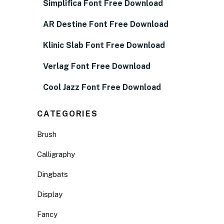
Simplifica Font Free Download
AR Destine Font Free Download
Klinic Slab Font Free Download
Verlag Font Free Download
Cool Jazz Font Free Download
CATEGORIES
Brush
Calligraphy
Dingbats
Display
Fancy