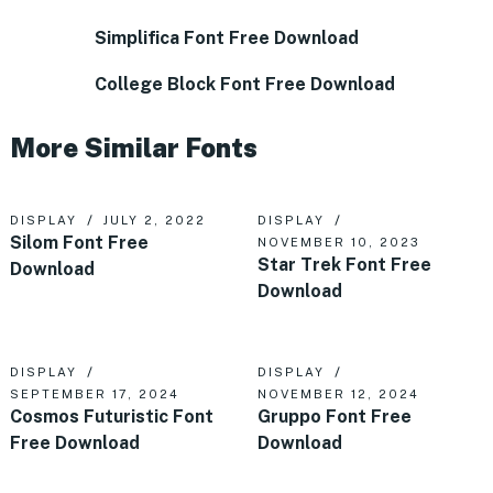
Simplifica Font Free Download
College Block Font Free Download
More Similar Fonts
DISPLAY
JULY 2, 2022
DISPLAY
Silom Font Free
NOVEMBER 10, 2023
Star Trek Font Free
Download
Download
DISPLAY
DISPLAY
SEPTEMBER 17, 2024
NOVEMBER 12, 2024
Cosmos Futuristic Font
Gruppo Font Free
Free Download
Download