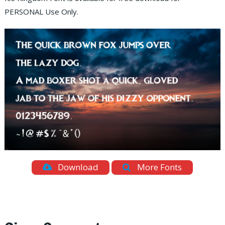
PERSONAL Use Only.
Download
More Fonts