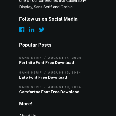
one of our categories like Calligraphy,
Display, Sans Serif and Gothic.
Follow us on Social Media
Popular Posts
SANS SERIF
AUGUST 14, 2024
Fortnite Font Free Download
SANS SERIF
AUGUST 13, 2024
Lato Font Free Download
SANS SERIF
AUGUST 13, 2024
Comfortaa Font Free Download
More!
About Us