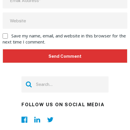
Save my name, email, and website in this browser for the
next time I comment.
FOLLOW US ON SOCIAL MEDIA