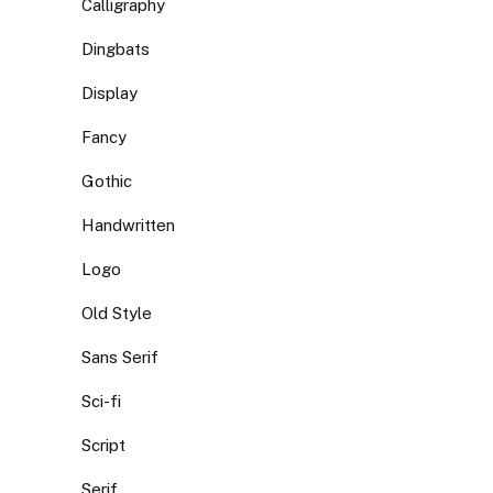
Calligraphy
Dingbats
Display
Fancy
Gothic
Handwritten
Logo
Old Style
Sans Serif
Sci-fi
Script
Serif