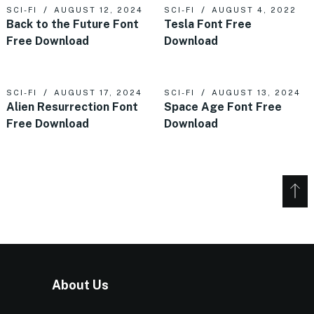
SCI-FI
AUGUST 12, 2024
SCI-FI
AUGUST 4, 2022
Back to the Future Font
Tesla Font Free
Free Download
Download
SCI-FI
AUGUST 17, 2024
SCI-FI
AUGUST 13, 2024
Alien Resurrection Font
Space Age Font Free
Free Download
Download
About Us