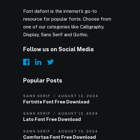
Font dafont is the internet’s go-to
resource for popular fonts. Choose from
one of our categories like Calligraphy,
Display, Sans Serif and Gothic.
Follow us on Social Media
Popular Posts
SANS SERIF
AUGUST 14, 2024
Fortnite Font Free Download
SANS SERIF
AUGUST 13, 2024
Lato Font Free Download
SANS SERIF
AUGUST 13, 2024
Comfortaa Font Free Download