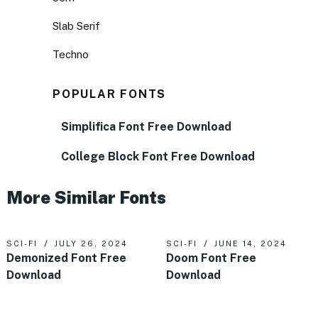
Slab Serif
Techno
POPULAR FONTS
Simplifica Font Free Download
College Block Font Free Download
More Similar Fonts
SCI-FI
JULY 26, 2024
SCI-FI
JUNE 14, 2024
Demonized Font Free
Doom Font Free
Download
Download