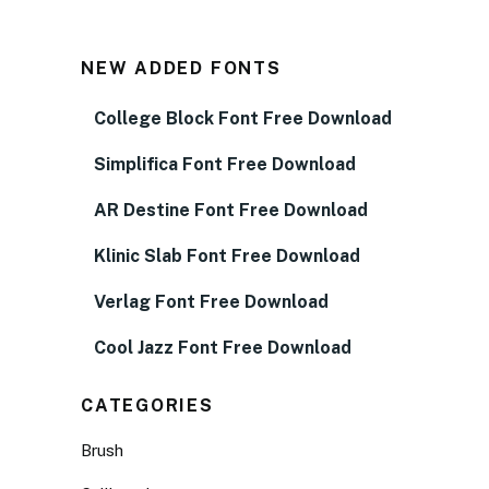
NEW ADDED FONTS
College Block Font Free Download
Simplifica Font Free Download
AR Destine Font Free Download
Klinic Slab Font Free Download
Verlag Font Free Download
Cool Jazz Font Free Download
CATEGORIES
Brush