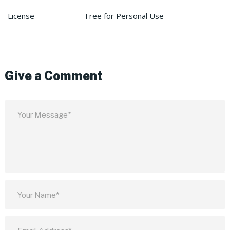
License
Free for Personal Use
Give a Comment