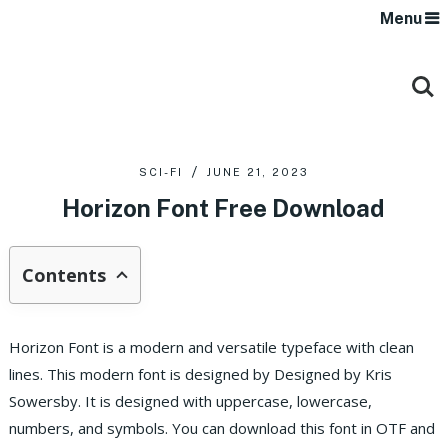
Menu
SCI-FI
JUNE 21, 2023
Horizon Font Free Download
Contents
Horizon Font is a modern and versatile typeface with clean
lines. This modern font is designed by Designed by Kris
Sowersby. It is designed with uppercase, lowercase,
numbers, and symbols. You can download this font in OTF and