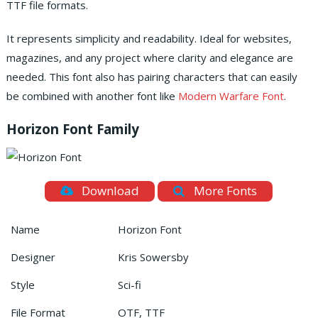
TTF file formats.
It represents simplicity and readability. Ideal for websites,
magazines, and any project where clarity and elegance are
needed. This font also has pairing characters that can easily
be combined with another font like
Modern Warfare Font
.
Horizon Font Family
Download
More Fonts
Name
Horizon Font
Designer
Kris Sowersby
Style
Sci-fi
File Format
OTF, TTF